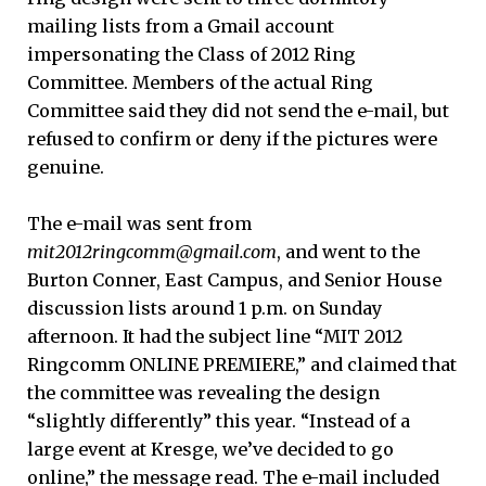
mailing lists from a Gmail account
impersonating the Class of 2012 Ring
Committee. Members of the actual Ring
Committee said they did not send the e-mail, but
refused to confirm or deny if the pictures were
genuine.
The e-mail was sent from
mit2012ringcomm
@gmail.com
, and went to the
Burton Conner, East Campus, and Senior House
discussion lists around 1 p.m. on Sunday
afternoon. It had the subject line “MIT 2012
Ringcomm ONLINE PREMIERE,” and claimed that
the committee was revealing the design
“slightly differently” this year. “Instead of a
large event at Kresge, we’ve decided to go
online,” the message read. The e-mail included