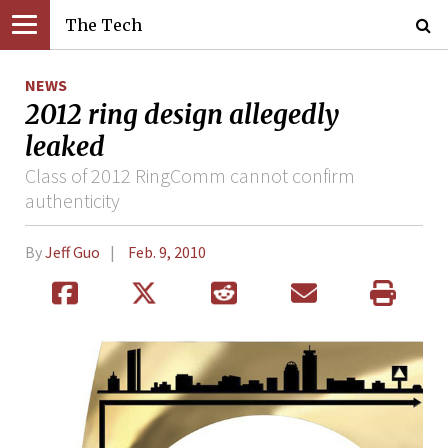
The Tech
NEWS
2012 ring design allegedly
leaked
Class of 2012 RingComm cannot confirm
authenticity
By
Jeff Guo
Feb. 9, 2010