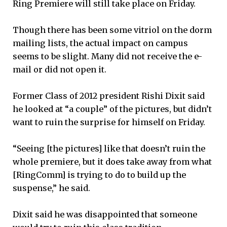
Ring Premiere will still take place on Friday.
Though there has been some vitriol on the dorm
mailing lists, the actual impact on campus
seems to be slight. Many did not receive the e-
mail or did not open it.
Former Class of 2012 president Rishi Dixit said
he looked at “a couple” of the pictures, but didn’t
want to ruin the surprise for himself on Friday.
“Seeing [the pictures] like that doesn’t ruin the
whole premiere, but it does take away from what
[RingComm] is trying to do to build up the
suspense,” he said.
Dixit said he was disappointed that someone