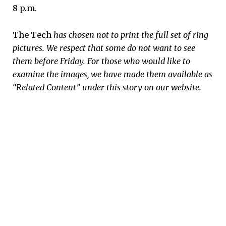
8 p.m.
The Tech
has chosen not to print the full set of ring
pictures. We respect that some do not want to see
them before Friday. For those who would like to
examine the images, we have made them available as
“Related Content” under this story on our website.