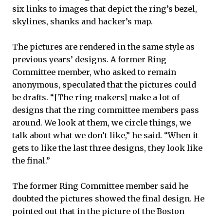
six links to images that depict the ring’s bezel,
skylines, shanks and hacker’s map.
The pictures are rendered in the same style as
previous years’ designs. A former Ring
Committee member, who asked to remain
anonymous, speculated that the pictures could
be drafts. “[The ring makers] make a lot of
designs that the ring committee members pass
around. We look at them, we circle things, we
talk about what we don’t like,” he said. “When it
gets to like the last three designs, they look like
the final.”
The former Ring Committee member said he
doubted the pictures showed the final design. He
pointed out that in the picture of the Boston