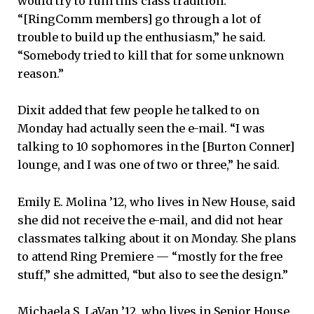
would try to ruin this class tradition.
“[RingComm members] go through a lot of
trouble to build up the enthusiasm,” he said.
“Somebody tried to kill that for some unknown
reason.”
Dixit added that few people he talked to on
Monday had actually seen the e-mail. “I was
talking to 10 sophomores in the [Burton Conner]
lounge, and I was one of two or three,” he said.
Emily E. Molina ’12, who lives in New House, said
she did not receive the e-mail, and did not hear
classmates talking about it on Monday. She plans
to attend Ring Premiere — “mostly for the free
stuff,” she admitted, “but also to see the design.”
Michaela S. LaVan ’12, who lives in Senior House