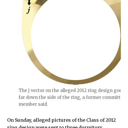
The j vector on the alleged 2012 ring design goes t
far down the side of the ring, a former committee
member said.
On Sunday, alleged pictures of the Class of 2012
ring design were sent to three dormitory