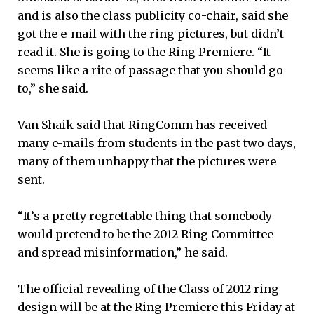
and is also the class publicity co-chair, said she
got the e-mail with the ring pictures, but didn’t
read it. She is going to the Ring Premiere. “It
seems like a rite of passage that you should go
to,” she said.
Van Shaik said that RingComm has received
many e-mails from students in the past two days,
many of them unhappy that the pictures were
sent.
“It’s a pretty regrettable thing that somebody
would pretend to be the 2012 Ring Committee
and spread misinformation,” he said.
The official revealing of the Class of 2012 ring
design will be at the Ring Premiere this Friday at