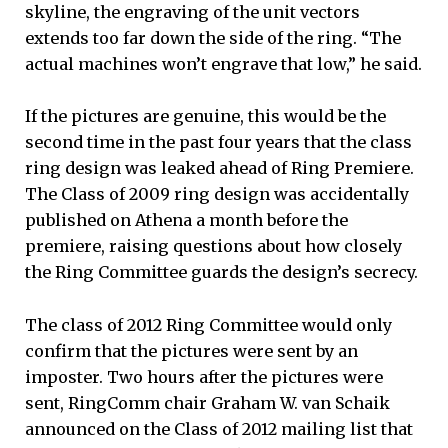
skyline, the engraving of the unit vectors
extends too far down the side of the ring. “The
actual machines won’t engrave that low,” he said.
If the pictures are genuine, this would be the
second time in the past four years that the class
ring design was leaked ahead of Ring Premiere.
The Class of 2009 ring design was accidentally
published on Athena a month before the
premiere, raising questions about how closely
the Ring Committee guards the design’s secrecy.
The class of 2012 Ring Committee would only
confirm that the pictures were sent by an
imposter. Two hours after the pictures were
sent, RingComm chair Graham W. van Schaik
announced on the Class of 2012 mailing list that