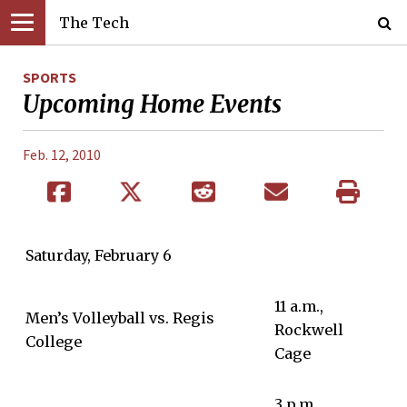
The Tech
SPORTS
Upcoming Home Events
Feb. 12, 2010
Saturday, February 6
11 a.m.,
Men’s Volleyball vs. Regis
Rockwell
College
Cage
3 p.m,