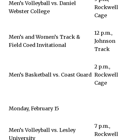
Men’s Volleyball vs. Daniel
Rockwell
Webster College
Cage
12 p.m.,
Men’s and Women’s Track &
Johnson
Field Coed Invitational
Track
2 p.m.,
Men’s Basketball vs. Coast Guard
Rockwell
Cage
Monday, February 15
7 p.m.,
Men’s Volleyball vs. Lesley
Rockwell
University