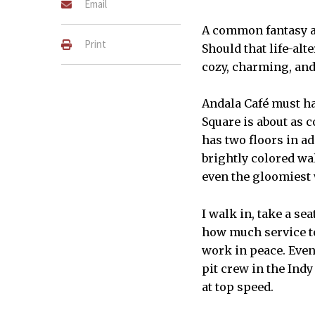
Email
A common fantasy a
Print
Should that life-alt
cozy, charming, and 
Andala Café must hav
Square is about as
has two floors in a
brightly colored wa
even the gloomiest 
I walk in, take a se
how much service to
work in peace. Even 
pit crew in the Ind
at top speed.