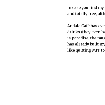
In case you find my 
and totally free, al
Andala Café has ever
drinks (they even ha
is paradise, the mu
has already built my
like quitting MIT t