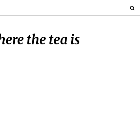
re the tea is