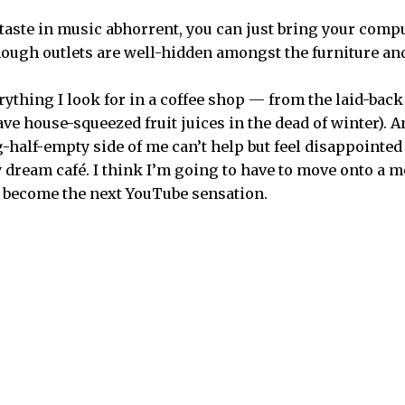
taste in music abhorrent, you can just bring your comput
though outlets are well-hidden amongst the furniture an
ything I look for in a coffee shop — from the laid-back 
ve house-squeezed fruit juices in the dead of winter). An
g-half-empty side of me can’t help but feel disappointe
 dream café. I think I’m going to have to move onto a m
o become the next YouTube sensation.