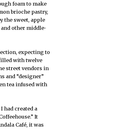
 enough foam to make
amon brioche pastry,
y the sweet, apple
r and other middle-
lection, expecting to
illed with twelve
he street vendors in
ins and “designer”
en tea infused with
 I had created a
Coffeehouse.” It
ndala Café, it was