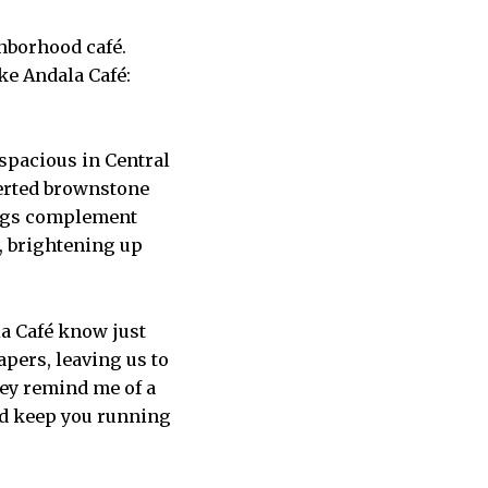
hborhood café.
ike Andala Café:
 spacious in Central
verted brownstone
 rugs complement
, brightening up
la Café know just
pers, leaving us to
hey remind me of a
and keep you running