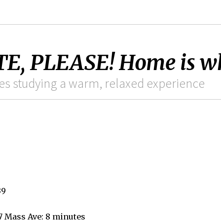
, PLEASE! Home is whe
es studying a warm, relaxed experience
39
7 Mass Ave: 8 minutes