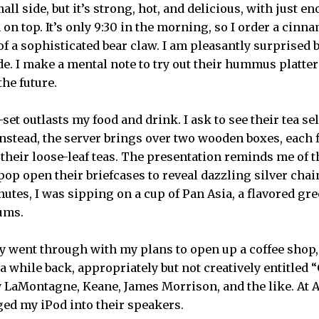
mall side, but it’s strong, hot, and delicious, with just
n on top. It’s only 9:30 in the morning, so I order a cinn
 a sophisticated bear claw. I am pleasantly surprised b
ide. I make a mental note to try out their hummus platte
the future.
set outlasts my food and drink. I ask to see their tea se
nstead, the server brings over two wooden boxes, each f
 their loose-leaf teas. The presentation reminds me of t
op open their briefcases to reveal dazzling silver cha
utes, I was sipping on a cup of Pan Asia, a flavored gre
ums.
lly went through with my plans to open up a coffee shop,
a while back, appropriately but not creatively entitled “
ay LaMontagne, Keane, James Morrison, and the like. At A
gged my iPod into their speakers.