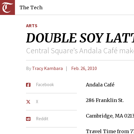
The Tech
ARTS
DOUBLE SOY LATTE
Central Square’s Andala Café mak
By
Tracy Kambara
Feb. 26, 2010
Facebook
Andala Café
286 Franklin St.
X
Cambridge, MA 021
Reddit
Travel Time from 7