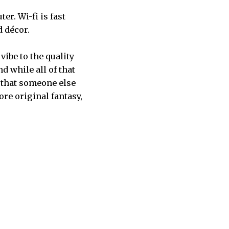
er. Wi-fi is fast
d décor.
vibe to the quality
d while all of that
d that someone else
ore original fantasy,