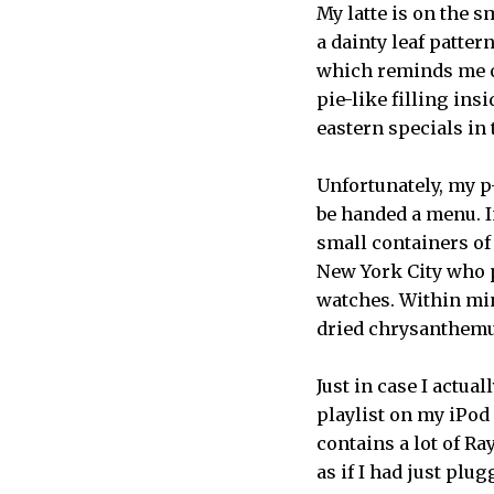
My latte is on the s
a dainty leaf patter
which reminds me of
pie-like filling ins
eastern specials in 
Unfortunately, my p-
be handed a menu. I
small containers of
New York City who p
watches. Within min
dried chrysanthem
Just in case I actua
playlist on my iPod 
contains a lot of R
as if I had just plu