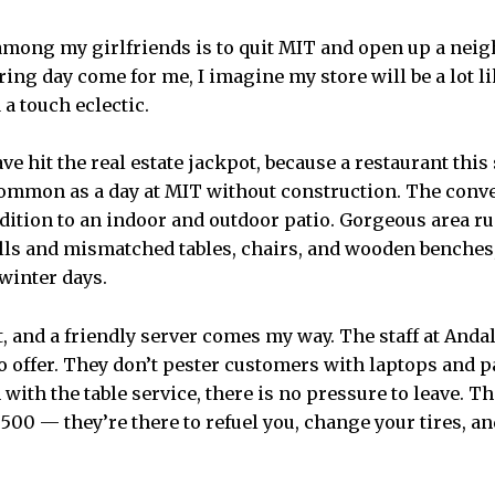
mong my girlfriends is to quit MIT and open up a neig
ering day come for me, I imagine my store will be a lot l
a touch eclectic.
e hit the real estate jackpot, because a restaurant this
 common as a day at MIT without construction. The con
ddition to an indoor and outdoor patio. Gorgeous area
lls and mismatched tables, chairs, and wooden benches
winter days.
at, and a friendly server comes my way. The staff at Anda
 offer. They don’t pester customers with laptops and pa
with the table service, there is no pressure to leave. T
y 500 — they’re there to refuel you, change your tires, 