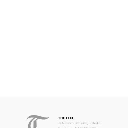
THE TECH
84 Massachusetts Ave, Suite 483