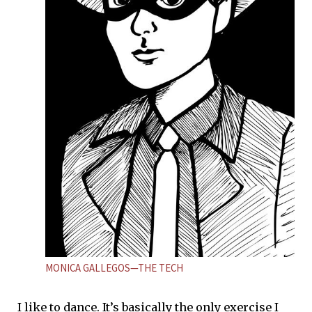
MONICA GALLEGOS—THE TECH
I like to dance. It’s basically the only exercise I