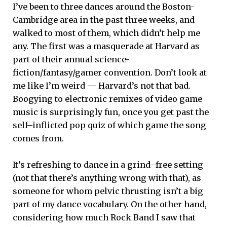
I’ve been to three dances around the Boston-
Cambridge area in the past three weeks, and
walked to most of them, which didn’t help me
any. The first was a masquerade at Harvard as
part of their annual science-
fiction/fantasy/gamer convention. Don’t look at
me like I’m weird — Harvard’s not that bad.
Boogying to electronic remixes of video game
music is surprisingly fun, once you get past the
self–inflicted pop quiz of which game the song
comes from.
It’s refreshing to dance in a grind–free setting
(not that there’s anything wrong with that), as
someone for whom pelvic thrusting isn’t a big
part of my dance vocabulary. On the other hand,
considering how much Rock Band I saw that