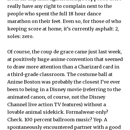
really have any right to complain next to the
people who spent the full 18 hour dance
marathon on their feet. Even so, for those of who
keeping score at home, it’s currently asphalt: 2,
soles: zero.
Of course, the coup de grace came just last week,
at positively huge anime convention that seemed
to draw more attention than a Charizard card in
a third-grade classroom. The costume ball at
Anime Boston was probably the closest I’ve ever
been to being in a Disney movie (referring to the
animated canon, of course, not the Disney
Channel live action TV features) without a
lovable animal sidekick. Formalwear-only?
Check. 100 percent ballroom music? Yep. A
spontaneously encountered partner with a good