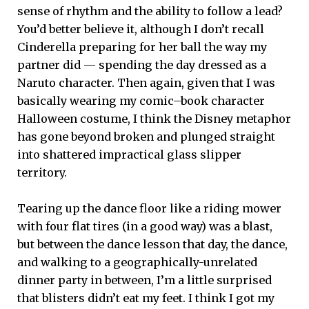
sense of rhythm and the ability to follow a lead?
You’d better believe it, although I don’t recall
Cinderella preparing for her ball the way my
partner did ­— spending the day dressed as a
Naruto character. Then again, given that I was
basically wearing my comic–book character
Halloween costume, I think the Disney metaphor
has gone beyond broken and plunged straight
into shattered impractical glass slipper
territory.
Tearing up the dance floor like a riding mower
with four flat tires (in a good way) was a blast,
but between the dance lesson that day, the dance,
and walking to a geographically-unrelated
dinner party in between, I’m a little surprised
that blisters didn’t eat my feet. I think I got my