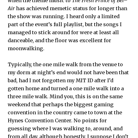
when the theme music to
The Fresh Prince of Bel–
Air
has achieved memetic status for longer than
the show was running. I heard only a limited
part of the event’s full playlist, but the songs I
managed to stick around for were at least all
danceable, and the floor was excellent for
moonwalking.
Typically, the one mile walk from the venue to
my dorm at night’s end would not have been that
bad, had I not forgotten my MIT ID after I’d
gotten home and turned a one mile walk into a
three mile walk. Mind you, this is on the same
weekend that perhaps the biggest gaming
convention in the country came to town at the
Hynes Convention Center. No points for
guessing where I was walking to, around, and
from all day, although honestly, I suppose I don’t