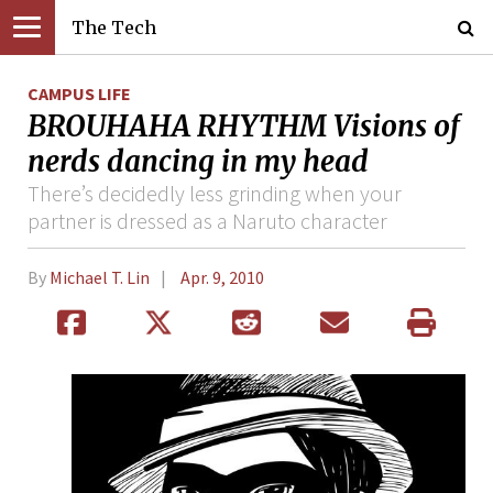
The Tech
CAMPUS LIFE
BROUHAHA RHYTHM Visions of
nerds dancing in my head
There’s decidedly less grinding when your
partner is dressed as a Naruto character
By
Michael T. Lin
Apr. 9, 2010