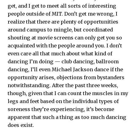
get, and I get to meet all sorts of interesting
people outside of MIT. Don’t get me wrong, I
realize that there are plenty of opportunities
around campus to mingle, but coordinated
shouting at movie screens can only get you so
acquainted with the people around you. I don’t
even care all that much about what kind of
dancing I’m doing — club dancing, ballroom
dancing, I’ll even Michael Jackson dance if the
opportunity arises, objections from bystanders
notwithstanding. After the past three weeks,
though, given that I can count the muscles in my
legs and feet based on the individual types of
soreness they’re experiencing, it’s become
apparent that such a thing as too much dancing
does exist.