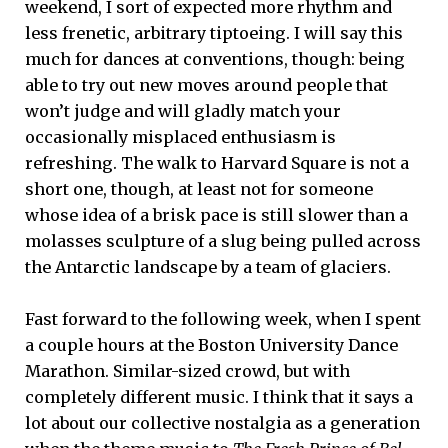
weekend, I sort of expected more rhythm and
less frenetic, arbitrary tiptoeing. I will say this
much for dances at conventions, though: being
able to try out new moves around people that
won’t judge and will gladly match your
occasionally misplaced enthusiasm is
refreshing. The walk to Harvard Square is not a
short one, though, at least not for someone
whose idea of a brisk pace is still slower than a
molasses sculpture of a slug being pulled across
the Antarctic landscape by a team of glaciers.
Fast forward to the following week, when I spent
a couple hours at the Boston University Dance
Marathon. Similar-sized crowd, but with
completely different music. I think that it says a
lot about our collective nostalgia as a generation