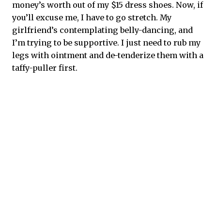
money’s worth out of my $15 dress shoes. Now, if
you’ll excuse me, I have to go stretch. My
girlfriend’s contemplating belly-dancing, and
I’m trying to be supportive. I just need to rub my
legs with ointment and de-tenderize them with a
taffy-puller first.