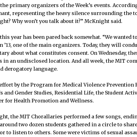
 the primary organizers of the Week’s events. According
hant, representing the heavy silence surrounding the to
right? Why won’t you talk about it?” McKnight said.
this year has been pared back somewhat. “We wanted to
en ’13, one of the main organizers. Today, they will cond
tary about what constitutes consent. On Wednesday, ther
rs in an undisclosed location. And all week, the MIT co
nd derogatory language.
 effort by the Program for Medical Violence Prevention
and Gender Studies, Residential Life, the Student Activi
er for Health Promotion and Wellness.
ght, the MIT Chorallaries performed a few songs, endi
, around two dozen students gathered in a circle to shar
or to listen to others. Some were victims of sexual ass