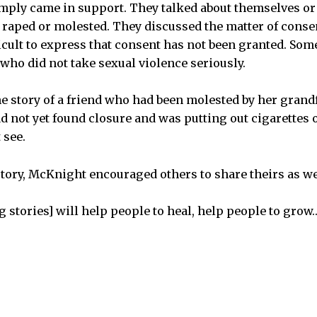
mply came in support. They talked about themselves or 
raped or molested. They discussed the matter of conse
ficult to express that consent has not been granted. So
 who did not take sexual violence seriously.
 story of a friend who had been molested by her grand
ad not yet found closure and was putting out cigarettes 
 see.
story, McKnight encouraged others to share theirs as we
g stories] will help people to heal, help people to grow…