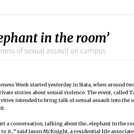
lephant in the room’
eness of sexual assault on campus
eness Week started yesterday in Stata, when around tw
ivate stories about sexual violence. The event, called 
vities intended to bring talk of sexual assault into the o
it.
art a conversation, talking about the...elephant in the ro
o it...” said Jason McKnight, a residential life associat