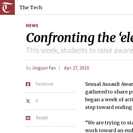
The Tech
NEWS
Confronting the ‘e
This week, students to raise awar
By
Jingyun Fan
Apr. 27, 2010
Facebook
Sexual Assault Awar
gathered to share pr
began a week of acti
X
step toward ending 
Reddit
“We are trying to st
work toward an end t