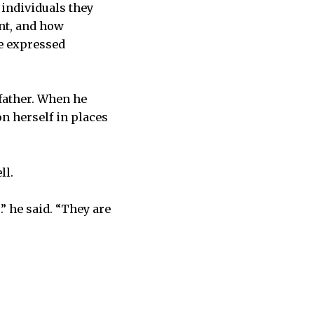
individuals they
nt, and how
me expressed
father. When he
on herself in places
ll.
” he said. “They are