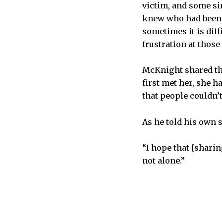
victim, and some si
knew who had been 
sometimes it is dif
frustration at those
McKnight shared the
first met her, she h
that people couldn’t
As he told his own 
“I hope that [sharin
not alone.”