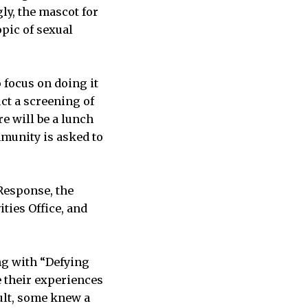
ly, the mascot for
pic of sexual
 focus on doing it
uct a screening of
e will be a lunch
mmunity is asked to
 Response, the
ties Office, and
ng with “Defying
e their experiences
ault, some knew a