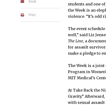
Email
students and one of
the Week is an elep
Print
violence. “It’s odd 
The event schedule 
well,” said Liz Jens
The Line
, a documen
for assault survivo
make a pledge to e
The Week is a joint
Program in Women’s 
MIT Medical’s Cent
At Take Back the Ni
Gravity.” Afterward
with sexual assault 