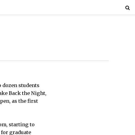
o dozen students
Take Back the Night,
pen, as the first
om, starting to
e for graduate