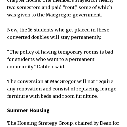
chapter house. The members stayed for nearly
two semesters and paid “rent,” some of which
was given to the Macgregor government.
Now, the 16 students who get placed in these
converted doubles will stay permanently.
“The policy of having temporary rooms is bad
for students who want to a permanent
community” Dahleh said.
The conversion at MacGregor will not require
any renovation and consist of replacing lounge
furniture with beds and room furniture.
Summer Housing
The Housing Strategy Group, chaired by Dean for