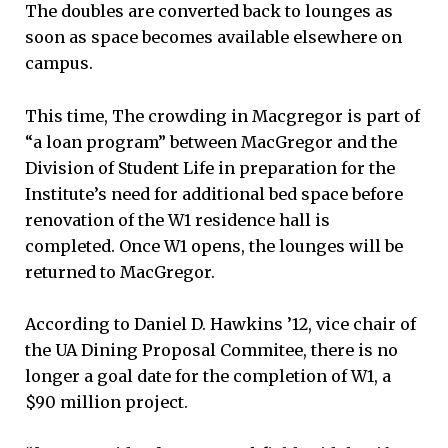
The doubles are converted back to lounges as
soon as space becomes available elsewhere on
campus.
This time, The crowding in Macgregor is part of
“a loan program” between MacGregor and the
Division of Student Life in preparation for the
Institute’s need for additional bed space before
renovation of the W1 residence hall is
completed. Once W1 opens, the lounges will be
returned to MacGregor.
According to Daniel D. Hawkins ’12, vice chair of
the UA Dining Proposal Commitee, there is no
longer a goal date for the completion of W1, a
$90 million project.