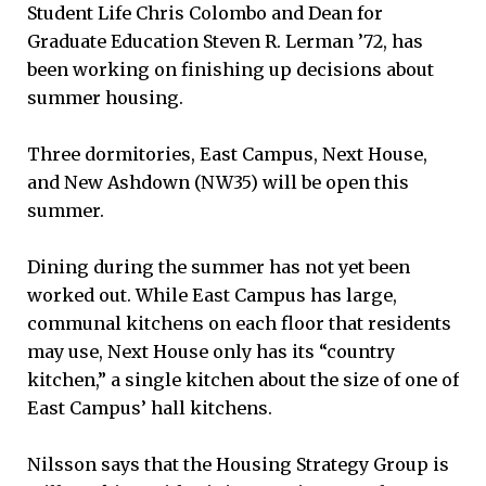
Student Life Chris Colombo and Dean for
Graduate Education Steven R. Lerman ’72, has
been working on finishing up decisions about
summer housing.
Three dormitories, East Campus, Next House,
and New Ashdown (NW35) will be open this
summer.
Dining during the summer has not yet been
worked out. While East Campus has large,
communal kitchens on each floor that residents
may use, Next House only has its “country
kitchen,” a single kitchen about the size of one of
East Campus’ hall kitchens.
Nilsson says that the Housing Strategy Group is