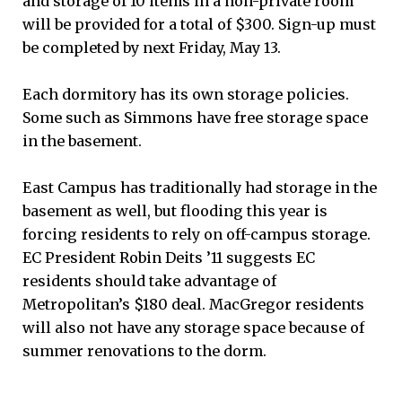
and storage of 10 items in a non-private room
will be provided for a total of $300. Sign-up must
be completed by next Friday, May 13.
Each dormitory has its own storage policies.
Some such as Simmons have free storage space
in the basement.
East Campus has traditionally had storage in the
basement as well, but flooding this year is
forcing residents to rely on off-campus storage.
EC President Robin Deits ’11 suggests EC
residents should take advantage of
Metropolitan’s $180 deal. MacGregor residents
will also not have any storage space because of
summer renovations to the dorm.