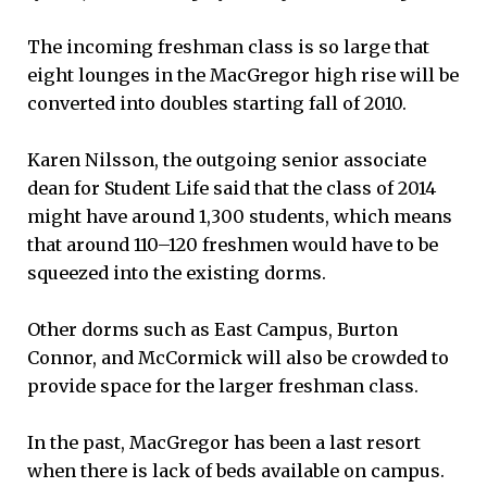
The incoming freshman class is so large that
eight lounges in the MacGregor high rise will be
converted into doubles starting fall of 2010.
Karen Nilsson, the outgoing senior associate
dean for Student Life said that the class of 2014
might have around 1,300 students, which means
that around 110–120 freshmen would have to be
squeezed into the existing dorms.
Other dorms such as East Campus, Burton
Connor, and McCormick will also be crowded to
provide space for the larger freshman class.
In the past, MacGregor has been a last resort
when there is lack of beds available on campus.