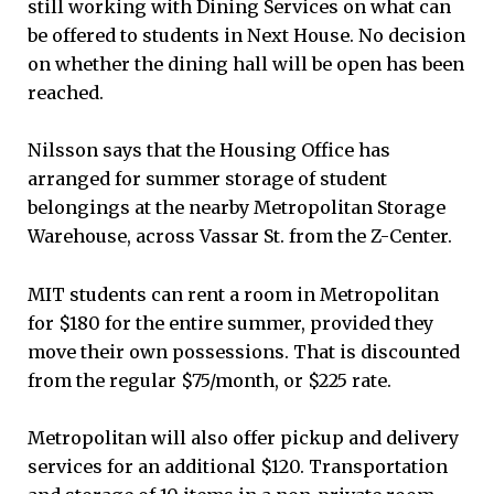
still working with Dining Services on what can
be offered to students in Next House. No decision
on whether the dining hall will be open has been
reached.
Nilsson says that the Housing Office has
arranged for summer storage of student
belongings at the nearby Metropolitan Storage
Warehouse, across Vassar St. from the Z-Center.
MIT students can rent a room in Metropolitan
for $180 for the entire summer, provided they
move their own possessions. That is discounted
from the regular $75/month, or $225 rate.
Metropolitan will also offer pickup and delivery
services for an additional $120. Transportation