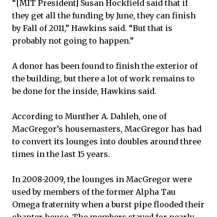
“[MIT President] Susan Hockfield said that if
they get all the funding by June, they can finish
by Fall of 2011,” Hawkins said. “But that is
probably not going to happen.”
A donor has been found to finish the exterior of
the building, but there a lot of work remains to
be done for the inside, Hawkins said.
According to Munther A. Dahleh, one of
MacGregor’s housemasters, MacGregor has had
to convert its lounges into doubles around three
times in the last 15 years.
In 2008-2009, the lounges in MacGregor were
used by members of the former Alpha Tau
Omega fraternity when a burst pipe flooded their