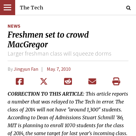
The Tech
NEWS
Freshmen set to crowd
MacGregor
Larger freshman class will squeeze dorms
By
Jingyun Fan
May. 7, 2010
CORRECTION TO THIS ARTICLE
: This article reports
a number that was relayed to The Tech in error. The
class of 2014 will not have "around 1,300" students.
According to Dean of Admissions Stuart Schmill '86,
MIT is planning to enroll 1070 students for the class
of 2014, the same target for last year's incoming class.