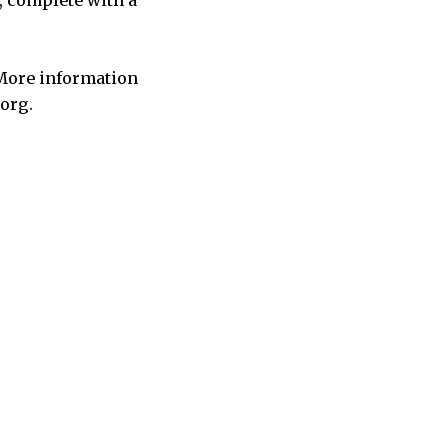
, complete with a
 More information
.org.