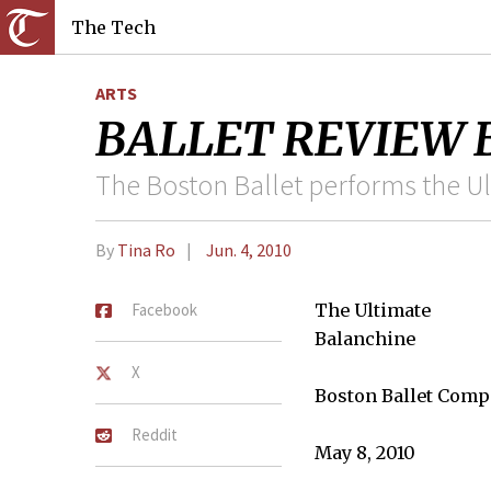
The Tech
ARTS
BALLET REVIEW Bal
The Boston Ballet performs the U
By
Tina Ro
Jun. 4, 2010
Facebook
The Ultimate
Balanchine
X
Boston Ballet Com
Reddit
May 8, 2010