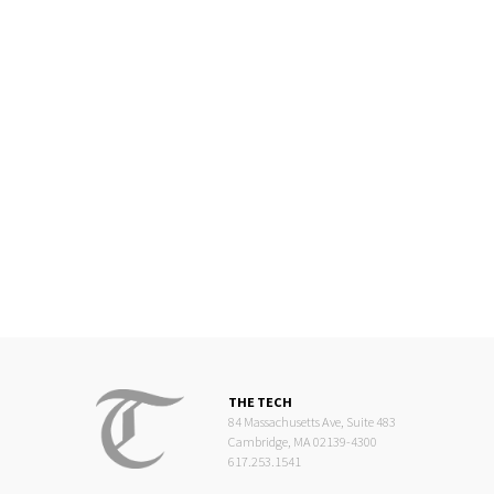
THE TECH
84 Massachusetts Ave, Suite 483
Cambridge, MA 02139-4300
617.253.1541