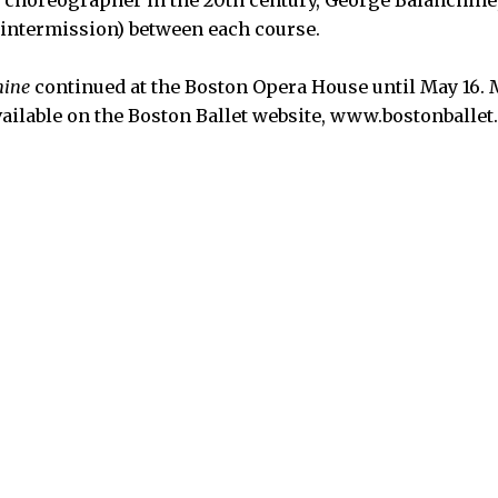
l choreographer in the 20th century, George Balanchine
r intermission) between each course.
hine
continued at the Boston Opera House until May 16.
vailable on the Boston Ballet website, www.bostonballet