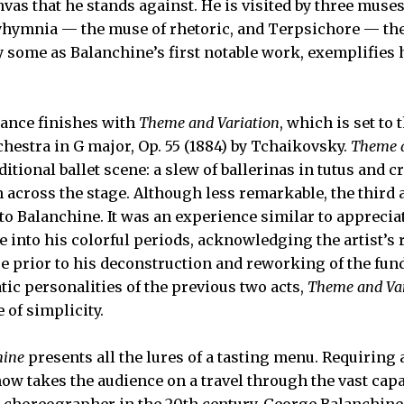
nvas that he stands against. He is visited by three muse
yhymnia — the muse of rhetoric, and Terpsichore — th
by some as Balanchine’s first notable work, exemplifies 
mance finishes with
Theme and Variation
, which is set to
rchestra in G major, Op. 55 (1884) by Tchaikovsky.
Theme a
itional ballet scene: a slew of ballerinas in tutus and c
 across the stage. Although less remarkable, the third 
o Balanchine. It was an experience similar to apprecia
e into his colorful periods, acknowledging the artist’s 
e prior to his deconstruction and reworking of the fun
tic personalities of the previous two acts,
Theme and Var
 of simplicity.
hine
presents all the lures of a tasting menu. Requiring
w takes the audience on a travel through the vast capab