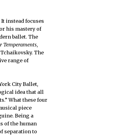
 It instead focuses
or his mastery of
dern ballet. The
ur Temperaments
,
Tchaikovsky. The
ive range of
York City Ballet,
gical idea that all
s.” What these four
usical piece
guine. Being a
ns of the human
f separation to