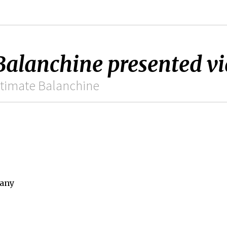
anchine presented via
ltimate Balanchine
pany