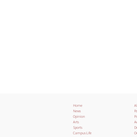
Home
A
News
Pa
Opinion
Po
Arts
A
Sports
D
Campus Life
O