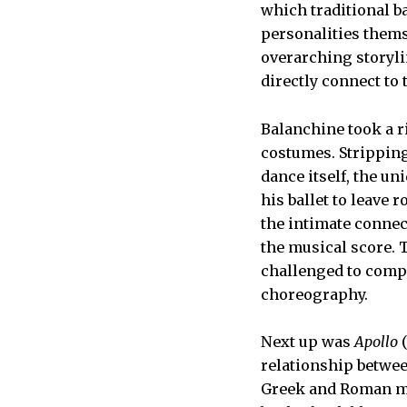
which traditional ba
personalities thems
overarching storyli
directly connect to
Balanchine took a ri
costumes. Stripping 
dance itself, the u
his ballet to leave 
the intimate connec
the musical score. 
challenged to compr
choreography.
Next up was
Apollo
(
relationship betwee
Greek and Roman m