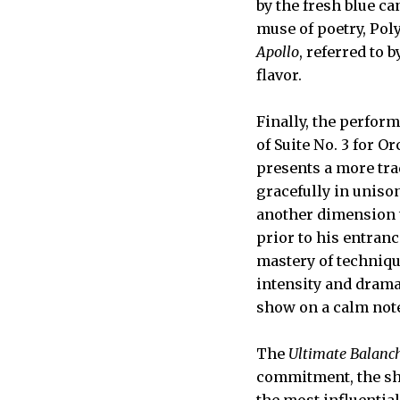
by the fresh blue ca
muse of poetry, Pol
Apollo
, referred to 
flavor.
Finally, the perfor
of Suite No. 3 for O
presents a more trad
gracefully in unison
another dimension t
prior to his entranc
mastery of techniqu
intensity and drama
show on a calm note
The
Ultimate Balanc
commitment, the sho