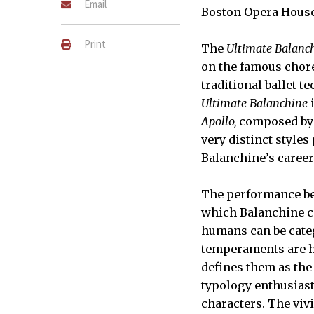
Email
Boston Opera Hous
Print
The
Ultimate Balanc
on the famous chore
traditional ballet t
Ultimate Balanchine
i
Apollo,
composed by 
very distinct style
Balanchine’s career
The performance b
which Balanchine 
humans can be categ
temperaments are h
defines them as the
typology enthusiast
characters. The viv