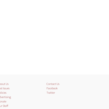
bout Us
Contact Us
st Issues
Facebook
licies
Twitter
dvertising
onate
ur Staff