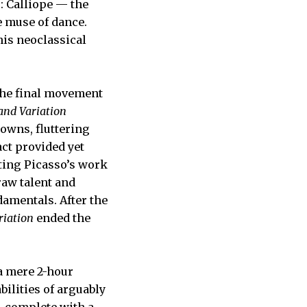
s: Calliope — the
e muse of dance.
his neoclassical
 the final movement
nd Variation
rowns, fluttering
act provided yet
ting Picasso’s work
raw talent and
damentals. After the
iation
ended the
 a mere 2-hour
ilities of arguably