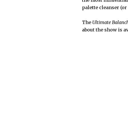
the most influentia
palette cleanser (o
The
Ultimate Balanc
about the show is a