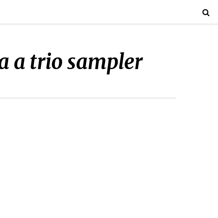
 a trio sampler