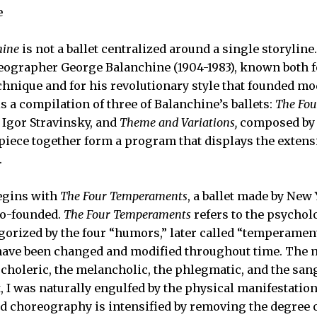
e
hine
is not a ballet centralized around a single storyline.
ographer George Balanchine (1904-1983), known both f
echnique and for his revolutionary style that founded mo
s a compilation of three of Balanchine’s ballets:
The Fo
Igor Stravinsky, and
Theme and Variations,
composed by 
s piece together form a program that displays the extens
.
egins with
The Four Temperaments
, a ballet made by New 
co-founded.
The Four Temperaments
refers to the psycholo
orized by the four “humors,” later called “temperament
ave been changed and modified throughout time. The m
 choleric, the melancholic, the phlegmatic, and the san
, I was naturally engulfed by the physical manifestatio
id choreography is intensified by removing the degree o