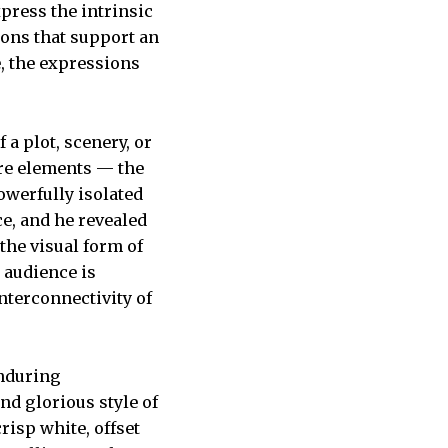
xpress the intrinsic
ions that support an
, the expressions
 a plot, scenery, or
core elements — the
owerfully isolated
ce, and he revealed
the visual form of
 audience is
nterconnectivity of
enduring
d glorious style of
isp white, offset