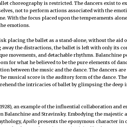
llet choreography is restricted. The dancers exist to e
elves, not to perform actions associated with the emot
ne. With the focus placed upon the temperaments alone
 the emotions.
sk placing the ballet as a stand-alone, without the aid of
away the distractions, the ballet is left with only its 
nique movements, and detachable rhythms. Balanchine p
room for what he believed to be the pure elements of dan
tion between the music and the dance. The dancers are 
The musical score is the auditory form of the dance. The
ehend the intricacies of ballet by glimpsing the deep i
1928), an example of the influential collaboration and 
n Balanchine and Stravinsky. Embodying the majestic an
ythology,
Apollo
presents the eponymous character in cr