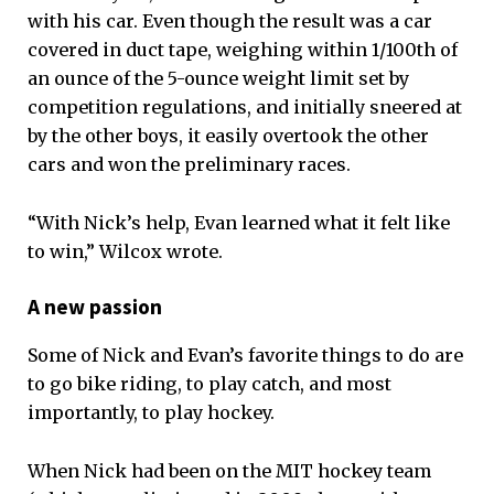
with his car. Even though the result was a car
covered in duct tape, weighing within 1/100th of
an ounce of the 5-ounce weight limit set by
competition regulations, and initially sneered at
by the other boys, it easily overtook the other
cars and won the preliminary races.
“With Nick’s help, Evan learned what it felt like
to win,” Wilcox wrote.
A new passion
Some of Nick and Evan’s favorite things to do are
to go bike riding, to play catch, and most
importantly, to play hockey.
When Nick had been on the MIT hockey team