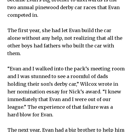
two annual pinewood derby car races that Evan
competed in.
The first year, she had let Evan build the car
alone without any help, not realizing that all the
other boys had fathers who built the car with
them.
“Evan and I walked into the pack’s meeting room
and I was stunned to see a roomful of dads
holding their son’s derby car,” Wilcox wrote in
her nomination essay for Nick’s award. “I knew
immediately that Evan and I were out of our
league.” The experience of that failure was a
hard blow for Evan.
The next year, Evan had a big brother to help him