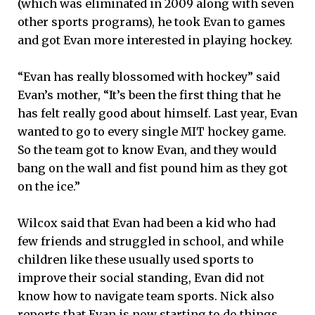
(which was eliminated in 2009 along with seven
other sports programs), he took Evan to games
and got Evan more interested in playing hockey.
“Evan has really blossomed with hockey” said
Evan’s mother, “It’s been the first thing that he
has felt really good about himself. Last year, Evan
wanted to go to every single MIT hockey game.
So the team got to know Evan, and they would
bang on the wall and fist pound him as they got
on the ice.”
Wilcox said that Evan had been a kid who had
few friends and struggled in school, and while
children like these usually used sports to
improve their social standing, Evan did not
know how to navigate team sports. Nick also
reports that Evan is now starting to do things