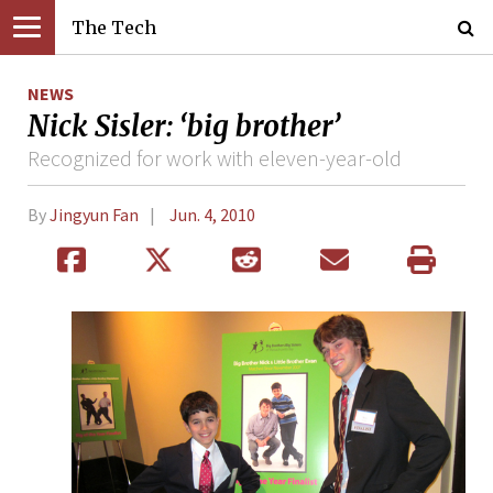
The Tech
NEWS
Nick Sisler: ‘big brother’
Recognized for work with eleven-year-old
By
Jingyun Fan
Jun. 4, 2010