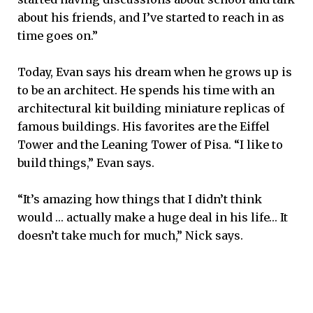
about his friends, and I’ve started to reach in as
time goes on.”
Today, Evan says his dream when he grows up is
to be an architect. He spends his time with an
architectural kit building miniature replicas of
famous buildings. His favorites are the Eiffel
Tower and the Leaning Tower of Pisa. “I like to
build things,” Evan says.
“It’s amazing how things that I didn’t think
would … actually make a huge deal in his life… It
doesn’t take much for much,” Nick says.