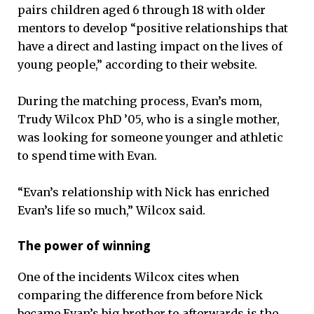
pairs children aged 6 through 18 with older
mentors to develop “positive relationships that
have a direct and lasting impact on the lives of
young people,” according to their website.
During the matching process, Evan’s mom,
Trudy Wilcox PhD ’05, who is a single mother,
was looking for someone younger and athletic
to spend time with Evan.
“Evan’s relationship with Nick has enriched
Evan’s life so much,” Wilcox said.
The power of winning
One of the incidents Wilcox cites when
comparing the difference from before Nick
became Evan’s big brother to afterwards is the