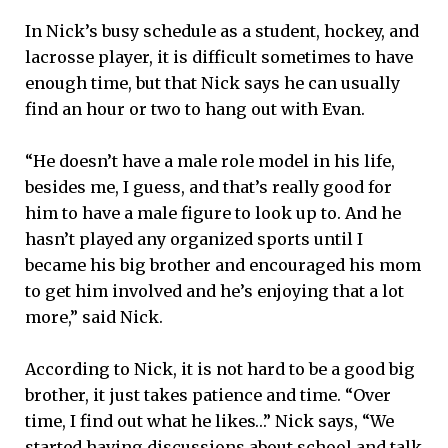
In Nick’s busy schedule as a student, hockey, and
lacrosse player, it is difficult sometimes to have
enough time, but that Nick says he can usually
find an hour or two to hang out with Evan.
“He doesn’t have a male role model in his life,
besides me, I guess, and that’s really good for
him to have a male figure to look up to. And he
hasn’t played any organized sports until I
became his big brother and encouraged his mom
to get him involved and he’s enjoying that a lot
more,” said Nick.
According to Nick, it is not hard to be a good big
brother, it just takes patience and time. “Over
time, I find out what he likes…” Nick says, “We
started having discussions about school and talk