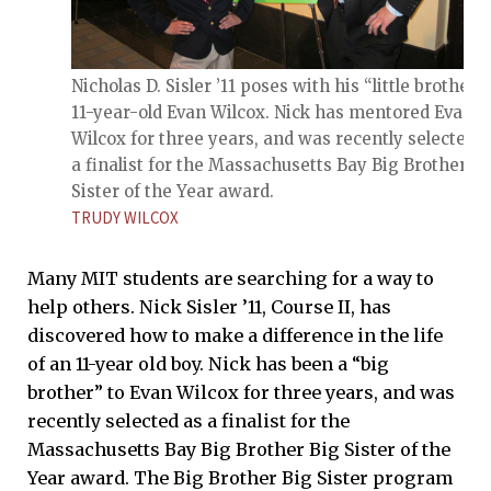
Nicholas D. Sisler ’11 poses with his “little brother,”
11-year-old Evan Wilcox. Nick has mentored Evan
Wilcox for three years, and was recently selected a
a finalist for the Massachusetts Bay Big Brother Bi
Sister of the Year award.
TRUDY WILCOX
Many MIT students are searching for a way to
help others. Nick Sisler ’11, Course II, has
discovered how to make a difference in the life
of an 11-year old boy. Nick has been a “big
brother” to Evan Wilcox for three years, and was
recently selected as a finalist for the
Massachusetts Bay Big Brother Big Sister of the
Year award. The Big Brother Big Sister program