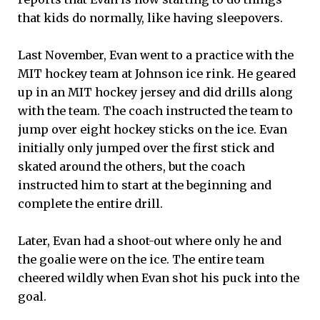
that kids do normally, like having sleepovers.
Last November, Evan went to a practice with the
MIT hockey team at Johnson ice rink. He geared
up in an MIT hockey jersey and did drills along
with the team. The coach instructed the team to
jump over eight hockey sticks on the ice. Evan
initially only jumped over the first stick and
skated around the others, but the coach
instructed him to start at the beginning and
complete the entire drill.
Later, Evan had a shoot-out where only he and
the goalie were on the ice. The entire team
cheered wildly when Evan shot his puck into the
goal.