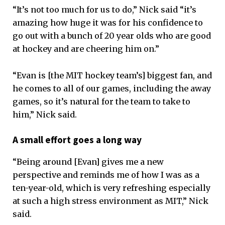
“It’s not too much for us to do,” Nick said “it’s
amazing how huge it was for his confidence to
go out with a bunch of 20 year olds who are good
at hockey and are cheering him on.”
“Evan is [the MIT hockey team’s] biggest fan, and
he comes to all of our games, including the away
games, so it’s natural for the team to take to
him,” Nick said.
A small effort goes a long way
“Being around [Evan] gives me a new
perspective and reminds me of how I was as a
ten-year-old, which is very refreshing especially
at such a high stress environment as MIT,” Nick
said.