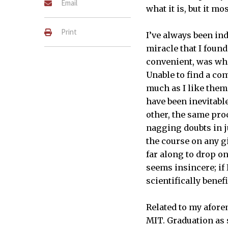
Email
what it is, but it mo
Print
I’ve always been ind
miracle that I found
convenient, was whe
Unable to find a com
much as I like them
have been inevitable
other, the same pr
nagging doubts in j
the course on any gi
far along to drop on
seems insincere; if
scientifically benef
Related to my afore
MIT. Graduation as s