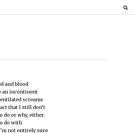
sed and blood
e an incontinent
rventilated screams
ct that I still don’t
o do or why, either.
to do with
I’m not entirely sure