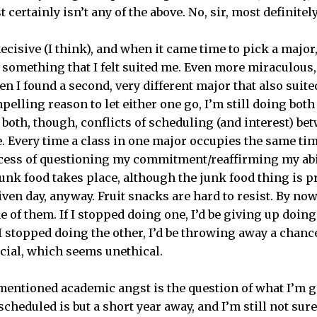
st certainly isn’t any of the above. No, sir, most definitel
ecisive (I think), and when it came time to pick a major
 something that I felt suited me. Even more miraculous,
n I found a second, very different major that also suite
pelling reason to let either one go, I’m still doing bot
 both, though, conflicts of scheduling (and interest) b
. Every time a class in one major occupies the same tim
ocess of questioning my commitment/reaffirming my ab
unk food takes place, although the junk food thing is p
ven day, anyway. Fruit snacks are hard to resist. By now,
e of them. If I stopped doing one, I’d be giving up doing
 I stopped doing the other, I’d be throwing away a chan
icial, which seems unethical.
mentioned academic angst is the question of what I’m go
cheduled is but a short year away, and I’m still not sur