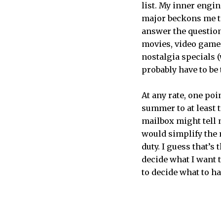
list. My inner engi
major beckons me to 
answer the question
movies, video games
nostalgia specials (
probably have to be 
At any rate, one poi
summer to at least t
mailbox might tell 
would simplify the 
duty. I guess that’s
decide what I want t
to decide what to h