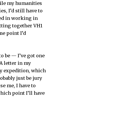
hile my humanities
, I’d still have to
ted in working in
tting together VH1
me point I’d
to be — I’ve got one
A letter in my
ny expedition, which
bably just be jury
use me, I have to
hich point I’ll have