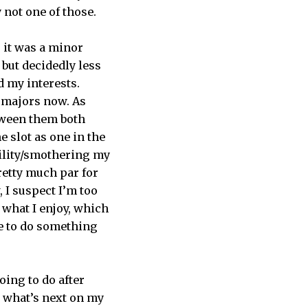
y not one of those.
, it was a minor
 but decidedly less
d my interests.
h majors now. As
etween them both
e slot as one in the
ility/smothering my
retty much par for
 I suspect I’m too
 what I enjoy, which
ce to do something
ing to do after
e what’s next on my