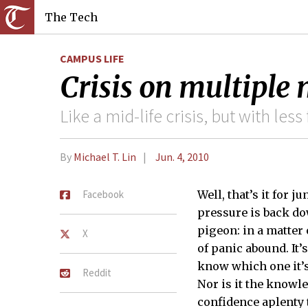
The Tech
CAMPUS LIFE
Crisis on multiple
Like a mid-life crisis, but with le
By
Michael T. Lin
Jun. 4, 2010
Facebook
Well, that’s it for j
pressure is back do
pigeon: in a matter 
X
of panic abound. It’s
know which one it’s 
Reddit
Nor is it the knowl
confidence aplenty t