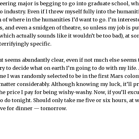
neering major is begging to go into graduate school, w
industry. Even if I threw myself fully into the humanities
 of where in the humanities I’d want to go. I’m interes
, and even a smidgen of theatre, so unless my job is pu
which actually sounds like it wouldn’t be too bad), at so
terrifyingly specific.
nt seems abundantly clear, even if not much else seems 
ry to decide what on earth I’m going to do with my life. 
me I was randomly selected to be in the first Mars colo
matter considerably. Although knowing my luck, it’ll pro
 the price I pay for being wishy-washy. Now, if you’ll exc
o do tonight. Should only take me five or six hours, at w
ave for dinner — tomorrow.