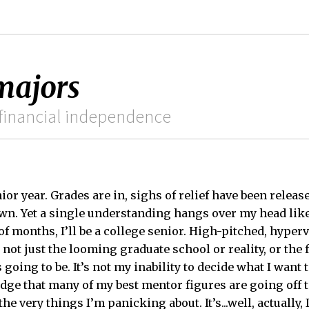
 majors
ss financial independence
unior year. Grades are in, sighs of relief have been relea
wn. Yet a single understanding hangs over my head lik
of months, I’ll be a college senior. High-pitched, hype
 not just the looming graduate school or reality, or the fa
going to be. It’s not my inability to decide what I want t
edge that many of my best mentor figures are going off 
he very things I’m panicking about. It’s...well, actually, 