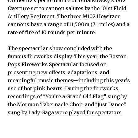
Orchestra’s performance of Tchaikovsky’s 1812
Overture set to cannon salutes by the 101st Field
Artillery Regiment. The three M102 Howitzer
cannons have a range of 11,500m (7.1 miles) and a
rate of fire of 10 rounds per minute.
The spectacular show concluded with the
famous fireworks display. This year, the Boston
Pops Fireworks Spectacular focused on
presenting new effects, adaptations, and
meaningful music themes—including this year’s
use of hot pink hearts. During the fireworks,
recordings of “You’re a Grand Old Flag” sung by
the Mormon Tabernacle Choir and “Just Dance”
sung by Lady Gaga were played for spectators.