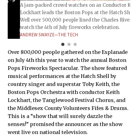
A jam-packed crowd watches on as Conductor Keit
Lockhart leads the Boston Pops at the Hatch Shell.
Well over 500,000 people lined the Charles River to
watch the 4th of July fireworks celebration.
ANDREW SWAYZE—THE TECH
Over 800,000 people gathered on the Esplanade
on July 4th this year to watch the annual Boston
Pops Fireworks Spectacular. The show featured
musical performances at the Hatch Shell by
country singer and superstar Toby Keith, the
Boston Pops Orchestra with conductor Keith
Lockhart, the Tanglewood Festival Chorus, and
the Middlesex County Volunteers Fifes & Drums.
he top of
This is a “show that will surely dazzle the
ators
senses!” promised the announcer as the show
y in the
went live on national television.
the July