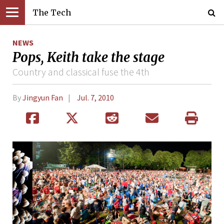
The Tech
NEWS
Pops, Keith take the stage
Country and classical fuse the 4th
By
Jingyun Fan
Jul. 7, 2010