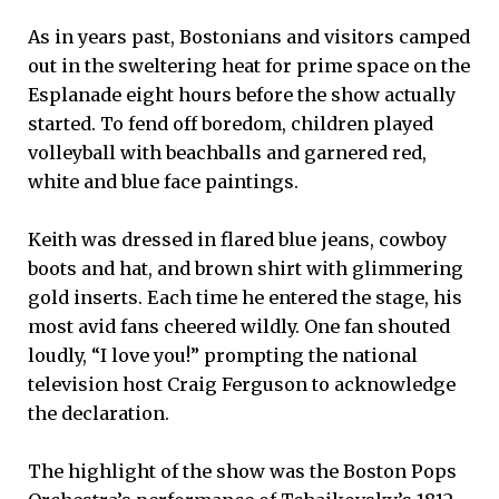
As in years past, Bostonians and visitors camped
out in the sweltering heat for prime space on the
Esplanade eight hours before the show actually
started. To fend off boredom, children played
volleyball with beachballs and garnered red,
white and blue face paintings.
Keith was dressed in flared blue jeans, cowboy
boots and hat, and brown shirt with glimmering
gold inserts. Each time he entered the stage, his
most avid fans cheered wildly. One fan shouted
loudly, “I love you!” prompting the national
television host Craig Ferguson to acknowledge
the declaration.
The highlight of the show was the Boston Pops