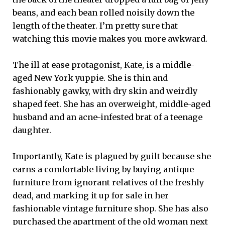
beans, and each bean rolled noisily down the
length of the theater. I’m pretty sure that
watching this movie makes you more awkward.
The ill at ease protagonist, Kate, is a middle-
aged New York yuppie. She is thin and
fashionably gawky, with dry skin and weirdly
shaped feet. She has an overweight, middle-aged
husband and an acne-infested brat of a teenage
daughter.
Importantly, Kate is plagued by guilt because she
earns a comfortable living by buying antique
furniture from ignorant relatives of the freshly
dead, and marking it up for sale in her
fashionable vintage furniture shop. She has also
purchased the apartment of the old woman next