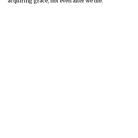
acquiring grace, not even after we die.