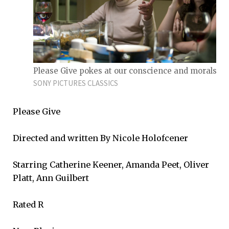
Please Give pokes at our conscience and morals.
SONY PICTURES CLASSICS
Please Give
Directed and written By Nicole Holofcener
Starring Catherine Keener, Amanda Peet, Oliver
Platt, Ann Guilbert
Rated R