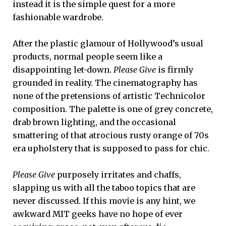
instead it is the simple quest for a more
fashionable wardrobe.
After the plastic glamour of Hollywood’s usual
products, normal people seem like a
disappointing let-down.
Please Give
is firmly
grounded in reality. The cinematography has
none of the pretensions of artistic Technicolor
composition. The palette is one of grey concrete,
drab brown lighting, and the occasional
smattering of that atrocious rusty orange of 70s
era upholstery that is supposed to pass for chic.
Please Give
purposely irritates and chaffs,
slapping us with all the taboo topics that are
never discussed. If this movie is any hint, we
awkward MIT geeks have no hope of ever