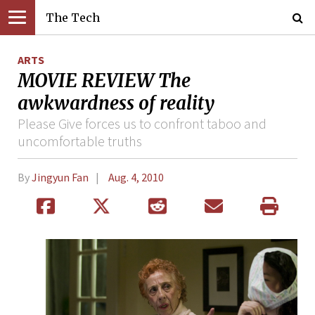
The Tech
ARTS
MOVIE REVIEW The
awkwardness of reality
Please Give forces us to confront taboo and
uncomfortable truths
By
Jingyun Fan
Aug. 4, 2010