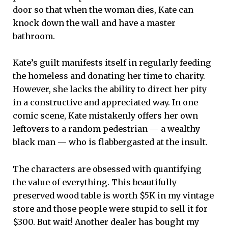
door so that when the woman dies, Kate can
knock down the wall and have a master
bathroom.
Kate’s guilt manifests itself in regularly feeding
the homeless and donating her time to charity.
However, she lacks the ability to direct her pity
in a constructive and appreciated way. In one
comic scene, Kate mistakenly offers her own
leftovers to a random pedestrian — a wealthy
black man — who is flabbergasted at the insult.
The characters are obsessed with quantifying
the value of everything. This beautifully
preserved wood table is worth $5K in my vintage
store and those people were stupid to sell it for
$300. But wait! Another dealer has bought my