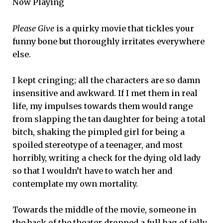
Now Playing
Please Give
is a quirky movie that tickles your
funny bone but thoroughly irritates everywhere
else.
I kept cringing; all the characters are so damn
insensitive and awkward. If I met them in real
life, my impulses towards them would range
from slapping the tan daughter for being a total
bitch, shaking the pimpled girl for being a
spoiled stereotype of a teenager, and most
horribly, writing a check for the dying old lady
so that I wouldn’t have to watch her and
contemplate my own mortality.
Towards the middle of the movie, someone in
the back of the theater dropped a full bag of jelly