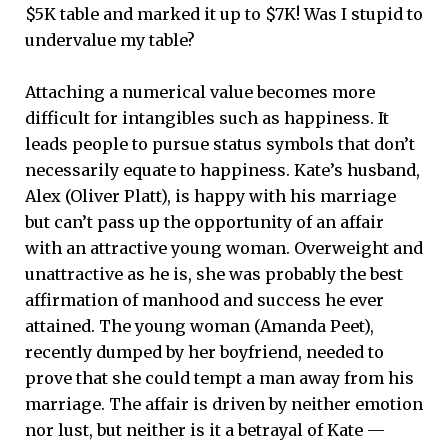
$5K table and marked it up to $7K! Was I stupid to
undervalue my table?
Attaching a numerical value becomes more
difficult for intangibles such as happiness. It
leads people to pursue status symbols that don’t
necessarily equate to happiness. Kate’s husband,
Alex (Oliver Platt), is happy with his marriage
but can’t pass up the opportunity of an affair
with an attractive young woman. Overweight and
unattractive as he is, she was probably the best
affirmation of manhood and success he ever
attained. The young woman (Amanda Peet),
recently dumped by her boyfriend, needed to
prove that she could tempt a man away from his
marriage. The affair is driven by neither emotion
nor lust, but neither is it a betrayal of Kate —