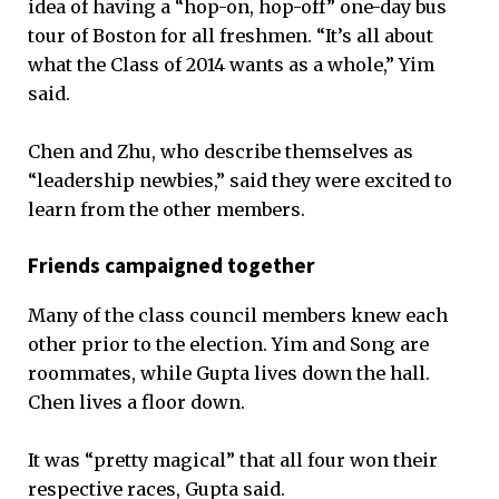
idea of having a “hop-on, hop-off” one-day bus
tour of Boston for all freshmen. “It’s all about
what the Class of 2014 wants as a whole,” Yim
said.
Chen and Zhu, who describe themselves as
“leadership newbies,” said they were excited to
learn from the other members.
Friends campaigned together
Many of the class council members knew each
other prior to the election. Yim and Song are
roommates, while Gupta lives down the hall.
Chen lives a floor down.
It was “pretty magical” that all four won their
respective races, Gupta said.