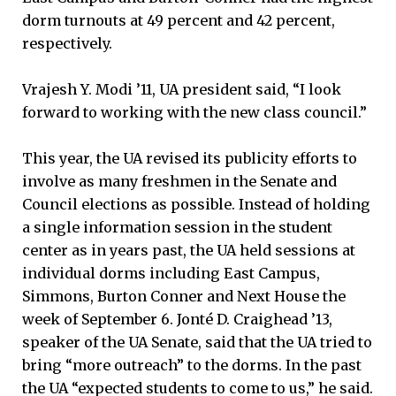
dorm turnouts at 49 percent and 42 percent,
respectively.
Vrajesh Y. Modi ’11, UA president said, “I look
forward to working with the new class council.”
This year, the UA revised its publicity efforts to
involve as many freshmen in the Senate and
Council elections as possible. Instead of holding
a single information session in the student
center as in years past, the UA held sessions at
individual dorms including East Campus,
Simmons, Burton Conner and Next House the
week of September 6. Jonté D. Craighead ’13,
speaker of the UA Senate, said that the UA tried to
bring “more outreach” to the dorms. In the past
the UA “expected students to come to us,” he said.