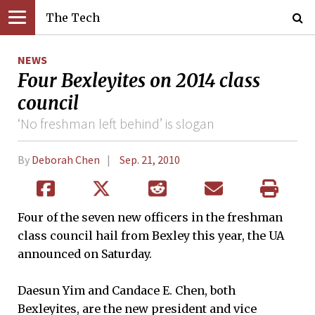
The Tech
NEWS
Four Bexleyites on 2014 class
council
‘No freshman left behind’ is slogan
By
Deborah Chen
Sep. 21, 2010
Four of the seven new officers in the freshman
class council hail from Bexley this year, the UA
announced on Saturday.
Daesun Yim and Candace E. Chen, both
Bexleyites, are the new president and vice