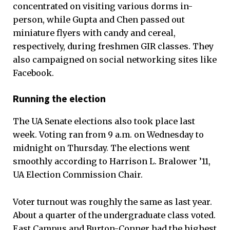
concentrated on visiting various dorms in-
person, while Gupta and Chen passed out
miniature flyers with candy and cereal,
respectively, during freshmen GIR classes. They
also campaigned on social networking sites like
Facebook.
Running the election
The UA Senate elections also took place last
week. Voting ran from 9 a.m. on Wednesday to
midnight on Thursday. The elections went
smoothly according to Harrison L. Bralower ’11,
UA Election Commission Chair.
Voter turnout was roughly the same as last year.
About a quarter of the undergraduate class voted.
East Campus and Burton-Conner had the highest