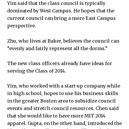
Yim said that the class council is typically
dominated by West Campus. He hopes that the
current council can bring a more East Campus
perspective.
Zhu, who lives at Baker, believes the council can
“evenly and fairly represent all the dorms.”
The new class officers already have ideas for
serving the Class of 2014.
Yim, who worked with a start-up company while
in high school, hopes to use his business skills
in the greater Boston area to subsidize council
events and stretch council resources. Chen said
that she would like to have more MIT 2014
apparel. Gupta, on the other hand, introduced the