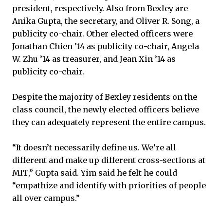
president, respectively. Also from Bexley are
Anika Gupta, the secretary, and Oliver R. Song, a
publicity co-chair. Other elected officers were
Jonathan Chien ’14 as publicity co-chair, Angela
W. Zhu ’14 as treasurer, and Jean Xin ’14 as
publicity co-chair.
Despite the majority of Bexley residents on the
class council, the newly elected officers believe
they can adequately represent the entire campus.
“It doesn’t necessarily define us. We’re all
different and make up different cross-sections at
MIT,” Gupta said. Yim said he felt he could
“empathize and identify with priorities of people
all over campus.”