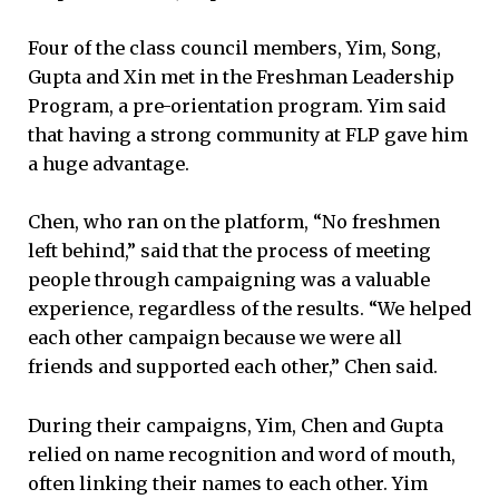
Four of the class council members, Yim, Song,
Gupta and Xin met in the Freshman Leadership
Program, a pre-orientation program. Yim said
that having a strong community at FLP gave him
a huge advantage.
Chen, who ran on the platform, “No freshmen
left behind,” said that the process of meeting
people through campaigning was a valuable
experience, regardless of the results. “We helped
each other campaign because we were all
friends and supported each other,” Chen said.
During their campaigns, Yim, Chen and Gupta
relied on name recognition and word of mouth,
often linking their names to each other. Yim