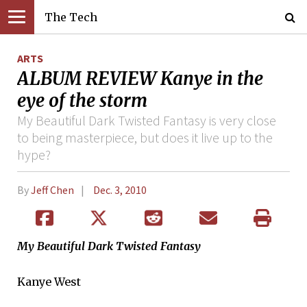
The Tech
ARTS
ALBUM REVIEW Kanye in the
eye of the storm
My Beautiful Dark Twisted Fantasy is very close
to being masterpiece, but does it live up to the
hype?
By
Jeff Chen
Dec. 3, 2010
My Beautiful Dark Twisted Fantasy
Kanye West