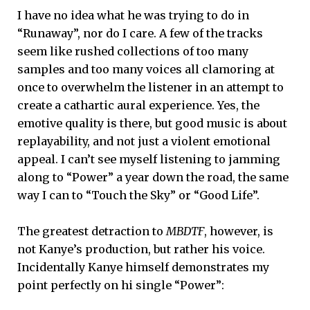
I have no idea what he was trying to do in
“Runaway”, nor do I care. A few of the tracks
seem like rushed collections of too many
samples and too many voices all clamoring at
once to overwhelm the listener in an attempt to
create a cathartic aural experience. Yes, the
emotive quality is there, but good music is about
replayability, and not just a violent emotional
appeal. I can’t see myself listening to jamming
along to “Power” a year down the road, the same
way I can to “Touch the Sky” or “Good Life”.
The greatest detraction to
MBDTF
, however, is
not Kanye’s production, but rather his voice.
Incidentally Kanye himself demonstrates my
point perfectly on hi single “Power”: