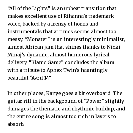
“All of the Lights” is an upbeat transition that
makes excellent use of Rihanna’s trademark
voice, backed by a frenzy of horns and
instrumentals that at times seems almost too
messy. “Monster” is an interestingly minimalist,
almost African jam that shines thanks to Nicki
Minaj’s dynamic, almost humorous lyrical
delivery. “Blame Game” concludes the album
with a tribute to Aphex Twin’s hauntingly
beautiful “Avril 14”.
In other places, Kanye goes a bit overboard. The
guitar riff in the background of “Power” slightly
damages the thematic and rhythmic buildup, and
the entire song is almost too rich in layers to
absorb.