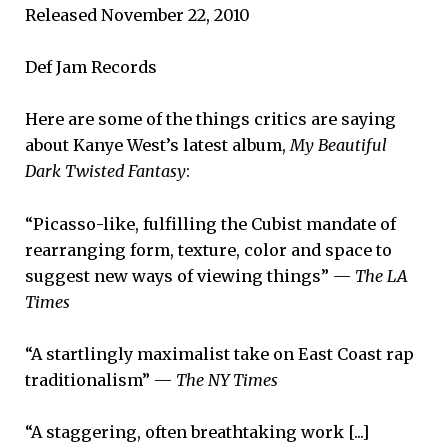
Released November 22, 2010
Def Jam Records
Here are some of the things critics are saying
about Kanye West’s latest album,
My Beautiful
Dark Twisted Fantasy
:
“Picasso-like, fulfilling the Cubist mandate of
rearranging form, texture, color and space to
suggest new ways of viewing things” —
The LA
Times
“A startlingly maximalist take on East Coast rap
traditionalism” —
The NY Times
“A staggering, often breathtaking work [...]