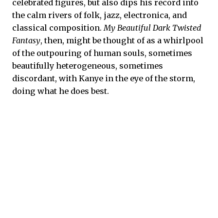
celebrated figures, but also dips his record into
the calm rivers of folk, jazz, electronica, and
classical composition.
My Beautiful Dark Twisted
Fantasy
, then, might be thought of as a whirlpool
of the outpouring of human souls, sometimes
beautifully heterogeneous, sometimes
discordant, with Kanye in the eye of the storm,
doing what he does best.