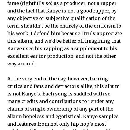
fame (rightfully so) as a producer, not a rapper,
and the fact that Kanye is not a good rapper, by
any objective or subjective qualification of the
term, shouldn’t be the entirety of the criticism to
his work. I defend him because I truly appreciate
this album, and we’d be better off imagining that
Kanye uses his rapping as a supplement to his
excellent ear for production, and not the other
way around.
At the very end of the day, however, barring
critics and fans and detractors alike, this album
is not Kanye’s. Each song is saddled with so
many credits and contributions to render any
claims of single ownership of any part of the
album hopeless and egotistical. Kanye samples
and features from not only hip hop’s most