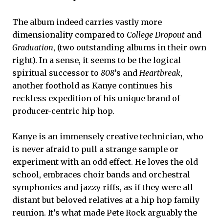
The album indeed carries vastly more
dimensionality compared to
College Dropout
and
Graduation
, (two outstanding albums in their own
right). In a sense, it seems to be the logical
spiritual successor to
808
’s and
Heartbreak
,
another foothold as Kanye continues his
reckless expedition of his unique brand of
producer-centric hip hop.
Kanye is an immensely creative technician, who
is never afraid to pull a strange sample or
experiment with an odd effect. He loves the old
school, embraces choir bands and orchestral
symphonies and jazzy riffs, as if they were all
distant but beloved relatives at a hip hop family
reunion. It’s what made Pete Rock arguably the