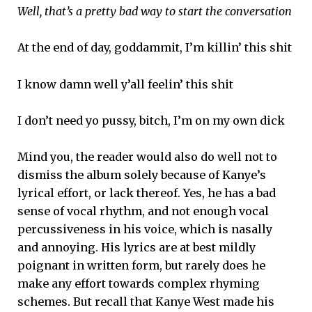
Well, that’s a pretty bad way to start the conversation
At the end of day, goddammit, I’m killin’ this shit
I know damn well y’all feelin’ this shit
I don’t need yo pussy, bitch, I’m on my own dick
Mind you, the reader would also do well not to
dismiss the album solely because of Kanye’s
lyrical effort, or lack thereof. Yes, he has a bad
sense of vocal rhythm, and not enough vocal
percussiveness in his voice, which is nasally
and annoying. His lyrics are at best mildly
poignant in written form, but rarely does he
make any effort towards complex rhyming
schemes. But recall that Kanye West made his