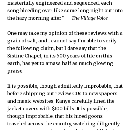
masterfully engineered and sequenced, each
song bleeding over like some long night out into
the hazy morning after” —
The Village Voice
One may take my opinion of these reviews with a
grain of salt, and I cannot say I’m able to verify
the following claim, but I dare say that the
Sistine Chapel, in its 500 years of life on this
earth, has yet to amass half as much glowing
praise.
It is possible, though admittedly improbable, that
before shipping out review CDs to newspapers
and music websites, Kanye carefully lined the
jacket covers with $100 bills. It is possible,
though improbable, that his hired goons
traveled across the country, watching diligently