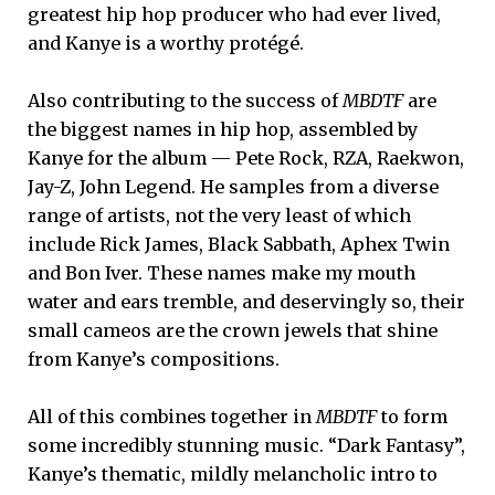
greatest hip hop producer who had ever lived,
and Kanye is a worthy protégé.
Also contributing to the success of
MBDTF
are
the biggest names in hip hop, assembled by
Kanye for the album — Pete Rock, RZA, Raekwon,
Jay-Z, John Legend. He samples from a diverse
range of artists, not the very least of which
include Rick James, Black Sabbath, Aphex Twin
and Bon Iver. These names make my mouth
water and ears tremble, and deservingly so, their
small cameos are the crown jewels that shine
from Kanye’s compositions.
All of this combines together in
MBDTF
to form
some incredibly stunning music. “Dark Fantasy”,
Kanye’s thematic, mildly melancholic intro to