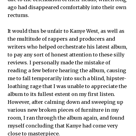
ago had disappeared comfortably into their own
rectums.
It would thus be unfair to Kanye West, as well as
the multitude of rappers and producers and
writers who helped orchestrate his latest album,
to pay any sort of honest attention to these silly
reviews. I personally made the mistake of
reading a few before hearing the album, causing
me to fall temporarily into such a blind, hipster-
loathing rage that I was unable to appreciate the
album to its fullest extent on my first listen.
However, after calming down and sweeping up
various new broken pieces of furniture in my
room, I ran through the album again, and found
myself concluding that Kanye had come very
close to masterpiece.