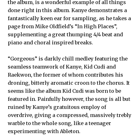
the album, is a wonderful example of all things
done right in this album. Kanye demonstrates a
fantastically keen ear for sampling, as he takes a
page from Mike Oldfield’s “In High Places”,
supplementing a great thumping 4/4 beat and
piano and choral inspired breaks.
“Gorgeous” is darkly chill medley featuring the
seamless teamwork of Kanye, Kid Cudi and
Raekwon, the former of whom contributes his
droning, bitterly aromatic croon to the chorus. It
seems like the album Kid Cudi was born to be
featured in. Painfully however, the song is all but
ruined by Kanye’s gratuitous employ of
overdrive, giving a compressed, massively trebly
warble to the whole song, like a teenager
experimenting with Ableton.