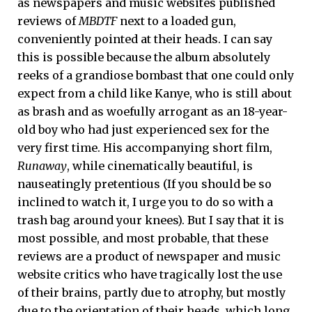
as newspapers and music websites published
reviews of
MBDTF
next to a loaded gun,
conveniently pointed at their heads. I can say
this is possible because the album absolutely
reeks of a grandiose bombast that one could only
expect from a child like Kanye, who is still about
as brash and as woefully arrogant as an 18-year-
old boy who had just experienced sex for the
very first time. His accompanying short film,
Runaway
, while cinematically beautiful, is
nauseatingly pretentious (If you should be so
inclined to watch it, I urge you to do so with a
trash bag around your knees). But I say that it is
most possible, and most probable, that these
reviews are a product of newspaper and music
website critics who have tragically lost the use
of their brains, partly due to atrophy, but mostly
due to the orientation of their heads, which long