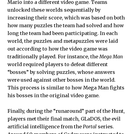
Mario into a different video game. Teams
unlocked these worlds sequentially by
increasing their score, which was based on both
how many puzzles the team had solved and how
long the team had been participating. In each
world, the puzzles and metapuzzles were laid
out according to how the video game was
traditionally played. For instance, the
Mega Man
world required players to defeat different
“bosses” by solving puzzles, whose answers
were used against other bosses in the world.
This process is similar to how Mega Man fights
his bosses in the original video game.
Finally, during the “runaround” part of the Hunt,
players met their final match, GLaDOS, the evil
artificial intelligence from the
Portal
series.