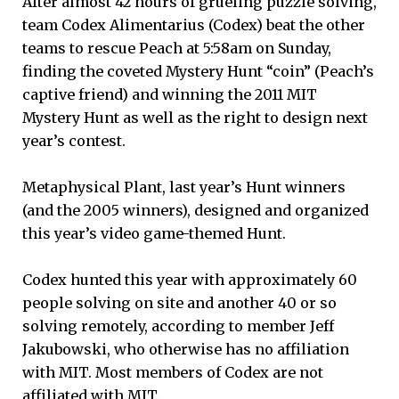
After almost 42 hours of grueling puzzle solving,
team Codex Alimentarius (Codex) beat the other
teams to rescue Peach at 5:58am on Sunday,
finding the coveted Mystery Hunt “coin” (Peach’s
captive friend) and winning the 2011 MIT
Mystery Hunt as well as the right to design next
year’s contest.
Metaphysical Plant, last year’s Hunt winners
(and the 2005 winners), designed and organized
this year’s video game-themed Hunt.
Codex hunted this year with approximately 60
people solving on site and another 40 or so
solving remotely, according to member Jeff
Jakubowski, who otherwise has no affiliation
with MIT. Most members of Codex are not
affiliated with MIT.