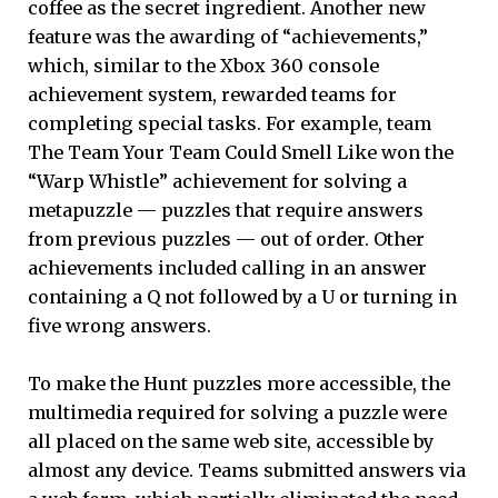
coffee as the secret ingredient. Another new
feature was the awarding of “achievements,”
which, similar to the Xbox 360 console
achievement system, rewarded teams for
completing special tasks. For example, team
The Team Your Team Could Smell Like won the
“Warp Whistle” achievement for solving a
metapuzzle — puzzles that require answers
from previous puzzles — out of order. Other
achievements included calling in an answer
containing a Q not followed by a U or turning in
five wrong answers.
To make the Hunt puzzles more accessible, the
multimedia required for solving a puzzle were
all placed on the same web site, accessible by
almost any device. Teams submitted answers via