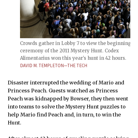
Crowds gather in Lobby 7 to view the beginning
ceremony of the 2011 Mystery Hunt. Codex
Alimentarius won this year’s hunt in 42 hours.
DAVID M. TEMPLETON—THE TECH
Disaster interrupted the wedding of Mario and
Princess Peach. Guests watched as Princess
Peach was kidnapped by Bowser, they then went
into teams to solve the Mystery Hunt puzzles to
help Mario find Peach and, in turn, to win the
Hunt.