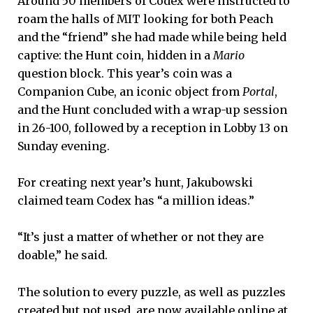
Around 50 members of Codex were instructed to
roam the halls of MIT looking for both Peach
and the “friend” she had made while being held
captive: the Hunt coin, hidden in a
Mario
question block. This year’s coin was a
Companion Cube, an iconic object from
Portal
,
and the Hunt concluded with a wrap-up session
in 26-100, followed by a reception in Lobby 13 on
Sunday evening.
For creating next year’s hunt, Jakubowski
claimed team Codex has “a million ideas.”
“It’s just a matter of whether or not they are
doable,” he said.
The solution to every puzzle, as well as puzzles
created but not used, are now available online at