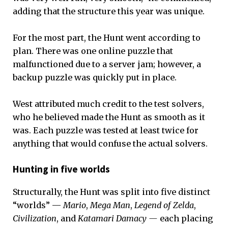
adding that the structure this year was unique.
For the most part, the Hunt went according to
plan. There was one online puzzle that
malfunctioned due to a server jam; however, a
backup puzzle was quickly put in place.
West attributed much credit to the test solvers,
who he believed made the Hunt as smooth as it
was. Each puzzle was tested at least twice for
anything that would confuse the actual solvers.
Hunting in five worlds
Structurally, the Hunt was split into five distinct
“worlds” —
Mario
,
Mega Man
,
Legend of Zelda
,
Civilization
, and
Katamari Damacy —
each placing