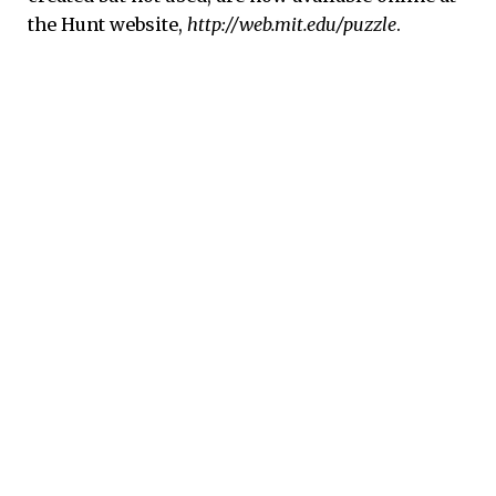
the Hunt website,
http://web.mit.edu/puzzle
.