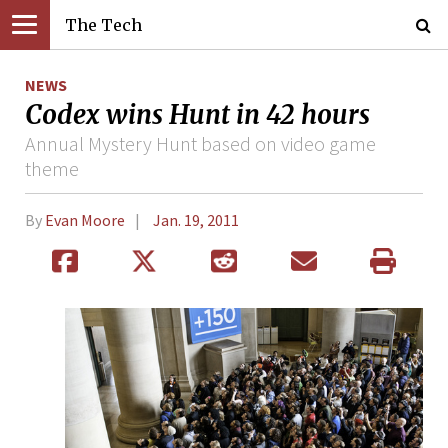
The Tech
NEWS
Codex wins Hunt in 42 hours
Annual Mystery Hunt based on video game
theme
By
Evan Moore
Jan. 19, 2011