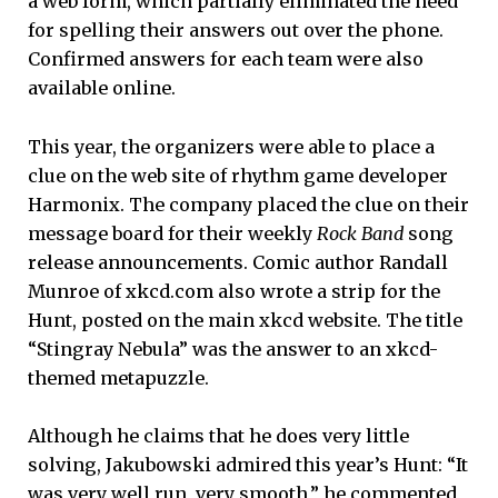
a web form, which partially eliminated the need
for spelling their answers out over the phone.
Confirmed answers for each team were also
available online.
This year, the organizers were able to place a
clue on the web site of rhythm game developer
Harmonix. The company placed the clue on their
message board for their weekly
Rock Band
song
release announcements. Comic author Randall
Munroe of xkcd.com also wrote a strip for the
Hunt, posted on the main xkcd website. The title
“Stingray Nebula” was the answer to an xkcd-
themed metapuzzle.
Although he claims that he does very little
solving, Jakubowski admired this year’s Hunt: “It
was very well run, very smooth,” he commented,