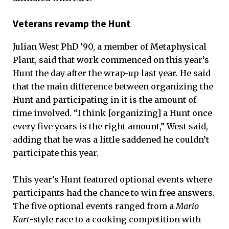
Veterans revamp the Hunt
Julian West PhD ’90, a member of Metaphysical
Plant, said that work commenced on this year’s
Hunt the day after the wrap-up last year. He said
that the main difference between organizing the
Hunt and participating in it is the amount of
time involved. “I think [organizing] a Hunt once
every five years is the right amount,” West said,
adding that he was a little saddened he couldn’t
participate this year.
This year’s Hunt featured optional events where
participants had the chance to win free answers.
The five optional events ranged from a
Mario
Kart
-style race to a cooking competition with