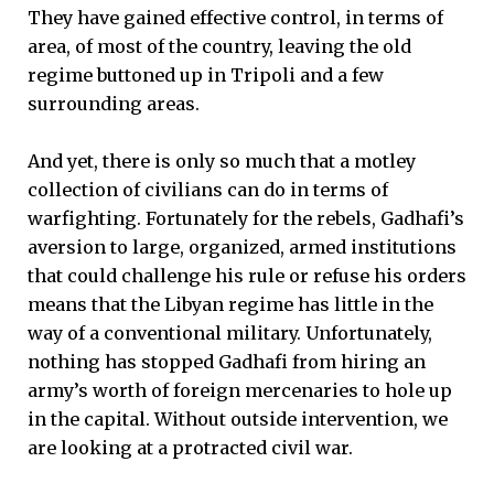
They have gained effective control, in terms of
area, of most of the country, leaving the old
regime buttoned up in Tripoli and a few
surrounding areas.
And yet, there is only so much that a motley
collection of civilians can do in terms of
warfighting. Fortunately for the rebels, Gadhafi’s
aversion to large, organized, armed institutions
that could challenge his rule or refuse his orders
means that the Libyan regime has little in the
way of a conventional military. Unfortunately,
nothing has stopped Gadhafi from hiring an
army’s worth of foreign mercenaries to hole up
in the capital. Without outside intervention, we
are looking at a protracted civil war.