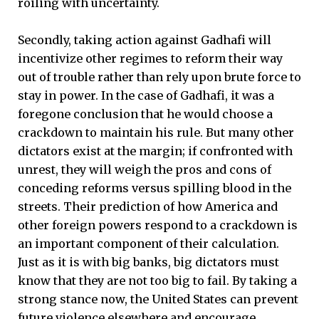
roiling with uncertainty.
Secondly, taking action against Gadhafi will
incentivize other regimes to reform their way
out of trouble rather than rely upon brute force to
stay in power. In the case of Gadhafi, it was a
foregone conclusion that he would choose a
crackdown to maintain his rule. But many other
dictators exist at the margin; if confronted with
unrest, they will weigh the pros and cons of
conceding reforms versus spilling blood in the
streets. Their prediction of how America and
other foreign powers respond to a crackdown is
an important component of their calculation.
Just as it is with big banks, big dictators must
know that they are not too big to fail. By taking a
strong stance now, the United States can prevent
future violence elsewhere and encourage