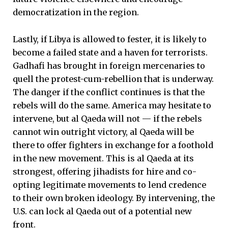
democratization in the region.
Lastly, if Libya is allowed to fester, it is likely to
become a failed state and a haven for terrorists.
Gadhafi has brought in foreign mercenaries to
quell the protest-cum-rebellion that is underway.
The danger if the conflict continues is that the
rebels will do the same. America may hesitate to
intervene, but al Qaeda will not — if the rebels
cannot win outright victory, al Qaeda will be
there to offer fighters in exchange for a foothold
in the new movement. This is al Qaeda at its
strongest, offering jihadists for hire and co-
opting legitimate movements to lend credence
to their own broken ideology. By intervening, the
U.S. can lock al Qaeda out of a potential new
front.