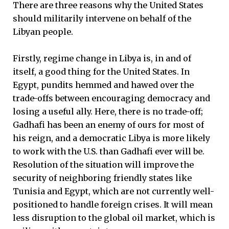
There are three reasons why the United States
should militarily intervene on behalf of the
Libyan people.
Firstly, regime change in Libya is, in and of
itself, a good thing for the United States. In
Egypt, pundits hemmed and hawed over the
trade-offs between encouraging democracy and
losing a useful ally. Here, there is no trade-off;
Gadhafi has been an enemy of ours for most of
his reign, and a democratic Libya is more likely
to work with the U.S. than Gadhafi ever will be.
Resolution of the situation will improve the
security of neighboring friendly states like
Tunisia and Egypt, which are not currently well-
positioned to handle foreign crises. It will mean
less disruption to the global oil market, which is