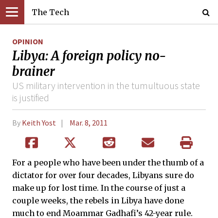
The Tech
OPINION
Libya: A foreign policy no-
brainer
US military intervention in the tumultuous state
is justified
By
Keith Yost
Mar. 8, 2011
For a people who have been under the thumb of a
dictator for over four decades, Libyans sure do
make up for lost time. In the course of just a
couple weeks, the rebels in Libya have done
much to end Moammar Gadhafi’s 42-year rule.