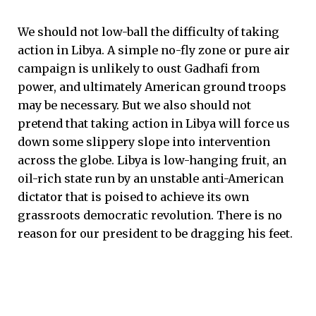
We should not low-ball the difficulty of taking
action in Libya. A simple no-fly zone or pure air
campaign is unlikely to oust Gadhafi from
power, and ultimately American ground troops
may be necessary. But we also should not
pretend that taking action in Libya will force us
down some slippery slope into intervention
across the globe. Libya is low-hanging fruit, an
oil-rich state run by an unstable anti-American
dictator that is poised to achieve its own
grassroots democratic revolution. There is no
reason for our president to be dragging his feet.