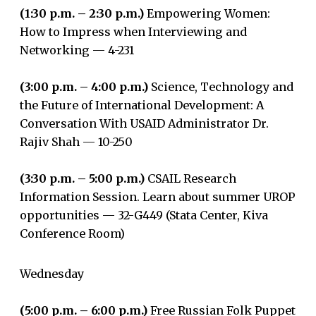
(1:30 p.m. – 2:30 p.m.)
Empowering Women:
How to Impress when Interviewing and
Networking — 4-231
(3:00 p.m. – 4:00 p.m.)
Science, Technology and
the Future of International Development: A
Conversation With USAID Administrator Dr.
Rajiv Shah — 10-250
(3:30 p.m. – 5:00 p.m.)
CSAIL Research
Information Session. Learn about summer UROP
opportunities — 32-G449 (Stata Center, Kiva
Conference Room)
Wednesday
(5:00 p.m. – 6:00 p.m.)
Free Russian Folk Puppet