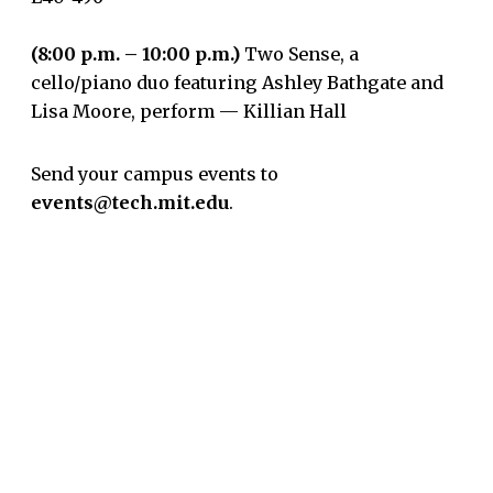
(8:00 p.m. – 10:00 p.m.)
Two Sense, a
cello/piano duo featuring Ashley Bathgate and
Lisa Moore, perform — Killian Hall
Send your campus events to
events@tech.mit.edu
.