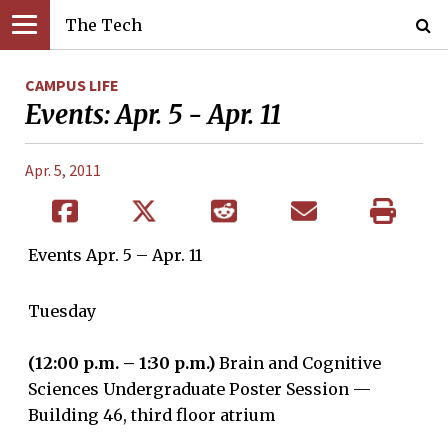
The Tech
CAMPUS LIFE
Events: Apr. 5 - Apr. 11
Apr. 5, 2011
Events Apr. 5 – Apr. 11
Tuesday
(12:00 p.m. – 1:30 p.m.)
Brain and Cognitive
Sciences Undergraduate Poster Session —
Building 46, third floor atrium