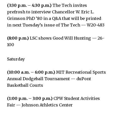
(3:30 p.m. – 4:30 p.m.)
The Tech invites
prefrosh to interview Chancellor W. Eric L.
Grimson PhD ’80 in a Q&A that will be printed
in next Tuesday’s issue of The Tech — W20-483
(8:00 p.m.)
LSC shows Good Will Hunting — 26-
100
Saturday
(10:00 a.m. – 6:00 p.m.)
MIT Recreational Sports
Annual Dodgeball Tournament — duPont
Basketball Courts
(1:00 p.m. – 3:00 p.m.)
CPW Student Activities
Fair — Johnson Athletics Center