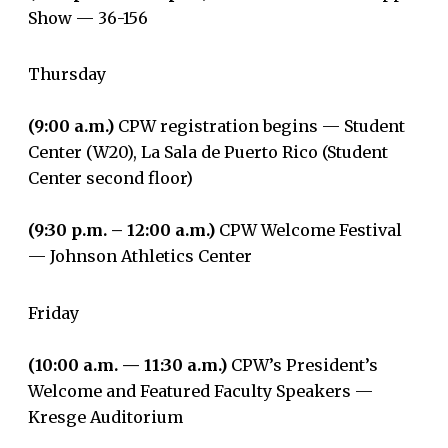
Show — 36-156
Thursday
(9:00 a.m.)
CPW registration begins — Student
Center (W20), La Sala de Puerto Rico (Student
Center second floor)
(9:30 p.m. – 12:00 a.m.)
CPW Welcome Festival
— Johnson Athletics Center
Friday
(10:00 a.m. — 11:30 a.m.)
CPW’s President’s
Welcome and Featured Faculty Speakers —
Kresge Auditorium