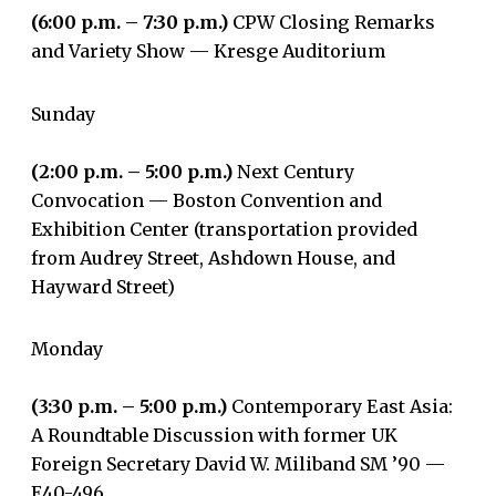
(6:00 p.m. – 7:30 p.m.)
CPW Closing Remarks
and Variety Show — Kresge Auditorium
Sunday
(2:00 p.m. – 5:00 p.m.)
Next Century
Convocation — Boston Convention and
Exhibition Center (transportation provided
from Audrey Street, Ashdown House, and
Hayward Street)
Monday
(3:30 p.m. – 5:00 p.m.)
Contemporary East Asia:
A Roundtable Discussion with former UK
Foreign Secretary David W. Miliband SM ’90 —
E40-496