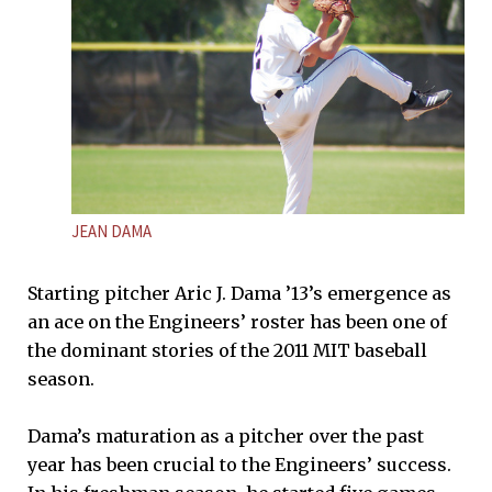
JEAN DAMA
Starting pitcher Aric J. Dama ’13’s emergence as
an ace on the Engineers’ roster has been one of
the dominant stories of the 2011 MIT baseball
season.
Dama’s maturation as a pitcher over the past
year has been crucial to the Engineers’ success.