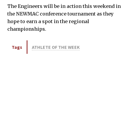
The Engineers will be in action this weekend in
the NEWMAC conference tournament as they
hope to earn a spot in the regional
championships.
Tags
ATHLETE OF THE WEEK