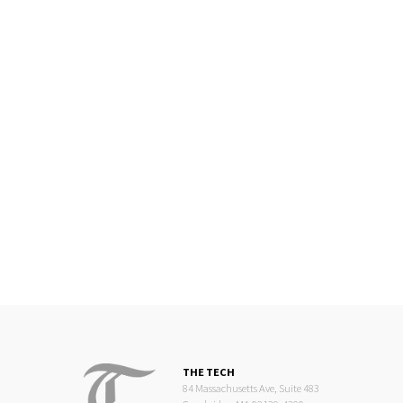
THE TECH
84 Massachusetts Ave, Suite 483