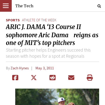
The Tech
SPORTS
ATHLETE OF THE WEEK
ARIC J. DAMA ‘13 Course II
sophomore Aric Dama reigns as
one of MIT’s top pitchers
Starting pitcher helps Engineers succeed this
season with hopes for a spot at Regionals
By
Zach Hynes
May. 3, 2011