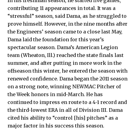
In his freshman season, he started five games,
contributing 11 appearances in total. It was a
“stressful” season, said Dama, as he struggled to
prove himself. However, in the nine months after
the Engineers’ season came to a close last May,
Dama laid the foundation for this year’s
spectacular season. Dama’s American Legion
team (Wheaton, Ill.) reached the state finals last
summer, and after putting in more work in the
offseason this winter, he entered the season with
renewed confidence. Dama began the 2011 season
on a strong note, winning NEWMAC Pitcher of
the Week honors in mid-March. He has
continued to impress en route to a 4-1 record and
the third-lowest ERA in all of Division III. Dama
cited his ability to “control [his] pitches” as a
major factor in his success this season.