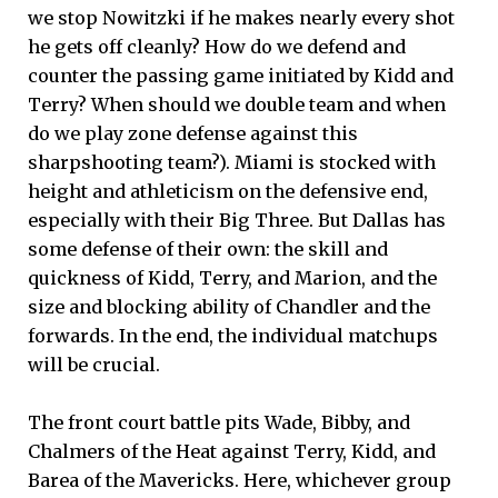
we stop Nowitzki if he makes nearly every shot
he gets off cleanly? How do we defend and
counter the passing game initiated by Kidd and
Terry? When should we double team and when
do we play zone defense against this
sharpshooting team?). Miami is stocked with
height and athleticism on the defensive end,
especially with their Big Three. But Dallas has
some defense of their own: the skill and
quickness of Kidd, Terry, and Marion, and the
size and blocking ability of Chandler and the
forwards. In the end, the individual matchups
will be crucial.
The front court battle pits Wade, Bibby, and
Chalmers of the Heat against Terry, Kidd, and
Barea of the Mavericks. Here, whichever group