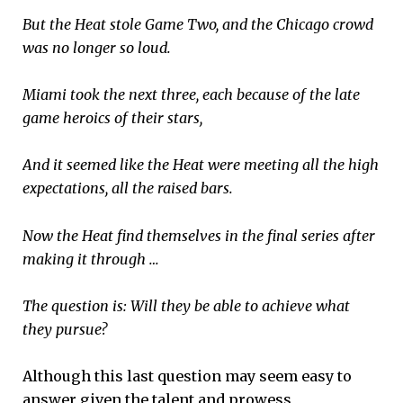
But the Heat stole Game Two, and the Chicago crowd
was no longer so loud.
Miami took the next three, each because of the late
game heroics of their stars,
And it seemed like the Heat were meeting all the high
expectations, all the raised bars.
Now the Heat find themselves in the final series after
making it through …
The question is: Will they be able to achieve what
they pursue?
Although this last question may seem easy to
answer given the talent and prowess