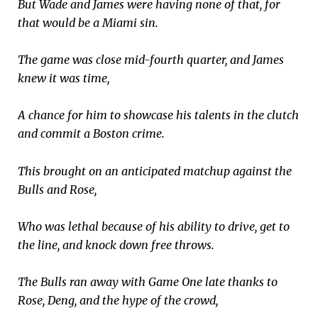
But Wade and James were having none of that, for
that would be a Miami sin.
The game was close mid-fourth quarter, and James
knew it was time,
A chance for him to showcase his talents in the clutch
and commit a Boston crime.
This brought on an anticipated matchup against the
Bulls and Rose,
Who was lethal because of his ability to drive, get to
the line, and knock down free throws.
The Bulls ran away with Game One late thanks to
Rose, Deng, and the hype of the crowd,