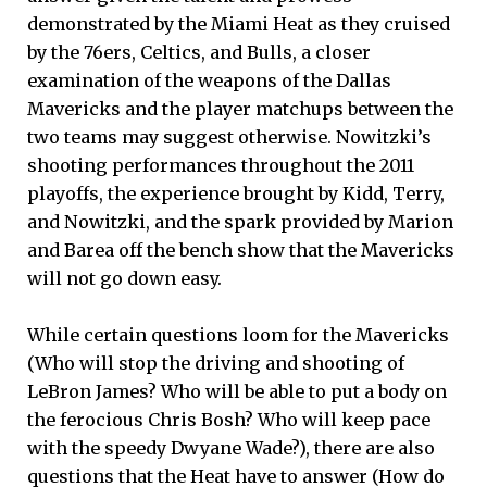
demonstrated by the Miami Heat as they cruised
by the 76ers, Celtics, and Bulls, a closer
examination of the weapons of the Dallas
Mavericks and the player matchups between the
two teams may suggest otherwise. Nowitzki’s
shooting performances throughout the 2011
playoffs, the experience brought by Kidd, Terry,
and Nowitzki, and the spark provided by Marion
and Barea off the bench show that the Mavericks
will not go down easy.
While certain questions loom for the Mavericks
(Who will stop the driving and shooting of
LeBron James? Who will be able to put a body on
the ferocious Chris Bosh? Who will keep pace
with the speedy Dwyane Wade?), there are also
questions that the Heat have to answer (How do