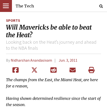
The Tech
SPORTS
Will Mavericks be able to beat
the Heat?
Looking back on the Heat’s journey and ahead
to the NBA finals
By
Nidharshan Anandasivam
Jun. 3, 2011
The champs from the East, the Miami Heat, are here
for a reason,
Having shown determined resilience since the start of
the season.