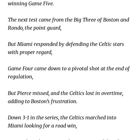
winning Game Five.
The next test came from the Big Three of Boston and
Rondo, the point guard,
But Miami responded by defending the Celtic stars
with proper regard,
Game Four came down to a pivotal shot at the end of
regulation,
But Pierce missed, and the Celtics lost in overtime,
adding to Boston’s frustration.
Down 3-1 in the series, the Celtics marched into
Miami looking for a road win,