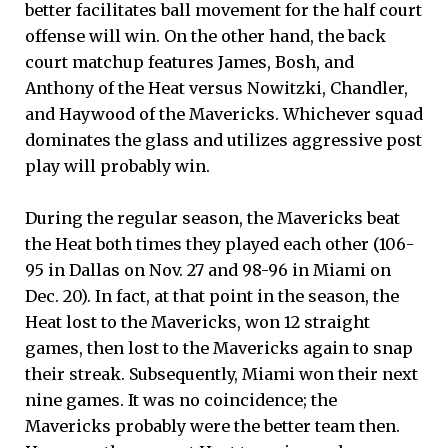
better facilitates ball movement for the half court
offense will win. On the other hand, the back
court matchup features James, Bosh, and
Anthony of the Heat versus Nowitzki, Chandler,
and Haywood of the Mavericks. Whichever squad
dominates the glass and utilizes aggressive post
play will probably win.
During the regular season, the Mavericks beat
the Heat both times they played each other (106-
95 in Dallas on Nov. 27 and 98-96 in Miami on
Dec. 20). In fact, at that point in the season, the
Heat lost to the Mavericks, won 12 straight
games, then lost to the Mavericks again to snap
their streak. Subsequently, Miami won their next
nine games. It was no coincidence; the
Mavericks probably were the better team then.