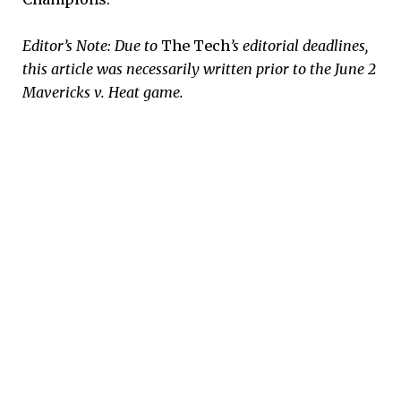
Editor’s Note: Due to
The Tech
’s editorial deadlines,
this article was necessarily written prior to the June 2
Mavericks v. Heat game.