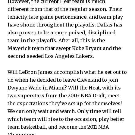
However, the current Heat team is much
different from that of the regular season. Their
tenacity, late-game performance, and team play
have shone throughout the playoffs. Dallas has
also proven to be a more poised, disciplined
team in the playoffs. After all, this is the
Maverick team that swept Kobe Bryant and the
second-seeded Los Angeles Lakers.
Will LeBron James accomplish what he set out to
do when he decided to leave Cleveland to join
Dwyane Wade in Miami? Will the Heat, with its
two superstars from the 2003 NBA Draft, meet
the expectations they’ve set up for themselves?
We can only wait and watch. Only time will tell
which team will rise to the occasion, play better
team basketball, and become the 2011 NBA
Champions.