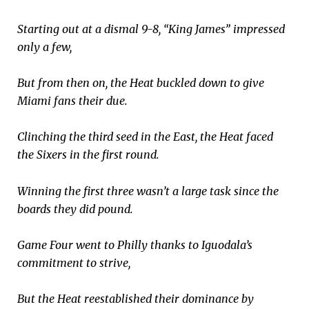
Starting out at a dismal 9-8, “King James” impressed
only a few,
But from then on, the Heat buckled down to give
Miami fans their due.
Clinching the third seed in the East, the Heat faced
the Sixers in the first round.
Winning the first three wasn’t a large task since the
boards they did pound.
Game Four went to Philly thanks to Iguodala’s
commitment to strive,
But the Heat reestablished their dominance by