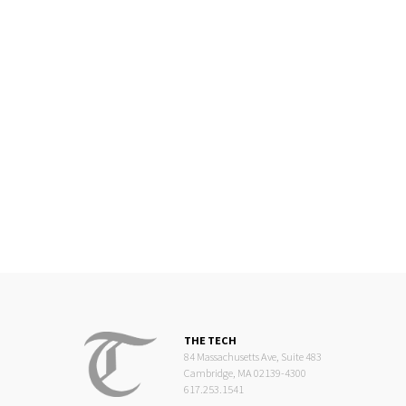
THE TECH
84 Massachusetts Ave, Suite 483
Cambridge, MA 02139-4300
617.253.1541