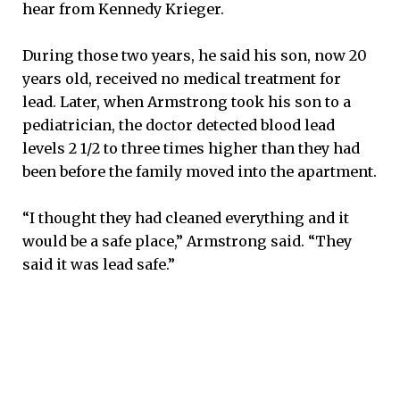
hear from Kennedy Krieger.
During those two years, he said his son, now 20
years old, received no medical treatment for
lead. Later, when Armstrong took his son to a
pediatrician, the doctor detected blood lead
levels 2 1/2 to three times higher than they had
been before the family moved into the apartment.
“I thought they had cleaned everything and it
would be a safe place,” Armstrong said. “They
said it was lead safe.”