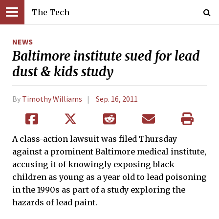
The Tech
NEWS
Baltimore institute sued for lead
dust & kids study
By
Timothy Williams
Sep. 16, 2011
A class-action lawsuit was filed Thursday
against a prominent Baltimore medical institute,
accusing it of knowingly exposing black
children as young as a year old to lead poisoning
in the 1990s as part of a study exploring the
hazards of lead paint.