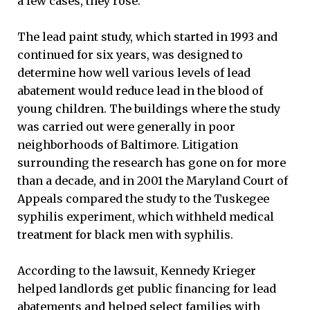
a few cases, they rose.”
The lead paint study, which started in 1993 and
continued for six years, was designed to
determine how well various levels of lead
abatement would reduce lead in the blood of
young children. The buildings where the study
was carried out were generally in poor
neighborhoods of Baltimore. Litigation
surrounding the research has gone on for more
than a decade, and in 2001 the Maryland Court of
Appeals compared the study to the Tuskegee
syphilis experiment, which withheld medical
treatment for black men with syphilis.
According to the lawsuit, Kennedy Krieger
helped landlords get public financing for lead
abatements and helped select families with