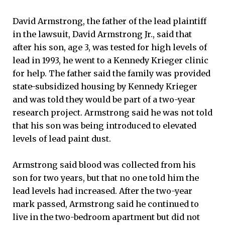
David Armstrong, the father of the lead plaintiff
in the lawsuit, David Armstrong Jr., said that
after his son, age 3, was tested for high levels of
lead in 1993, he went to a Kennedy Krieger clinic
for help. The father said the family was provided
state-subsidized housing by Kennedy Krieger
and was told they would be part of a two-year
research project. Armstrong said he was not told
that his son was being introduced to elevated
levels of lead paint dust.
Armstrong said blood was collected from his
son for two years, but that no one told him the
lead levels had increased. After the two-year
mark passed, Armstrong said he continued to
live in the two-bedroom apartment but did not