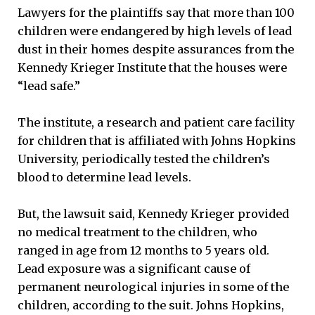
Lawyers for the plaintiffs say that more than 100
children were endangered by high levels of lead
dust in their homes despite assurances from the
Kennedy Krieger Institute that the houses were
“lead safe.”
The institute, a research and patient care facility
for children that is affiliated with Johns Hopkins
University, periodically tested the children’s
blood to determine lead levels.
But, the lawsuit said, Kennedy Krieger provided
no medical treatment to the children, who
ranged in age from 12 months to 5 years old.
Lead exposure was a significant cause of
permanent neurological injuries in some of the
children, according to the suit. Johns Hopkins,