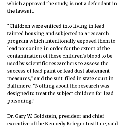
which approved the study, is not a defendant in
the lawsuit.
“Children were enticed into living in lead-
tainted housing and subjected to a research
program which intentionally exposed them to
lead poisoning in order for the extent of the
contamination of these children’s blood to be
used by scientific researchers to assess the
success of lead paint or lead dust abatement
measures,” said the suit, filed in state court in
Baltimore. “Nothing about the research was
designed to treat the subject children for lead
poisoning.”
Dr. Gary W. Goldstein, president and chief
executive of the Kennedy Krieger Institute, said