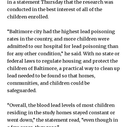
in a statement Thursday that the research was
conducted in the best interest of all of the
children enrolled.
“Baltimore city had the highest lead poisoning
rates in the country, and more children were
admitted to our hospital for lead poisoning than
for any other condition,” he said. With no state or
federal laws to regulate housing and protect the
children of Baltimore, a practical way to clean up
lead needed to be found so that homes,
communities, and children could be
safeguarded.
“Overall, the blood lead levels of most children
residing in the study homes stayed constant or
went down,” the statement read, “even though in