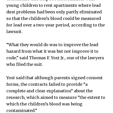
young children to rent apartments where lead
dust problems had been only partly eliminated
so that the children’s blood could be measured
for lead over a two-year period, according to the
lawsuit.
“What they would do was to improve the lead
hazard from what it was but not improve it to
code,” said Thomas F. Yost Jr., one of the lawyers
who filed the suit.
Yost said that although parents signed consent
forms, the contracts failed to provide “a
complete and clear explanation” about the
research, which aimed to measure “the extent to
which the children’s blood was being
contaminated.”