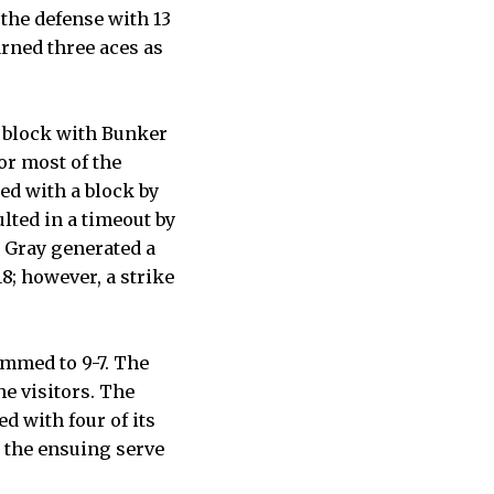
 the defense with 13
arned three aces as
a block with Bunker
or most of the
ed with a block by
lted in a timeout by
d Gray generated a
18; however, a strike
immed to 9-7. The
he visitors. The
ed with four of its
n the ensuing serve