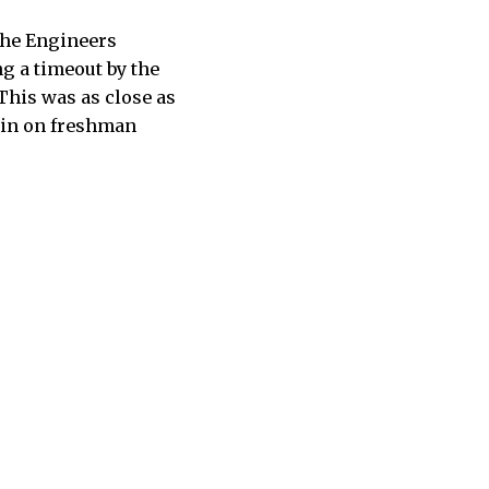
 The Engineers
ng a timeout by the
 This was as close as
 win on freshman