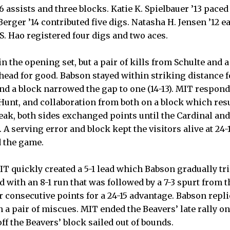
26 assists and three blocks. Katie K. Spielbauer ’13 paced
erger ’14 contributed five digs. Natasha H. Jensen ’12 e
 Hao registered four digs and two aces.
n the opening set, but a pair of kills from Schulte and 
head for good. Babson stayed within striking distance f
and a block narrowed the gap to one (14-13). MIT respond
 Hunt, and collaboration from both on a block which resu
reak, both sides exchanged points until the Cardinal an
t. A serving error and block kept the visitors alive at 24-
 the game.
MIT quickly created a 5-1 lead which Babson gradually tr
with an 8-1 run that was followed by a 7-3 spurt from t
ur consecutive points for a 24-15 advantage. Babson repli
n a pair of miscues. MIT ended the Beavers’ late rally o
ff the Beavers’ block sailed out of bounds.