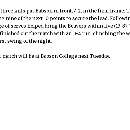
three kills put Babson in front, 4-2, in the final frame.
 nine of the next 10 points to secure the lead. Followi
e of serves helped bring the Beavers within five (13-8).
 finished out the match with an 11-4 run, clinching the
rst swing of the night.
 match will be at Babson College next Tuesday.