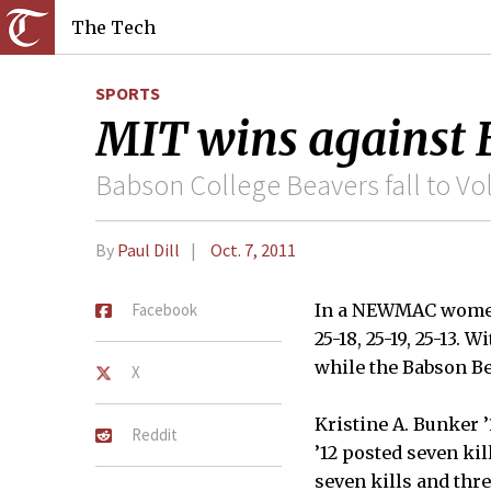
The Tech
SPORTS
MIT wins against
Babson College Beavers fall to Vol
By
Paul Dill
Oct. 7, 2011
Facebook
In a NEWMAC women’
25-18, 25-19, 25-13.
while the Babson Be
X
Kristine A. Bunker ’
Reddit
’12 posted seven kil
seven kills and thre