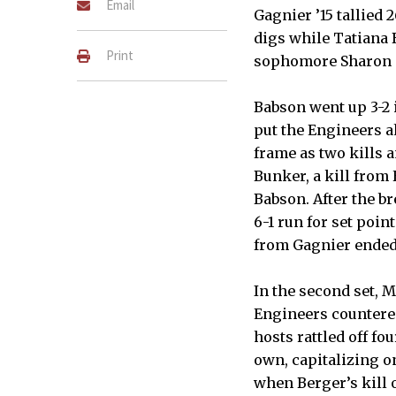
Email
Gagnier ’15 tallied 
digs while Tatiana B
Print
sophomore Sharon S.
Babson went up 3-2 i
put the Engineers a
frame as two kills 
Bunker, a kill from
Babson. After the b
6-1 run for set poin
from Gagnier ended
In the second set, 
Engineers countered 
hosts rattled off fo
own, capitalizing o
when Berger’s kill o