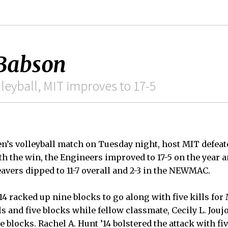
 Babson
leyball, MIT improves to 17-5
s volleyball match on Tuesday night, host MIT defeat
 With the win, the Engineers improved to 17-5 on the year 
avers dipped to 11-7 overall and 2-3 in the NEWMAC.
14 racked up nine blocks to go along with five kills for 
ls and five blocks while fellow classmate, Cecily L. Jou
e blocks. Rachel A. Hunt ’14 bolstered the attack with fiv