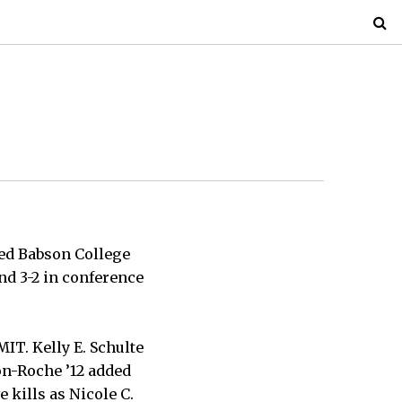
ed Babson College
and 3-2 in conference
MIT. Kelly E. Schulte
jon-Roche ’12 added
e kills as Nicole C.