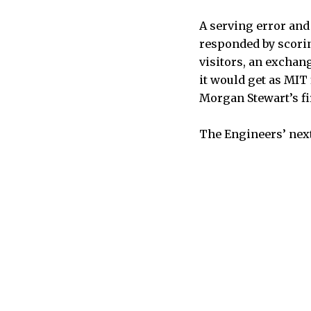
A serving error and 
responded by scoring
visitors, an exchang
it would get as MIT
Morgan Stewart’s fi
The Engineers’ next