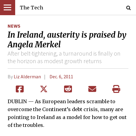
The Tech
NEWS
In Ireland, austerity is praised by
Angela Merkel
After belt-tightening, a turnaround is finally on
the horizon as modest growth returns
By
Liz Alderman
Dec. 6, 2011
DUBLIN — As European leaders scramble to
overcome the Continent’s debt crisis, many are
pointing to Ireland as a model for how to get out
of the troubles.