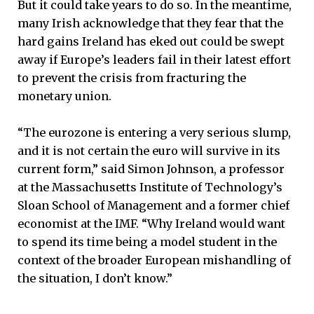
But it could take years to do so. In the meantime,
many Irish acknowledge that they fear that the
hard gains Ireland has eked out could be swept
away if Europe’s leaders fail in their latest effort
to prevent the crisis from fracturing the
monetary union.
“The eurozone is entering a very serious slump,
and it is not certain the euro will survive in its
current form,” said Simon Johnson, a professor
at the Massachusetts Institute of Technology’s
Sloan School of Management and a former chief
economist at the IMF. “Why Ireland would want
to spend its time being a model student in the
context of the broader European mishandling of
the situation, I don’t know.”