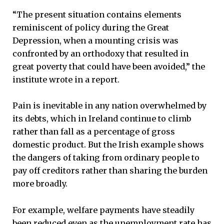
“The present situation contains elements
reminiscent of policy during the Great
Depression, when a mounting crisis was
confronted by an orthodoxy that resulted in
great poverty that could have been avoided,” the
institute wrote in a report.
Pain is inevitable in any nation overwhelmed by
its debts, which in Ireland continue to climb
rather than fall as a percentage of gross
domestic product. But the Irish example shows
the dangers of taking from ordinary people to
pay off creditors rather than sharing the burden
more broadly.
For example, welfare payments have steadily
been reduced even as the unemployment rate has