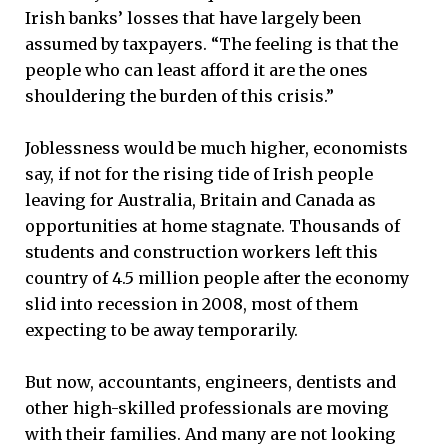
Irish banks’ losses that have largely been
assumed by taxpayers. “The feeling is that the
people who can least afford it are the ones
shouldering the burden of this crisis.”
Joblessness would be much higher, economists
say, if not for the rising tide of Irish people
leaving for Australia, Britain and Canada as
opportunities at home stagnate. Thousands of
students and construction workers left this
country of 4.5 million people after the economy
slid into recession in 2008, most of them
expecting to be away temporarily.
But now, accountants, engineers, dentists and
other high-skilled professionals are moving
with their families. And many are not looking