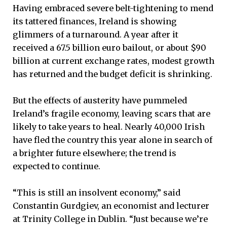
Having embraced severe belt-tightening to mend
its tattered finances, Ireland is showing
glimmers of a turnaround. A year after it
received a 67.5 billion euro bailout, or about $90
billion at current exchange rates, modest growth
has returned and the budget deficit is shrinking.
But the effects of austerity have pummeled
Ireland’s fragile economy, leaving scars that are
likely to take years to heal. Nearly 40,000 Irish
have fled the country this year alone in search of
a brighter future elsewhere; the trend is
expected to continue.
“This is still an insolvent economy,” said
Constantin Gurdgiev, an economist and lecturer
at Trinity College in Dublin. “Just because we’re