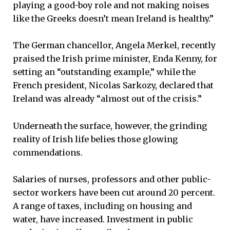
playing a good-boy role and not making noises
like the Greeks doesn’t mean Ireland is healthy.”
The German chancellor, Angela Merkel, recently
praised the Irish prime minister, Enda Kenny, for
setting an “outstanding example,” while the
French president, Nicolas Sarkozy, declared that
Ireland was already “almost out of the crisis.”
Underneath the surface, however, the grinding
reality of Irish life belies those glowing
commendations.
Salaries of nurses, professors and other public-
sector workers have been cut around 20 percent.
A range of taxes, including on housing and
water, have increased. Investment in public