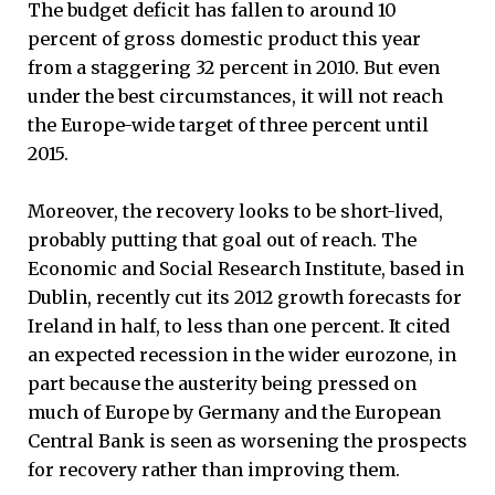
The budget deficit has fallen to around 10
percent of gross domestic product this year
from a staggering 32 percent in 2010. But even
under the best circumstances, it will not reach
the Europe-wide target of three percent until
2015.
Moreover, the recovery looks to be short-lived,
probably putting that goal out of reach. The
Economic and Social Research Institute, based in
Dublin, recently cut its 2012 growth forecasts for
Ireland in half, to less than one percent. It cited
an expected recession in the wider eurozone, in
part because the austerity being pressed on
much of Europe by Germany and the European
Central Bank is seen as worsening the prospects
for recovery rather than improving them.