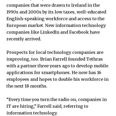
companies that were drawn to Ireland in the
1990s and 2000s by its low taxes, well-educated
English-speaking workforce and access to the
European market. New information technology
companies like LinkedIn and Facebook have
recently arrived.
Prospects for local technology companies are
improving, too. Brian Farrell founded Tethras
with a partner three years ago to develop mobile
applications for smartphones. He now has 16
employees and hopes to double his workforce in
the next 18 months.
“Every time you turn the radio on, companies in
IT are hiring,” Farrell said, referring to
information technology.