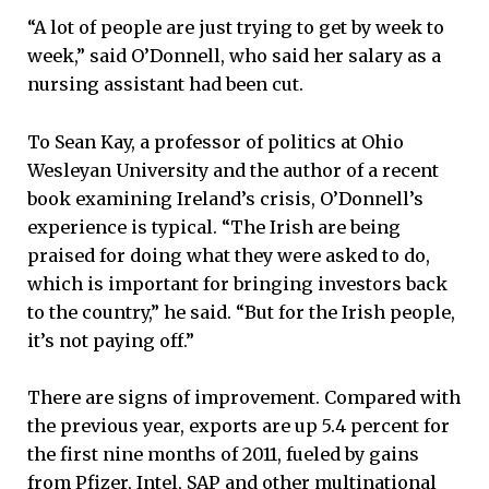
“A lot of people are just trying to get by week to
week,” said O’Donnell, who said her salary as a
nursing assistant had been cut.
To Sean Kay, a professor of politics at Ohio
Wesleyan University and the author of a recent
book examining Ireland’s crisis, O’Donnell’s
experience is typical. “The Irish are being
praised for doing what they were asked to do,
which is important for bringing investors back
to the country,” he said. “But for the Irish people,
it’s not paying off.”
There are signs of improvement. Compared with
the previous year, exports are up 5.4 percent for
the first nine months of 2011, fueled by gains
from Pfizer, Intel, SAP and other multinational