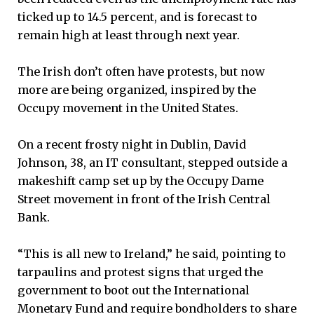
ticked up to 14.5 percent, and is forecast to
remain high at least through next year.
The Irish don’t often have protests, but now
more are being organized, inspired by the
Occupy movement in the United States.
On a recent frosty night in Dublin, David
Johnson, 38, an IT consultant, stepped outside a
makeshift camp set up by the Occupy Dame
Street movement in front of the Irish Central
Bank.
“This is all new to Ireland,” he said, pointing to
tarpaulins and protest signs that urged the
government to boot out the International
Monetary Fund and require bondholders to share