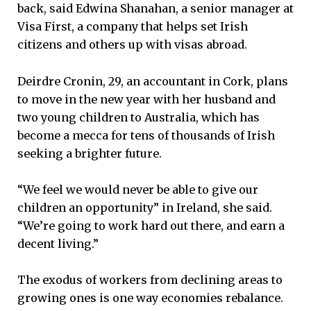
back, said Edwina Shanahan, a senior manager at
Visa First, a company that helps set Irish
citizens and others up with visas abroad.
Deirdre Cronin, 29, an accountant in Cork, plans
to move in the new year with her husband and
two young children to Australia, which has
become a mecca for tens of thousands of Irish
seeking a brighter future.
“We feel we would never be able to give our
children an opportunity” in Ireland, she said.
“We’re going to work hard out there, and earn a
decent living.”
The exodus of workers from declining areas to
growing ones is one way economies rebalance.