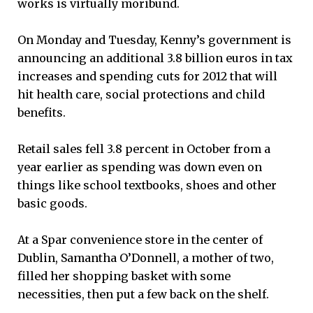
works is virtually moribund.
On Monday and Tuesday, Kenny’s government is
announcing an additional 3.8 billion euros in tax
increases and spending cuts for 2012 that will
hit health care, social protections and child
benefits.
Retail sales fell 3.8 percent in October from a
year earlier as spending was down even on
things like school textbooks, shoes and other
basic goods.
At a Spar convenience store in the center of
Dublin, Samantha O’Donnell, a mother of two,
filled her shopping basket with some
necessities, then put a few back on the shelf.