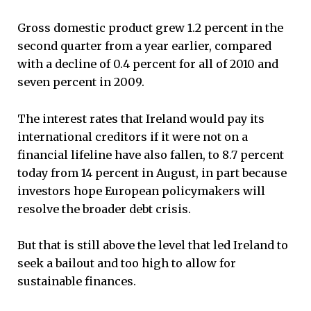
Gross domestic product grew 1.2 percent in the
second quarter from a year earlier, compared
with a decline of 0.4 percent for all of 2010 and
seven percent in 2009.
The interest rates that Ireland would pay its
international creditors if it were not on a
financial lifeline have also fallen, to 8.7 percent
today from 14 percent in August, in part because
investors hope European policymakers will
resolve the broader debt crisis.
But that is still above the level that led Ireland to
seek a bailout and too high to allow for
sustainable finances.