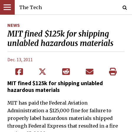
The Tech
NEWS
MIT fined $125k for shipping
unlabled hazardous materials
Dec. 13, 2011
MIT fined $125k for shipping unlabled
hazardous materials
MIT has paid the Federal Aviation
Administration a $125,000 fine for failure to
properly label hazardous materials shipped
through Federal Express that resulted in a fire