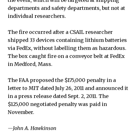
departments and safety departments, but not at
individual researchers.
The fire occurred after a CSAIL researcher
shipped 33 devices containing lithium batteries
via FedEx, without labelling them as hazardous.
The box caught fire on a conveyor belt at FedEx
in Medford, Mass.
The FAA proposed the $175,000 penalty in a
letter to MIT dated July 26, 2011 and announced it
in a press release dated Sept. 2, 2011. The
$125,000 negotiated penalty was paid in
November.
—John A. Hawkinson