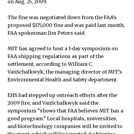
on Aug. 25, 2009.
The fine was negotiated down from the FAA’s
proposed $175,000 fine and was paid last month,
FAA spokesman Jim Peters said.
MIT has agreed to host a 1-day symposium on
FAA shipping regulations as part of the
settlement, according to William C.
VanSchalkwyk, the managing director of MIT’s
Environmental Health and Safety department.
EHS had stepped up outreach efforts after the
2009 fire, and VanSchalkwyk said the
symposium “shows that FAA believes MIT has a
good program.” Local hospitals, universities,
and biotechnology companies will be invited to
the event, which will be targeted at shipping