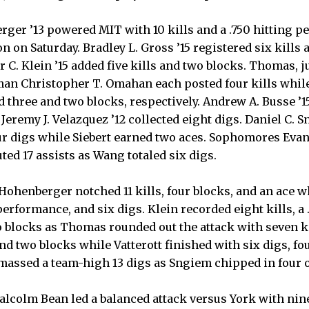
ger ’13 powered MIT with 10 kills and a .750 hitting pe
on Saturday. Bradley L. Gross ’15 registered six kills 
C. Klein ’15 added five kills and two blocks. Thomas, ju
hman Christopher T. Omahan each posted four kills whi
d three and two blocks, respectively. Andrew A. Busse ’1
 Jeremy J. Velazquez ’12 collected eight digs. Daniel C. 
ur digs while Siebert earned two aces. Sophomores Eva
uted 17 assists as Wang totaled six digs.
Hohenberger notched 11 kills, four blocks, and an ace wh
 performance, and six digs. Klein recorded eight kills, a 
 blocks as Thomas rounded out the attack with seven kill
and two blocks while Vatterott finished with six digs, fo
massed a team-high 13 digs as Sngiem chipped in four o
lcolm Bean led a balanced attack versus York with nine 