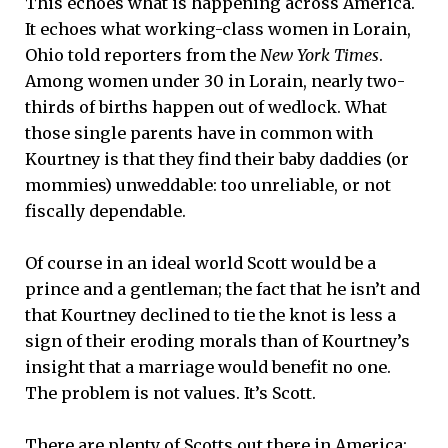
This echoes what is happening across America.
It echoes what working-class women in Lorain,
Ohio told reporters from the
New York Times
.
Among women under 30 in Lorain, nearly two-
thirds of births happen out of wedlock. What
those single parents have in common with
Kourtney is that they find their baby daddies (or
mommies) unweddable: too unreliable, or not
fiscally dependable.
Of course in an ideal world Scott would be a
prince and a gentleman; the fact that he isn’t and
that Kourtney declined to tie the knot is less a
sign of their eroding morals than of Kourtney’s
insight that a marriage would benefit no one.
The problem is not values. It’s Scott.
There are plenty of Scotts out there in America;