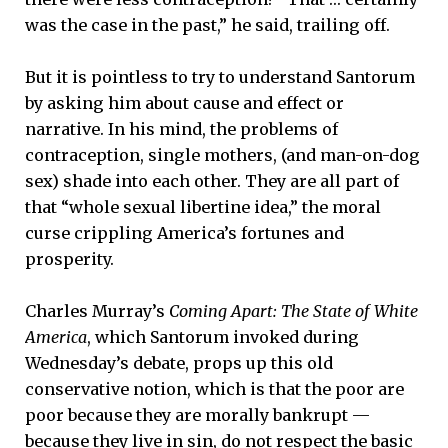
was the case in the past,” he said, trailing off.
But it is pointless to try to understand Santorum
by asking him about cause and effect or
narrative. In his mind, the problems of
contraception, single mothers, (and man-on-dog
sex) shade into each other. They are all part of
that “whole sexual libertine idea,” the moral
curse crippling America’s fortunes and
prosperity.
Charles Murray’s
Coming Apart: The State of White
America
, which Santorum invoked during
Wednesday’s debate, props up this old
conservative notion, which is that the poor are
poor because they are morally bankrupt —
because they live in sin, do not respect the basic