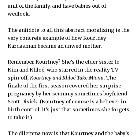
unit of the family, and have babies out of
wedlock.
The antidote to all this abstract moralizing is the
very concrete example of how Kourtney
Kardashian became an unwed mother.
Remember Kourtney? She’s the elder sister to
Kim and Khloé, who starred in the reality TV
spin-off,
Kourtney and Khloé Take Miami
. The
finale of the first season covered her surprise
pregnancy by her scummy sometimes boyfriend
Scott Disick. (Kourtney of course is a believer in
birth control; it’s just that sometimes she forgets
to take it.)
The dilemma now is that Kourtney and the baby’s