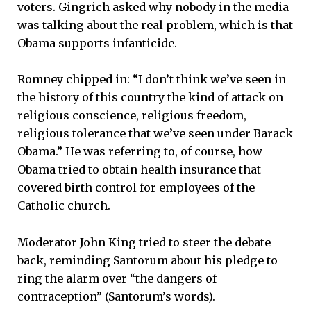
voters. Gingrich asked why nobody in the media
was talking about the real problem, which is that
Obama supports infanticide.
Romney chipped in: “I don’t think we’ve seen in
the history of this country the kind of attack on
religious conscience, religious freedom,
religious tolerance that we’ve seen under Barack
Obama.” He was referring to, of course, how
Obama tried to obtain health insurance that
covered birth control for employees of the
Catholic church.
Moderator John King tried to steer the debate
back, reminding Santorum about his pledge to
ring the alarm over “the dangers of
contraception” (Santorum’s words).