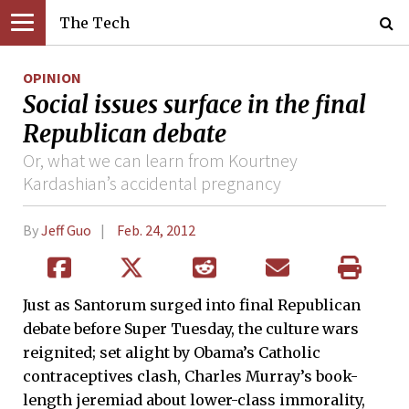
The Tech
OPINION
Social issues surface in the final
Republican debate
Or, what we can learn from Kourtney
Kardashian’s accidental pregnancy
By
Jeff Guo
Feb. 24, 2012
Just as Santorum surged into final Republican
debate before Super Tuesday, the culture wars
reignited; set alight by Obama’s Catholic
contraceptives clash, Charles Murray’s book-
length jeremiad about lower-class immorality,