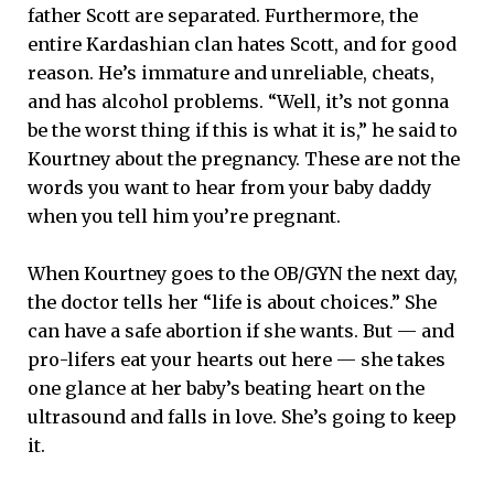
father Scott are separated. Furthermore, the
entire Kardashian clan hates Scott, and for good
reason. He’s immature and unreliable, cheats,
and has alcohol problems. “Well, it’s not gonna
be the worst thing if this is what it is,” he said to
Kourtney about the pregnancy. These are not the
words you want to hear from your baby daddy
when you tell him you’re pregnant.
When Kourtney goes to the OB/GYN the next day,
the doctor tells her “life is about choices.” She
can have a safe abortion if she wants. But — and
pro-lifers eat your hearts out here — she takes
one glance at her baby’s beating heart on the
ultrasound and falls in love. She’s going to keep
it.