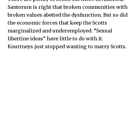
Santorum is right that broken communities with
broken values abetted the dysfunction. But so did
the economic forces that keep the Scotts
marginalized and underemployed. “Sexual
libertine ideas” have little to do with it.
Kourtneys just stopped wanting to marry Scotts.