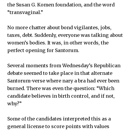
the Susan G. Komen foundation, and the word
“transvaginal.”
No more chatter about bond vigilantes, jobs,
taxes, debt. Suddenly, everyone was talking about
women’s bodies. It was, in other words, the
perfect opening for Santorum.
Several moments from Wednesday’s Republican
debate seemed to take place in that alternate
Santorum-verse where nary a bra had ever been
burned. There was even the question: “Which
candidate believes in birth control, and if not,
why?”
Some of the candidates interpreted this as a
general license to score points with values