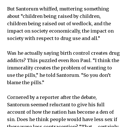
But Santorum whiffed, muttering something
about “children being raised by children,
children being raised out of wedlock, and the
impact on society economically, the impact on
society with respect to drug use and all.”
Was he actually saying birth control creates drug
addicts? This puzzled even Ron Paul. “I think the
immorality creates the problem of wanting to
use the pills,” he told Santorum. “So you don’t
blame the pills.”
Cornered by a reporter after the debate,
Santorum seemed reluctant to give his full
account of how the nation has become a den of
sin. Does he think people would have less sex if
there were less contraception? “That … certainly