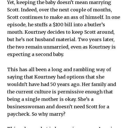
Yet, keeping the baby doesn’t mean marrying
Scott. Indeed, over the next couple of months,
Scott continues to make an ass of himself. In one
episode, he stuffs a $100 bill into a butler’s
mouth. Kourtney decides to keep Scott around,
but he’s not husband material. Two years later,
the two remain unmarried, even as Kourtney is
expecting a second baby.
This has all been a long and rambling way of
saying that Kourtney had options that she
wouldn’t have had 50 years ago. Her family and
the current culture is permissive enough that
being a single mother is okay. She’s a
businesswoman and doesn’t need Scott for a
paycheck. So why marry?