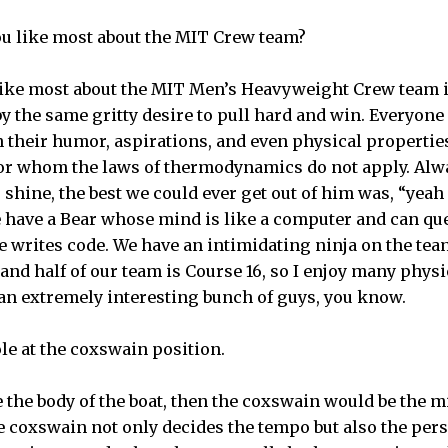
ou like most about the MIT Crew team?
 like most about the MIT Men’s Heavyweight Crew team i
y the same gritty desire to pull hard and win. Everyone
in their humor, aspirations, and even physical propertie
for whom the laws of thermodynamics do not apply. Alw
 shine, the best we could ever get out of him was, “yea
we have a Bear whose mind is like a computer and can q
e writes code. We have an intimidating ninja on the te
 and half of our team is Course 16, so I enjoy many physi
 an extremely interesting bunch of guys, you know.
ole at the coxswain position.
re the body of the boat, then the coxswain would be the m
he coxswain not only decides the tempo but also the perso