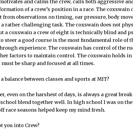
otivates and calms the crew, calls both aggressive and
nformation of a crew’s position in a race. The coxswain
t from observations on timing, oar pressure, body mov
 a rather challenging task. The coxswain does not phys
ut a coxswain a crew of eight is technically blind and 
to steer a good course is the most fundamental role of 
rough experience. The coxswain has control of the rudd
her factors to maintain control. The coxswain holds in
d must be sharp and focused at all times.
 a balance between classes and sports at MIT?
ver, even on the harshest of days, is always a great bre
 school blend together well. In high school I was on th
off race seasons helped keep my mind fresh.
got you into Crew?