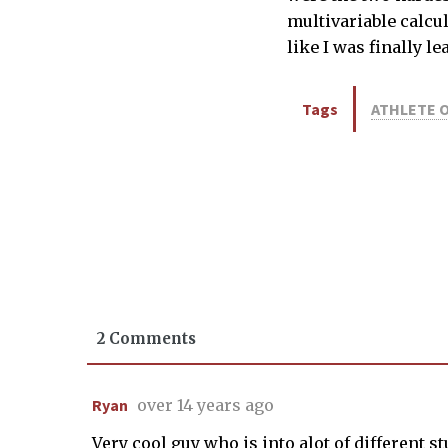
multivariable calcu
like I was finally l
Tags
ATHLETE 
2 Comments
Ryan
over 14 years ago
Very cool guy who is into alot of different s