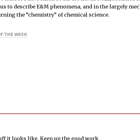
lus to describe E&M phenomena, and in the largely mechan
earning the “chemistry” of chemical science.
OF THE WEEK
tuff it looks like. Keep up the good work.