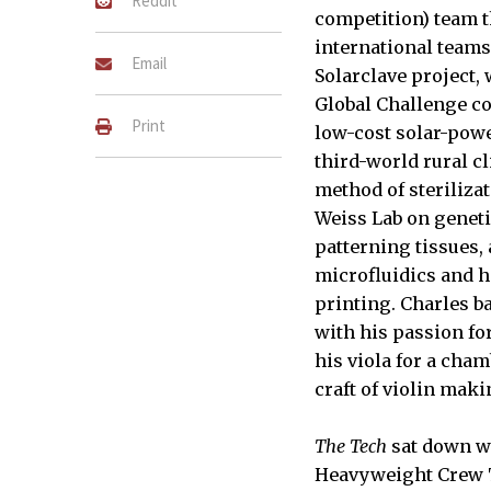
Reddit
competition) team th
international teams
Email
Solarclave project,
Global Challenge co
Print
low-cost solar-powe
third-world rural cl
method of sterilizat
Weiss Lab on genet
patterning tissues,
microfluidics and h
printing. Charles ba
with his passion for
his viola for a cha
craft of violin maki
The Tech
sat down wi
Heavyweight Crew 