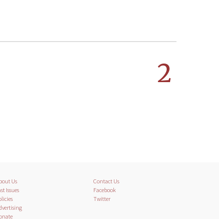
2
bout Us
Contact Us
st Issues
Facebook
licies
Twitter
dvertising
onate