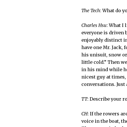
The Tech
: What do y
Charles Hsu
: What I
everyone is driven b
enjoyably distinct 
have one Mr. Jack, 
his unisuit, snow or
little cold.” Then 
in his mind while h
nicest guy at times,
conversations. Just
TT
: Describe your r
CH
: If the rowers a
voice in the boat, t