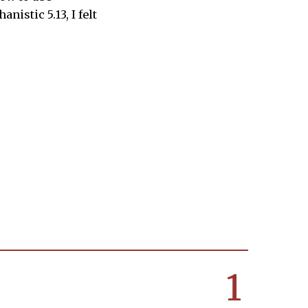
istic 5.13, I felt
1