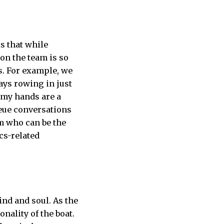
s that while
 on the team is so
s. For example, we
ays rowing in just
h my hands are a
ueue conversations
am who can be the
cs-related
ind and soul. As the
nality of the boat.