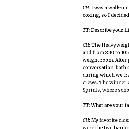
CH
: I was a walk-on
coxing, so I decided 
TT
: Describe your l
CH
: The Heavyweigh
and from 8:30 to 10:
weight room. After p
conversation, both 
during which we tra
crews. The winner c
Sprints, where scho
TT
: What are your f
CH
: My favorite clas
were the two hardest