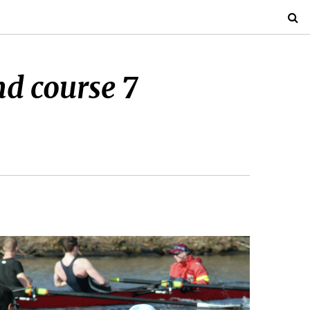
nd course 7