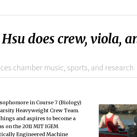
su does crew, viola, a
ces chamber music, sports, and research
a sophomore in Course 7 (Biology)
Varsity Heavyweight Crew Team.
things and aspires to become a
as on the 2011 MIT IGEM
etically Engineered Machine