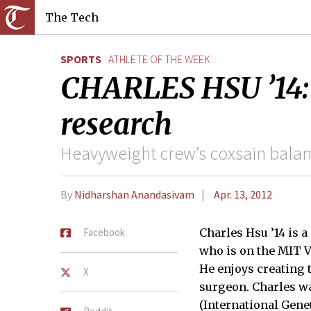
The Tech
SPORTS
ATHLETE OF THE WEEK
CHARLES HSU ’14: H
research
Heavyweight crew’s coxsain balan
By
Nidharshan Anandasivam
Apr. 13, 2012
Facebook
Charles Hsu ’14 is 
who is on the MIT 
He enjoys creating 
X
surgeon. Charles w
(International Gen