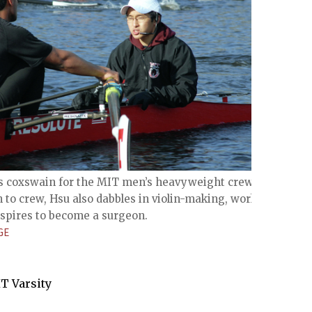
 is coxswain for the MIT men’s heavyweight crew
n to crew, Hsu also dabbles in violin-making, works at
spires to become a surgeon.
GE
IT Varsity