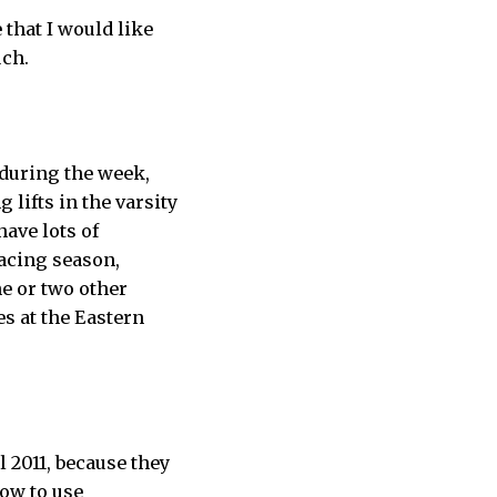
 that I would like
uch.
 during the week,
lifts in the varsity
have lots of
racing season,
e or two other
s at the Eastern
ll 2011, because they
how to use