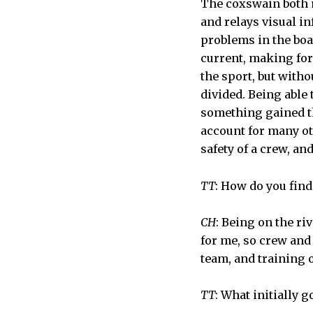
The coxswain both m
and relays visual i
problems in the boa
current, making for
the sport, but witho
divided. Being able 
something gained th
account for many ot
safety of a crew, an
TT
: How do you find
CH
: Being on the ri
for me, so crew and
team, and training 
TT
: What initially 