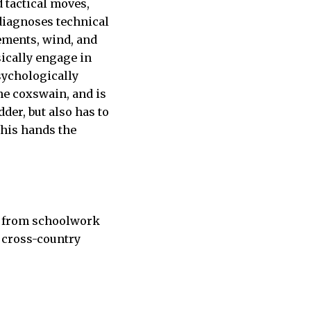
 tactical moves,
 diagnoses technical
ements, wind, and
ically engage in
psychologically
the coxswain, and is
er, but also has to
 his hands the
ak from schoolwork
e cross-country