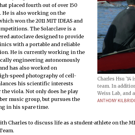
at placed fourth out of over 150
. He is also working on the
 which won the 2011 MIT IDEAS and
mpetitions. The Solarclave is a
red autoclave designed to provide
inics with a portable and reliable
ion. He is currently working in the
ically engineering autonomously
 and has also worked on
igh-speed photography of cell-
Charles Hsu ’14
lances his scientific interests
team. In additio
 the viola. Not only does he play
Weiss Lab, and a
mber music group, but pursues the
ANTHONY KILBRID
ng in his spare time.
th Charles to discuss life as a student-athlete on the M
Team.