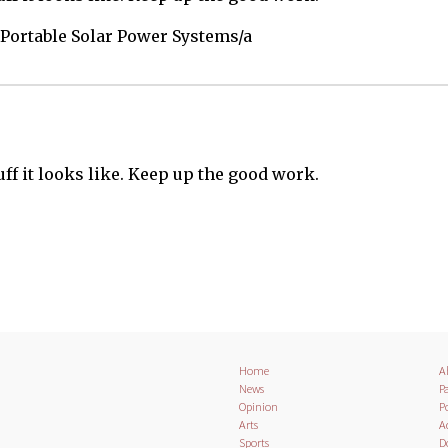
Portable Solar Power Systems/a
tuff it looks like. Keep up the good work.
Home
A
News
Pa
Opinion
Po
Arts
A
Sports
D