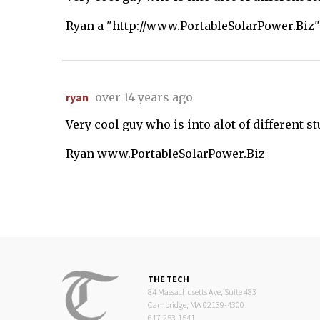
Ryan a "http://www.PortableSolarPower.Biz"
ryan
over 14 years ago
Very cool guy who is into alot of different s
Ryan www.PortableSolarPower.Biz
THE TECH
84 Massachusetts Ave, Suite 483
Cambridge, MA 02139-4300
617.253.1541