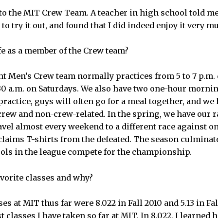
 to the MIT Crew Team. A teacher in high school told me
to try it out, and found that I did indeed enjoy it very m
ife as a member of the Crew team?
t Men’s Crew team normally practices from 5 to 7 p.m.
30 a.m. on Saturdays. We also have two one-hour morning 
ractice, guys will often go for a meal together, and we 
crew and non-crew-related. In the spring, we have our 
vel almost every weekend to a different race against on
laims T-shirts from the defeated. The season culminate
ols in the league compete for the championship.
avorite classes and why?
ses at MIT thus far were 8.022 in Fall 2010 and 5.13 in Fa
 classes I have taken so far at MIT. In 8.022, I learned 