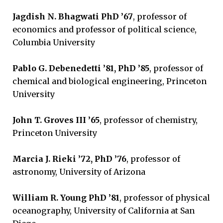
Jagdish N. Bhagwati PhD ’67
, professor of
economics and professor of political science,
Columbia University
Pablo G. Debenedetti ’81
, PhD ’85
, professor of
chemical and biological engineering, Princeton
University
John T. Groves III ’65
, professor of chemistry,
Princeton University
Marcia J. Rieki ’72, PhD ’76
, professor of
astronomy, University of Arizona
William R. Young PhD ’81
, professor of physical
oceanography, University of California at San