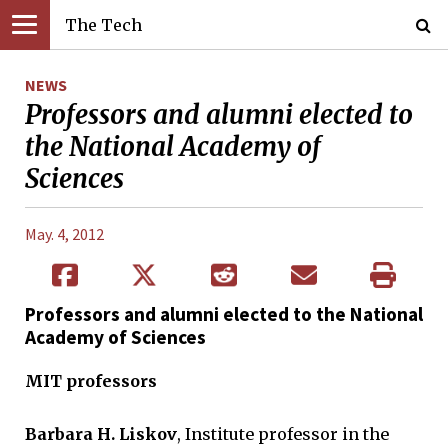
The Tech
NEWS
Professors and alumni elected to
the National Academy of
Sciences
May. 4, 2012
Professors and alumni elected to the National
Academy of Sciences
MIT professors
Barbara H. Liskov
, Institute professor in the