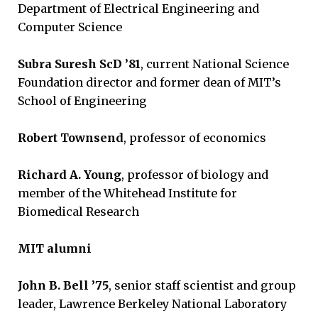
Department of Electrical Engineering and
Computer Science
Subra Suresh ScD ’81
, current National Science
Foundation director and former dean of MIT’s
School of Engineering
Robert Townsend
, professor of economics
Richard A. Young
, professor of biology and
member of the Whitehead Institute for
Biomedical Research
MIT alumni
John B. Bell ’75
, senior staff scientist and group
leader, Lawrence Berkeley National Laboratory