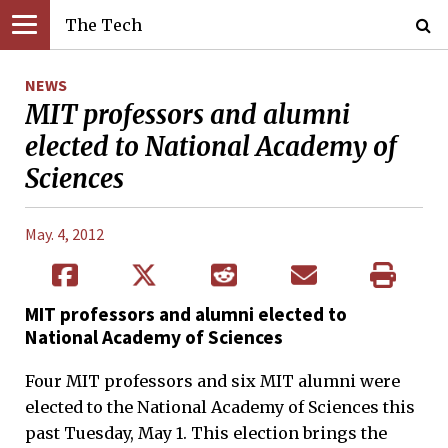
The Tech
NEWS
MIT professors and alumni
elected to National Academy of
Sciences
May. 4, 2012
MIT professors and alumni elected to
National Academy of Sciences
Four MIT professors and six MIT alumni were
elected to the National Academy of Sciences this
past Tuesday, May 1. This election brings the