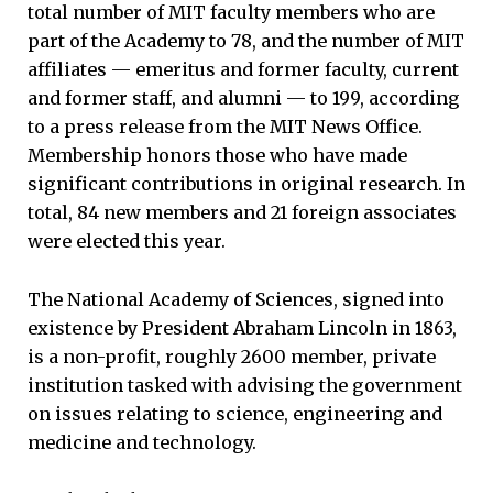
total number of MIT faculty members who are
part of the Academy to 78, and the number of MIT
affiliates — emeritus and former faculty, current
and former staff, and alumni — to 199, according
to a press release from the MIT News Office.
Membership honors those who have made
significant contributions in original research. In
total, 84 new members and 21 foreign associates
were elected this year.
The National Academy of Sciences, signed into
existence by President Abraham Lincoln in 1863,
is a non-profit, roughly 2600 member, private
institution tasked with advising the government
on issues relating to science, engineering and
medicine and technology.