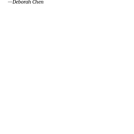
—Deborah Chen