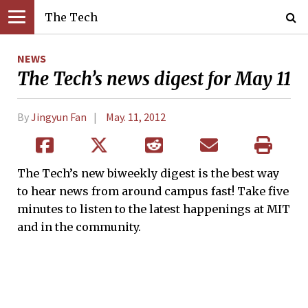
The Tech
NEWS
The Tech’s news digest for May 11
By
Jingyun Fan
May. 11, 2012
The Tech’s new biweekly digest is the best way
to hear news from around campus fast! Take five
minutes to listen to the latest happenings at MIT
and in the community.