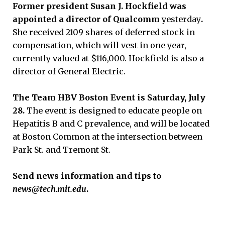
Former president Susan J. Hockfield was
appointed a director of Qualcomm
yesterday
.
She received 2109 shares of deferred stock in
compensation, which will vest in one year,
currently valued at $116,000. Hockfield is also a
director of General Electric.
The Team HBV Boston Event is Saturday, July
28.
The event is designed to educate people on
Hepatitis B and C prevalence, and will be located
at Boston Common at the intersection between
Park St. and Tremont St.
Send news information and tips to
news@tech.
mit.edu
.