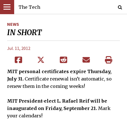
The Tech
NEWS
IN SHORT
Jul. 11, 2012
MIT personal certificates expire Thursday,
July 31.
Certificate renewal isn’t automatic, so
renew them in the coming weeks!
MIT President-elect L. Rafael Reif will be
inaugurated on Friday, September 21.
Mark
your calendars!