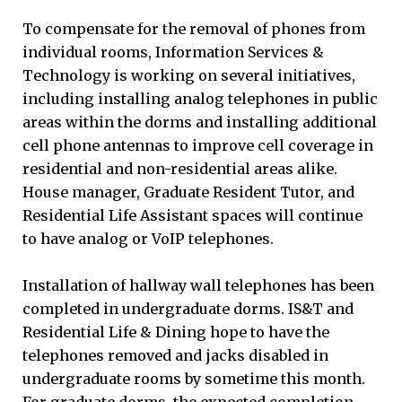
To compensate for the removal of phones from
individual rooms, Information Services &
Technology is working on several initiatives,
including installing analog telephones in public
areas within the dorms and installing additional
cell phone antennas to improve cell coverage in
residential and non-residential areas alike.
House manager, Graduate Resident Tutor, and
Residential Life Assistant spaces will continue
to have analog or VoIP telephones.
Installation of hallway wall telephones has been
completed in undergraduate dorms. IS&T and
Residential Life & Dining hope to have the
telephones removed and jacks disabled in
undergraduate rooms by sometime this month.
For graduate dorms, the expected completion