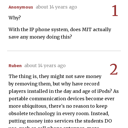
1
Anonymous
about 14 years ago
Why?
With the IP phone system, does MIT actually
save any money doing this?
2
Ruben
about 14 years ago
The thing is, they might not save money
by removing them, but why have record
players installed in the day and age of iPods? As
portable communication devices become ever
more ubiquitous, there's no reason to keep
obsolete technology in every room. Instead,
putting money into services the students DO