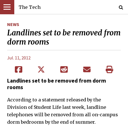
The Tech
NEWS
Landlines set to be removed from
dorm rooms
Jul. 11, 2012
Landlines set to be removed from dorm
rooms
According to a statement released by the
Division of Student Life last week, landline
telephones will be removed from all on-campus
dorm bedrooms by the end of summer.