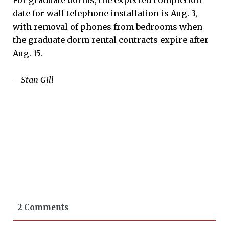
date for wall telephone installation is Aug. 3,
with removal of phones from bedrooms when
the graduate dorm rental contracts expire after
Aug. 15.
—Stan Gill
2 Comments