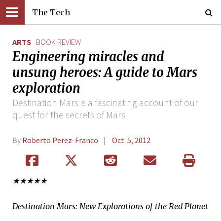
The Tech
ARTS
BOOK REVIEW
Engineering miracles and
unsung heroes: A guide to Mars
exploration
Destination Mars is a fascinating account of our
quest for the secrets of Mars
By
Roberto Perez-Franco
Oct. 5, 2012
★★★★★
Destination Mars: New Explorations of the Red Planet