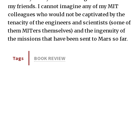
my friends. I cannot imagine any of my MIT
colleagues who would not be captivated by the
tenacity of the engineers and scientists (some of
them MITers themselves) and the ingenuity of
the missions that have been sent to Mars so far.
Tags
BOOK REVIEW