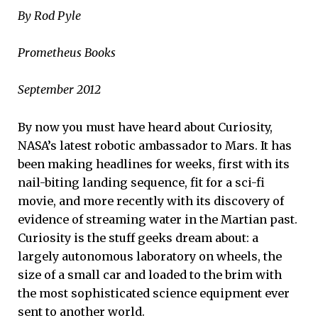
By Rod Pyle
Prometheus Books
September 2012
By now you must have heard about Curiosity,
NASA’s latest robotic ambassador to Mars. It has
been making headlines for weeks, first with its
nail-biting landing sequence, fit for a sci-fi
movie, and more recently with its discovery of
evidence of streaming water in the Martian past.
Curiosity is the stuff geeks dream about: a
largely autonomous laboratory on wheels, the
size of a small car and loaded to the brim with
the most sophisticated science equipment ever
sent to another world.