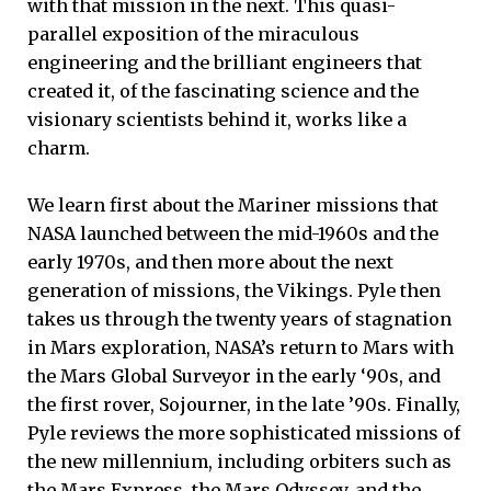
with that mission in the next. This quasi-
parallel exposition of the miraculous
engineering and the brilliant engineers that
created it, of the fascinating science and the
visionary scientists behind it, works like a
charm.
We learn first about the Mariner missions that
NASA launched between the mid-1960s and the
early 1970s, and then more about the next
generation of missions, the Vikings. Pyle then
takes us through the twenty years of stagnation
in Mars exploration, NASA’s return to Mars with
the Mars Global Surveyor in the early ‘90s, and
the first rover, Sojourner, in the late ’90s. Finally,
Pyle reviews the more sophisticated missions of
the new millennium, including orbiters such as
the Mars Express, the Mars Odyssey, and the