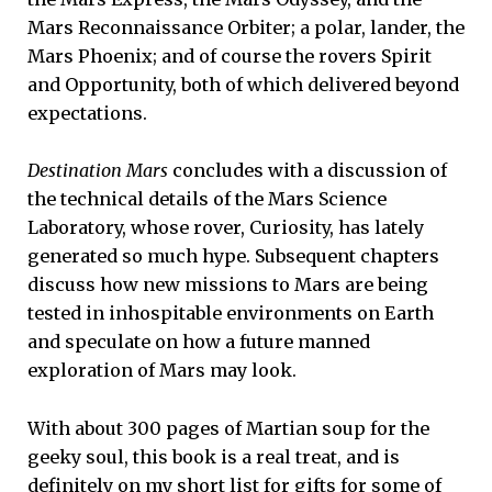
Mars Reconnaissance Orbiter; a polar, lander, the
Mars Phoenix; and of course the rovers Spirit
and Opportunity, both of which delivered beyond
expectations.
Destination Mars
concludes with a discussion of
the technical details of the Mars Science
Laboratory, whose rover, Curiosity, has lately
generated so much hype. Subsequent chapters
discuss how new missions to Mars are being
tested in inhospitable environments on Earth
and speculate on how a future manned
exploration of Mars may look.
With about 300 pages of Martian soup for the
geeky soul, this book is a real treat, and is
definitely on my short list for gifts for some of