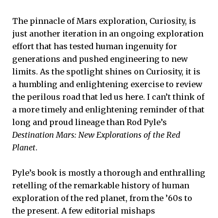
The pinnacle of Mars exploration, Curiosity, is
just another iteration in an ongoing exploration
effort that has tested human ingenuity for
generations and pushed engineering to new
limits. As the spotlight shines on Curiosity, it is
a humbling and enlightening exercise to review
the perilous road that led us here. I can’t think of
a more timely and enlightening reminder of that
long and proud lineage than Rod Pyle’s
Destination Mars: New Explorations of the Red
Planet
.
Pyle’s book is mostly a thorough and enthralling
retelling of the remarkable history of human
exploration of the red planet, from the ’60s to
the present. A few editorial mishaps