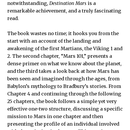
notwithstanding,
Destination Mars
is a
remarkable achievement, and a truly fascinating
read.
The book wastes no time; it hooks you from the
start with an account of the landing and
awakening of the first Martians, the Viking 1 and
2. The second chapter, “Mars 101,” presents a
dense primer on what we know about the planet,
and the third takes a look back at how Mars has
been seen and imagined through the ages, from
Babylon’s mythology to Bradbury’s stories. From
Chapter 4 and continuing through the following
25 chapters, the book follows a simple yet very
effective one-two structure, discussing a specific
mission to Mars in one chapter and then
presenting the profile of an individual involved