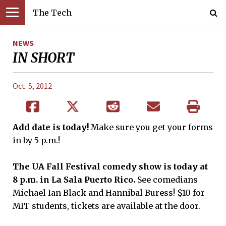
The Tech
NEWS
IN SHORT
Oct. 5, 2012
Add date is today!
Make sure you get your forms
in by 5 p.m.!
The UA Fall Festival comedy show is
t
o
day at
8 p.m. in La Sala Puerto Rico.
See comedians
Michael Ian Black and Hannibal Buress! $10 for
MIT students, tickets are available at the door.