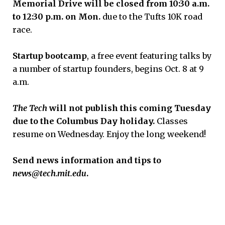
Memorial Drive will be closed from 10:30 a.m.
to 12:30 p.m. on Mon
.
due to the Tufts 10K road
race.
Startup bootcamp
, a free event featuring talks by
a number of startup founders, begins Oct. 8 at 9
a.m.
The Tech
will not publish this
coming
Tues
day
d
ue to the Columbus Day holiday.
Classes
resume on Wednesday. Enjoy the long weekend!
Send news information and tips to
news@tech.mit.edu
.