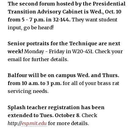
The second forum hosted by the Presidential
Transition Advisory Cabinet is Wed., Oct. 10
from 5 - 7 p.m. in 32-144.
They want student
input, go be heard!
Senior
portraits
for the Technique are next
week!
Monday - Friday in W20-451. Check your
email for further details.
Balfour will be on campus Wed
.
a
nd Thur
s.
from 10 a.m. to 3 p.m.
for all of your brass rat
servicing needs.
Splash teacher registration has been
extended to
Tues.
October 8
. Check
http://
esp.mit.edu
for more details.