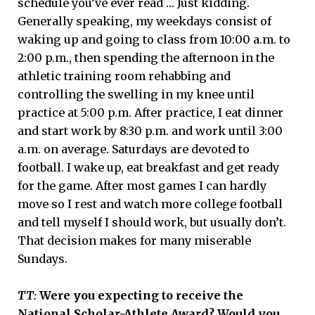
schedule you’ve ever read … Just kidding.
Generally speaking, my weekdays consist of
waking up and going to class from 10:00 a.m. to
2:00 p.m., then spending the afternoon in the
athletic training room rehabbing and
controlling the swelling in my knee until
practice at 5:00 p.m. After practice, I eat dinner
and start work by 8:30 p.m. and work until 3:00
a.m. on average. Saturdays are devoted to
football. I wake up, eat breakfast and get ready
for the game. After most games I can hardly
move so I rest and watch more college football
and tell myself I should work, but usually don’t.
That decision makes for many miserable
Sundays.
TT:
Were you expecting to receive the
National Scholar-Athlete Award? Would you