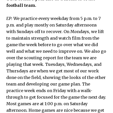
football team.
EP:
We practice every weekday from 5 p.m. to 7
p.m. and play mostly on Saturday afternoons
with Sundays off to recover. On Mondays, we lift
to maintain strength and watch film from the
game the week before to go over what we did
well and what we need to improve on. We also go
over the scouting report for the team we are
playing that week. Tuesdays, Wednesdays, and
Thursdays are when we get most of our work
done on the field, showing the looks of the other
team and developing our game plan. The
practice week ends on Friday with a walk-
through to get focused for the game the next day.
Most games are at 1:00 p.m. on Saturday
afternoon. Home games are nice because we get