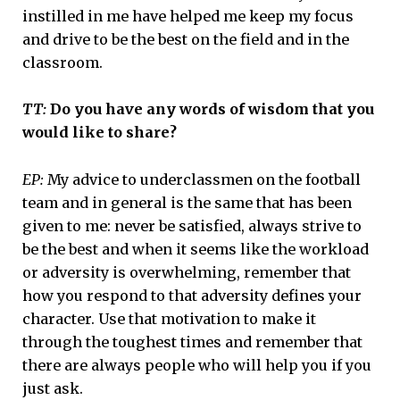
instilled in me have helped me keep my focus
and drive to be the best on the field and in the
classroom.
TT:
Do you have any words of wisdom that you
would like to share?
EP:
My advice to underclassmen on the football
team and in general is the same that has been
given to me: never be satisfied, always strive to
be the best and when it seems like the workload
or adversity is overwhelming, remember that
how you respond to that adversity defines your
character. Use that motivation to make it
through the toughest times and remember that
there are always people who will help you if you
just ask.