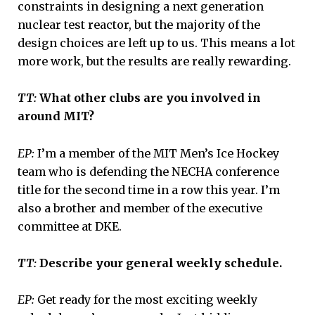
constraints in designing a next generation
nuclear test reactor, but the majority of the
design choices are left up to us. This means a lot
more work, but the results are really rewarding.
TT:
What other clubs are you involved in
around MIT?
EP:
I’m a member of the MIT Men’s Ice Hockey
team who is defending the NECHA conference
title for the second time in a row this year. I’m
also a brother and member of the executive
committee at DKE.
TT:
Describe your general weekly schedule.
EP:
Get ready for the most exciting weekly