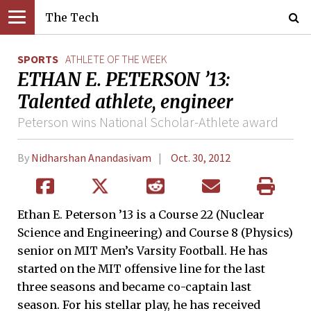
The Tech
SPORTS
ATHLETE OF THE WEEK
ETHAN E. PETERSON ’13:
Talented athlete, engineer
Peterson wins National Scholar-Athlete award
By
Nidharshan Anandasivam
Oct. 30, 2012
Ethan E. Peterson ’13 is a Course 22 (Nuclear
Science and Engineering) and Course 8 (Physics)
senior on MIT Men’s Varsity Football. He has
started on the MIT offensive line for the last
three seasons and became co-captain last
season. For his stellar play, he has received