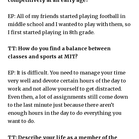
EP: All of my friends started playing football in
middle school and I wanted to play with them, so
I first started playing in 8th grade.
TT: How do you find a balance between
classes and sports at MIT?
EP: It is difficult. You need to manage your time
very well and devote certain hours of the day to
work and not allow yourself to get distracted.
Even then, a lot of assignments still come down
to the last minute just because there aren’t
enough hours in the day to do everything you
want to do.
TT: Describe your life as a member of the