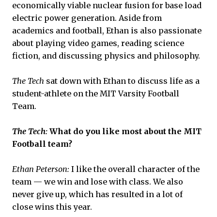
economically viable nuclear fusion for base load
electric power generation. Aside from
academics and football, Ethan is also passionate
about playing video games, reading science
fiction, and discussing physics and philosophy.
The Tech
sat down with Ethan to discuss life as a
student-athlete on the MIT Varsity Football
Team.
The Tech:
What do you like most about the MIT
Football team?
Ethan Peterson:
I like the overall character of the
team — we win and lose with class. We also
never give up, which has resulted in a lot of
close wins this year.