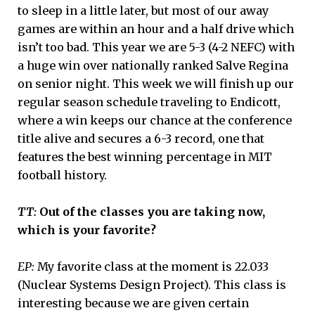
to sleep in a little later, but most of our away
games are within an hour and a half drive which
isn’t too bad. This year we are 5-3 (4-2 NEFC) with
a huge win over nationally ranked Salve Regina
on senior night. This week we will finish up our
regular season schedule traveling to Endicott,
where a win keeps our chance at the conference
title alive and secures a 6-3 record, one that
features the best winning percentage in MIT
football history.
TT:
Out of the classes you are taking now,
which is your favorite?
EP:
My favorite class at the moment is 22.033
(Nuclear Systems Design Project). This class is
interesting because we are given certain