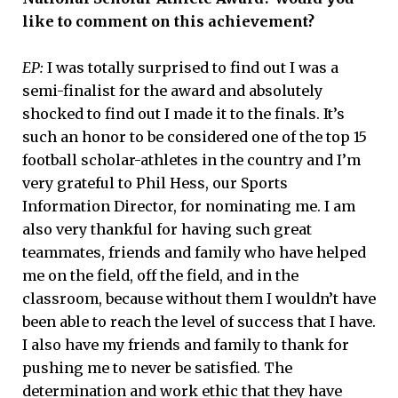
like to comment on this achievement?
EP:
I was totally surprised to find out I was a
semi-finalist for the award and absolutely
shocked to find out I made it to the finals. It’s
such an honor to be considered one of the top 15
football scholar-athletes in the country and I’m
very grateful to Phil Hess, our Sports
Information Director, for nominating me. I am
also very thankful for having such great
teammates, friends and family who have helped
me on the field, off the field, and in the
classroom, because without them I wouldn’t have
been able to reach the level of success that I have.
I also have my friends and family to thank for
pushing me to never be satisfied. The
determination and work ethic that they have