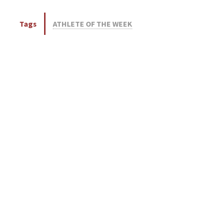
Tags
ATHLETE OF THE WEEK