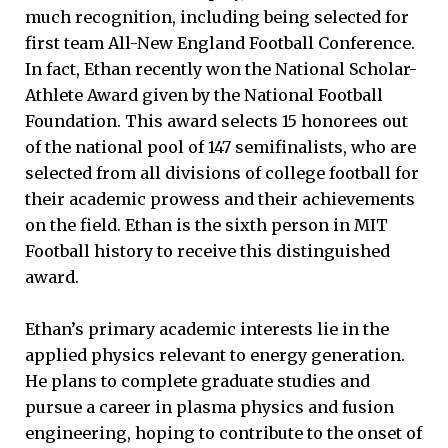
much recognition, including being selected for
first team All-New England Football Conference.
In fact, Ethan recently won the National Scholar-
Athlete Award given by the National Football
Foundation. This award selects 15 honorees out
of the national pool of 147 semifinalists, who are
selected from all divisions of college football for
their academic prowess and their achievements
on the field. Ethan is the sixth person in MIT
Football history to receive this distinguished
award.
Ethan’s primary academic interests lie in the
applied physics relevant to energy generation.
He plans to complete graduate studies and
pursue a career in plasma physics and fusion
engineering, hoping to contribute to the onset of