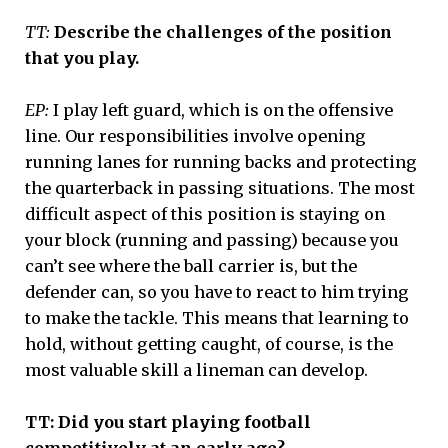
TT:
Describe the challenges of the position
that you play.
EP:
I play left guard, which is on the offensive
line. Our responsibilities involve opening
running lanes for running backs and protecting
the quarterback in passing situations. The most
difficult aspect of this position is staying on
your block (running and passing) because you
can’t see where the ball carrier is, but the
defender can, so you have to react to him trying
to make the tackle. This means that learning to
hold, without getting caught, of course, is the
most valuable skill a lineman can develop.
TT: Did you start playing football
competitively at an early age?