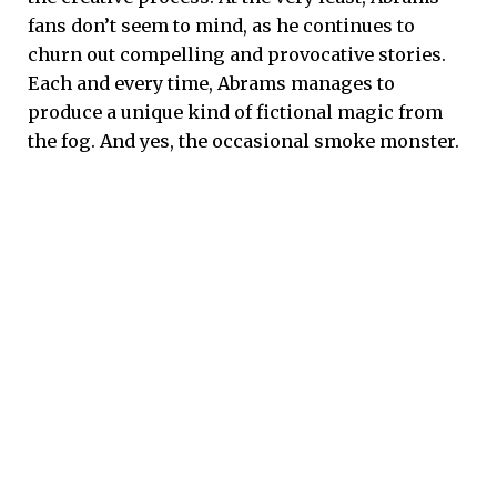
fans don’t seem to mind, as he continues to
churn out compelling and provocative stories.
Each and every time, Abrams manages to
produce a unique kind of fictional magic from
the fog. And yes, the occasional smoke monster.