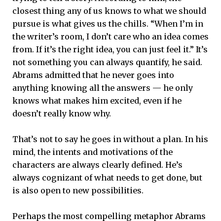
closest thing any of us knows to what we should
pursue is what gives us the chills. “When I’m in
the writer’s room, I don’t care who an idea comes
from. If it’s the right idea, you can just feel it.” It’s
not something you can always quantify, he said.
Abrams admitted that he never goes into
anything knowing all the answers — he only
knows what makes him excited, even if he
doesn’t really know why.
That’s not to say he goes in without a plan. In his
mind, the intents and motivations of the
characters are always clearly defined. He’s
always cognizant of what needs to get done, but
is also open to new possibilities.
Perhaps the most compelling metaphor Abrams