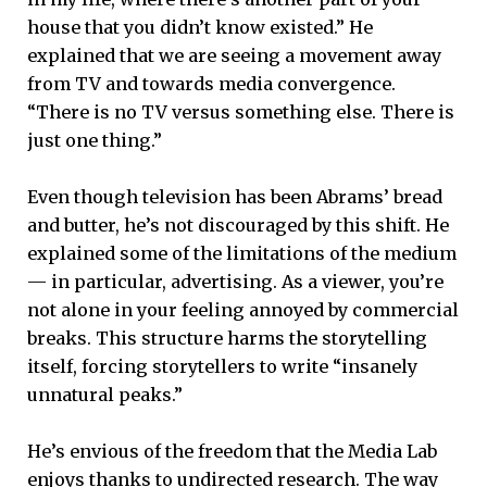
house that you didn’t know existed.” He
explained that we are seeing a movement away
from TV and towards media convergence.
“There is no TV versus something else. There is
just one thing.”
Even though television has been Abrams’ bread
and butter, he’s not discouraged by this shift. He
explained some of the limitations of the medium
— in particular, advertising. As a viewer, you’re
not alone in your feeling annoyed by commercial
breaks. This structure harms the storytelling
itself, forcing storytellers to write “insanely
unnatural peaks.”
He’s envious of the freedom that the Media Lab
enjoys thanks to undirected research. The way