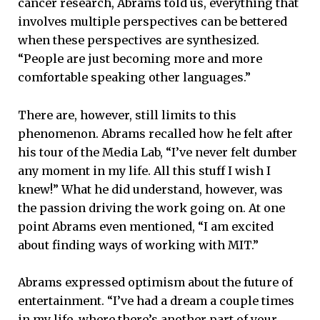
cancer research, Abrams told us, everything that
involves multiple perspectives can be bettered
when these perspectives are synthesized.
“People are just becoming more and more
comfortable speaking other languages.”
There are, however, still limits to this
phenomenon. Abrams recalled how he felt after
his tour of the Media Lab, “I’ve never felt dumber
any moment in my life. All this stuff I wish I
knew!” What he did understand, however, was
the passion driving the work going on. At one
point Abrams even mentioned, “I am excited
about finding ways of working with MIT.”
Abrams expressed optimism about the future of
entertainment. “I’ve had a dream a couple times
in my life, where there’s another part of your