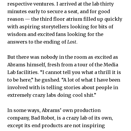
respective ventures. I arrived at the lab thirty
minutes early to secure a seat, and for good
reason — the third floor atrium filled up quickly
with aspiring storytellers looking for bits of
wisdom and excited fans looking for the
answers to the ending of
Lost
.
But there was nobody in the room as excited as
Abrams himself, fresh from a tour of the Media
Lab facilities. “I cannot tell you what a thrill it is
to be here,” he gushed. “A lot of what I have been
involved with is telling stories about people in
extremely crazy labs doing cool shit.”
In some ways, Abrams’ own production
company, Bad Robot, is a crazy lab of its own,
except its end products are not inspiring