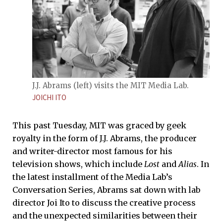
J.J. Abrams (left) visits the MIT Media Lab.
JOICHI ITO
This past Tuesday, MIT was graced by geek
royalty in the form of J.J. Abrams, the producer
and writer-director most famous for his
television shows, which include
Lost
and
Alias
. In
the latest installment of the Media Lab’s
Conversation Series, Abrams sat down with lab
director Joi Ito to discuss the creative process
and the unexpected similarities between their