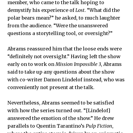
member, who came to the talk hoping to
demystify his experience of
Lost
. “What did the
polar bears mean?” he asked, to much laughter
from the audience. “Were the unanswered
questions a storytelling tool, or oversight?”
Abrams reassured him that the loose ends were
“definitely not oversight.” Having left the show
early on to work on
Mission Impossible 3
, Abrams
said to take up any questions about the show
with co-writer Damon Lindelof instead, who was
conveniently not present at the talk.
Nevertheless, Abrams seemed to be satisfied
with how the series turned out. “[Lindelof]
answered the emotion of the show.” He drew
parallels to Quentin Tarantino’s
Pulp Fiction
,