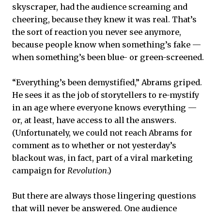
skyscraper, had the audience screaming and
cheering, because they knew it was real. That’s
the sort of reaction you never see anymore,
because people know when something’s fake —
when something’s been blue- or green-screened.
“Everything’s been demystified,” Abrams griped.
He sees it as the job of storytellers to re-mystify
in an age where everyone knows everything —
or, at least, have access to all the answers.
(Unfortunately, we could not reach Abrams for
comment as to whether or not yesterday’s
blackout was, in fact, part of a viral marketing
campaign for
Revolution
.)
But there are always those lingering questions
that will never be answered. One audience