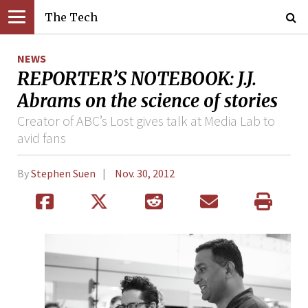
The Tech
NEWS
REPORTER’S NOTEBOOK: J.J.
Abrams on the science of stories
Creator of ABC’s Lost gives talk at Media Lab to
avid fans
By
Stephen Suen
Nov. 30, 2012