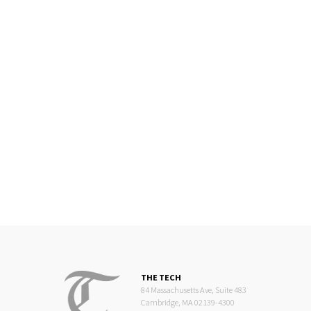
THE TECH
84 Massachusetts Ave, Suite 483
Cambridge, MA 02139-4300