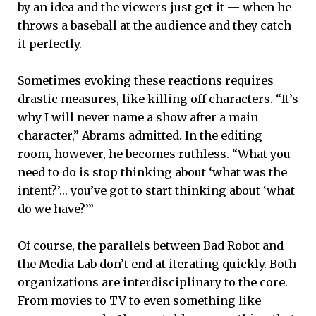
by an idea and the viewers just get it — when he
throws a baseball at the audience and they catch
it perfectly.
Sometimes evoking these reactions requires
drastic measures, like killing off characters. “It’s
why I will never name a show after a main
character,” Abrams admitted. In the editing
room, however, he becomes ruthless. “What you
need to do is stop thinking about ‘what was the
intent?’… you’ve got to start thinking about ‘what
do we have?’”
Of course, the parallels between Bad Robot and
the Media Lab don’t end at iterating quickly. Both
organizations are interdisciplinary to the core.
From movies to TV to even something like