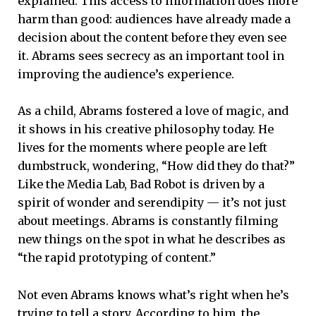
explained. This access to information does more
harm than good: audiences have already made a
decision about the content before they even see
it. Abrams sees secrecy as an important tool in
improving the audience’s experience.
As a child, Abrams fostered a love of magic, and
it shows in his creative philosophy today. He
lives for the moments where people are left
dumbstruck, wondering, “How did they do that?”
Like the Media Lab, Bad Robot is driven by a
spirit of wonder and serendipity — it’s not just
about meetings. Abrams is constantly filming
new things on the spot in what he describes as
“the rapid prototyping of content.”
Not even Abrams knows what’s right when he’s
trying to tell a story. According to him, the