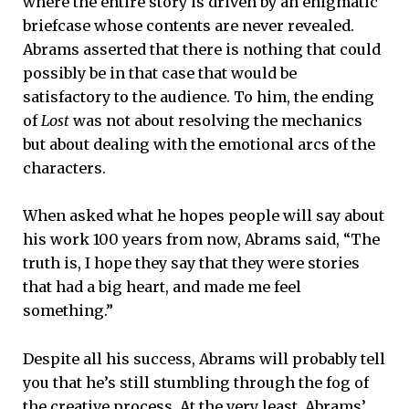
where the entire story is driven by an enigmatic
briefcase whose contents are never revealed.
Abrams asserted that there is nothing that could
possibly be in that case that would be
satisfactory to the audience. To him, the ending
of
Lost
was not about resolving the mechanics
but about dealing with the emotional arcs of the
characters.
When asked what he hopes people will say about
his work 100 years from now, Abrams said, “The
truth is, I hope they say that they were stories
that had a big heart, and made me feel
something.”
Despite all his success, Abrams will probably tell
you that he’s still stumbling through the fog of
the creative process. At the very least, Abrams’