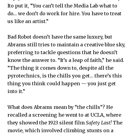
Ito put it, “You can’t tell the Media Lab what to
do… we don’t do work for hire. You have to treat
us like an artist.”
Bad Robot doesn’t have the same luxury, but
Abrams still tries to maintain a creative blue sky,
preferring to tackle questions that he doesn’t
know the answer to. “It’s a leap of faith,” he said.
“The thing it comes down to, despite all the
pyrotechnics, is the chills you get… there’s this
thing you think could happen — you just get
into it.”
What does Abrams mean by “the chills”? He
recalled a screening he went to at UCLA, where
they showed the 1923 silent film
Safety Last!
The
movie, which involved climbing stunts on a