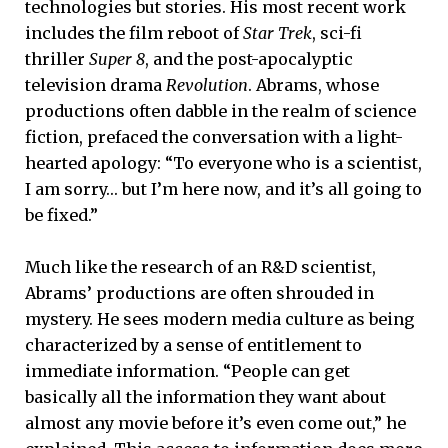
technologies but stories. His most recent work
includes the film reboot of
Star Trek
, sci-fi
thriller
Super 8
, and the post-apocalyptic
television drama
Revolution
. Abrams, whose
productions often dabble in the realm of science
fiction, prefaced the conversation with a light-
hearted apology: “To everyone who is a scientist,
I am sorry… but I’m here now, and it’s all going to
be fixed.”
Much like the research of an R&D scientist,
Abrams’ productions are often shrouded in
mystery. He sees modern media culture as being
characterized by a sense of entitlement to
immediate information. “People can get
basically all the information they want about
almost any movie before it’s even come out,” he