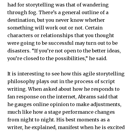
had for storytelling was that of wandering
through fog. There’s a general outline of a
destination, but you never know whether
something will work out or not. Certain
characters or relationships that you thought
were going to be successful may turn out to be
disasters. “If you’re not open to the better ideas,
you’re closed to the possibilities,” he said.
It is interesting to see how this agile storytelling
philosophy plays out in the process of script
writing. When asked about how he responds to
fan response on the internet, Abrams said that
he gauges online opinion to make adjustments,
much like how a stage performance changes
from night to night. His best moments as a
writer, he explained, manifest when he is excited