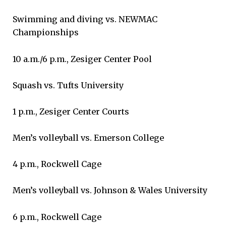
Swimming and diving vs. NEWMAC
Championships
10 a.m./6 p.m., Zesiger Center Pool
Squash vs. Tufts University
1 p.m., Zesiger Center Courts
Men’s volleyball vs. Emerson College
4 p.m., Rockwell Cage
Men’s volleyball vs. Johnson & Wales University
6 p.m., Rockwell Cage