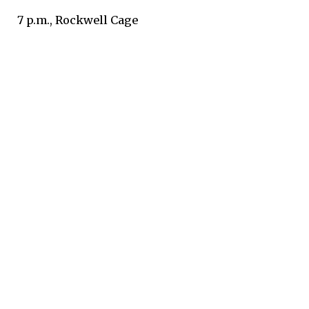
7 p.m., Rockwell Cage