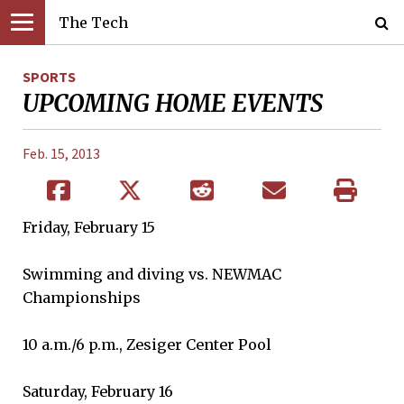
The Tech
SPORTS
UPCOMING HOME EVENTS
Feb. 15, 2013
Friday, February 15
Swimming and diving vs. NEWMAC
Championships
10 a.m./6 p.m., Zesiger Center Pool
Saturday, February 16