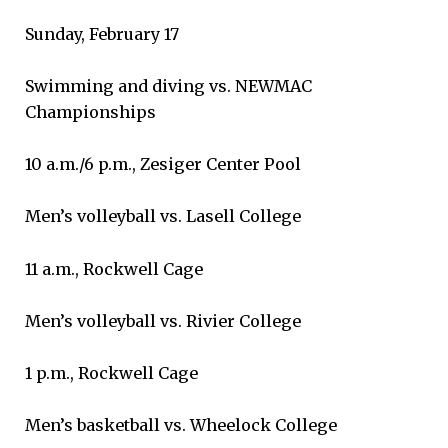
Sunday, February 17
Swimming and diving vs. NEWMAC
Championships
10 a.m./6 p.m., Zesiger Center Pool
Men’s volleyball vs. Lasell College
11 a.m., Rockwell Cage
Men’s volleyball vs. Rivier College
1 p.m., Rockwell Cage
Men’s basketball vs. Wheelock College