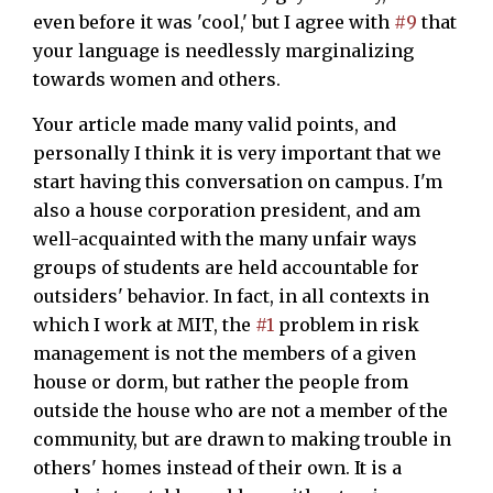
even before it was 'cool,' but I agree with
#9
that
your language is needlessly marginalizing
towards women and others.
Your article made many valid points, and
personally I think it is very important that we
start having this conversation on campus. I'm
also a house corporation president, and am
well-acquainted with the many unfair ways
groups of students are held accountable for
outsiders' behavior. In fact, in all contexts in
which I work at MIT, the
#1
problem in risk
management is not the members of a given
house or dorm, but rather the people from
outside the house who are not a member of the
community, but are drawn to making trouble in
others' homes instead of their own. It is a