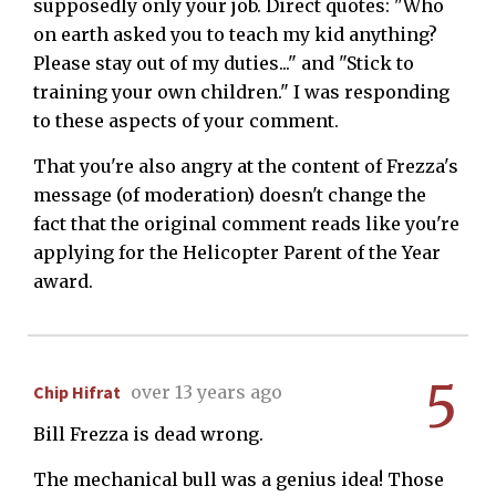
supposedly only your job. Direct quotes: "Who
on earth asked you to teach my kid anything?
Please stay out of my duties..." and "Stick to
training your own children." I was responding
to these aspects of your comment.
That you're also angry at the content of Frezza's
message (of moderation) doesn't change the
fact that the original comment reads like you're
applying for the Helicopter Parent of the Year
award.
5
Chip Hifrat
over 13 years ago
Bill Frezza is dead wrong.
The mechanical bull was a genius idea! Those