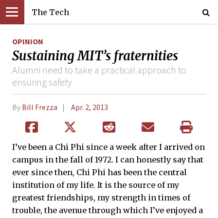
The Tech
OPINION
Sustaining MIT’s fraternities
Alumni need to take a practical approach to
ensuring safety
By
Bill Frezza
Apr. 2, 2013
I’ve been a Chi Phi since a week after I arrived on
campus in the fall of 1972. I can honestly say that
ever since then, Chi Phi has been the central
institution of my life. It is the source of my
greatest friendships, my strength in times of
trouble, the avenue through which I’ve enjoyed a