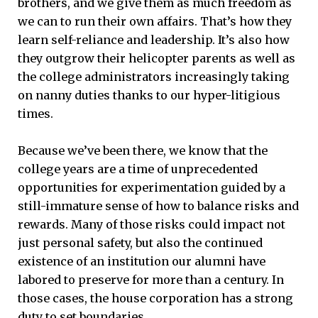
brothers, and we give them as much freedom as
we can to run their own affairs. That’s how they
learn self-reliance and leadership. It’s also how
they outgrow their helicopter parents as well as
the college administrators increasingly taking
on nanny duties thanks to our hyper-litigious
times.
Because we’ve been there, we know that the
college years are a time of unprecedented
opportunities for experimentation guided by a
still-immature sense of how to balance risks and
rewards. Many of those risks could impact not
just personal safety, but also the continued
existence of an institution our alumni have
labored to preserve for more than a century. In
those cases, the house corporation has a strong
duty to set boundaries.