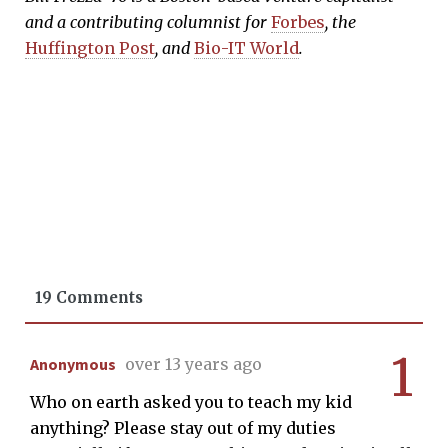
and a contributing columnist for
Forbes
, the
Huffington Post
, and
Bio-IT World
.
19 Comments
1
Anonymous
over 13 years ago
Who on earth asked you to teach my kid
anything? Please stay out of my duties