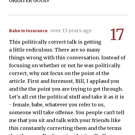
GREATER GOOD!
17
Babe in Insurance
over 13 years ago
This politically correct talk is getting
a little rediculous. There are so many
things wrong with this conversation. Instead of
focusing on whether or not he was politically
correct, why not focus on the point of the
article. First and foremost, Bill, I applaud you
and the the point you are trying to get through.
Let's all cut the political stuff and take it as it is
- female, babe, whatever you refer to us,
someone will take offense. You people can't tell
me that you sit and talk with your friends like
this constantly correcting them and the terms