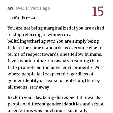
15
AW
over 13 years ago
To Mr. Frezza:
You are not being marginalized if you are asked
to stop referring to women in a
belittling/othering way. You are simply being
held to the same standards as everyone else in
terms of respect towards ones fellow humans.
If you would rather run away screaming than
help promote an inclusive environment at MIT
where people feel respected regardless of
gender identity or sexual orientation, then by
all means, stay away.
Back in your day, being disrespectful towards
people of different gender identities and sexual
orientations was much more societally