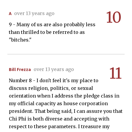
10
A
over 13 years ago
9 - Many of us are also probably less
than thrilled to be referred to as
"bitches."
11
Bill Frezza
over 13 years ago
Number 8 - I don't feel it's my place to
discuss religion, politics, or sexual
orientation when I address the pledge class in
my official capacity as house corporation
president. That being said, I can assure you that
Chi Phi is both diverse and accepting with
respect to these parameters. I treasure my