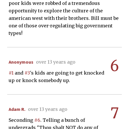
poor kids were robbed of a tremendous
opportunity to explore the culture of the
american west with their brothers. Bill must be
one of those over-regulating big government
types!
6
Anonymous
over 13 years ago
#1
and
#3
's kids are going to get knocked
up or knock somebody up.
7
Adam R.
over 13 years ago
Seconding
#6
. Telling a bunch of
undergrads "Thou shalt NOT do any of