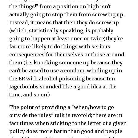
the things!" from a position on high isn't
actually going to stop them from screwing up.
Instead, it means that then they do screw up
(which, statistically speaking, is probably
going to happen at least once or twice)they're
far more likely to do things with serious
consequences for themselves or those around
them (i.e. knocking someone up because they
can't be arsed to use a condom, winding up in
the ER with alcohol poisoning because ten
Jagerbombs sounded like a good idea at the
time, and so on.)
The point of providing a "when/how to go
outside the rules" talk is twofold; there are in
fact times when sticking to the letter of a given
policy does more harm than good and people