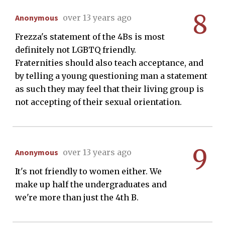
8
Anonymous
over 13 years ago
Frezza's statement of the 4Bs is most
definitely not LGBTQ friendly.
Fraternities should also teach acceptance, and
by telling a young questioning man a statement
as such they may feel that their living group is
not accepting of their sexual orientation.
9
Anonymous
over 13 years ago
It's not friendly to women either. We
make up half the undergraduates and
we're more than just the 4th B.