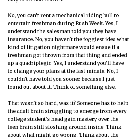
No, you can’t rent a mechanical riding bull to
entertain freshman during Rush Week. Yes, I
understand the salesman told you they have
insurance. No, you haven’t the foggiest idea what
kind of litigation nightmare would ensue if a
freshman got thrown from that thing and ended
up a quadriplegic. Yes, I understand you’ll have
to change your plans at the last minute. No, I
couldn’t have told you sooner because I just
found out about it. Think of something else.
That wasn’t so hard, was it? Someone has to help
the adult brain struggling to emerge from every
college student’s head gain mastery over the
teen brain still sloshing around inside. Think
about what might go wrong. Think about the