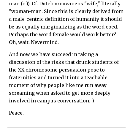
man (n.)). Cf. Dutch vrouwmens "wife," literally
"woman-man. Since this is clearly derived from
a male-centric definition of humanity it should
be as equally marginalizing as the word coed.
Perhaps the word female would work better?
Oh, wait. Nevermind.
And now we have succeed in taking a
discussion of the risks that drunk students of
the XX chromosome persuasion pose to
fraternities and turned it into a teachable
moment of why people like me run away
screaming when asked to get more deeply
involved in campus conversation. :)
Peace.