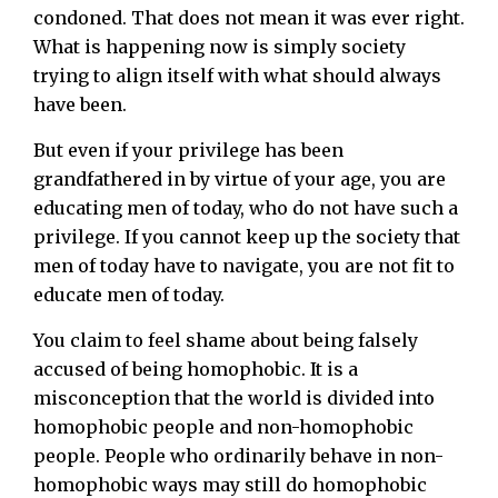
condoned. That does not mean it was ever right.
What is happening now is simply society
trying to align itself with what should always
have been.
But even if your privilege has been
grandfathered in by virtue of your age, you are
educating men of today, who do not have such a
privilege. If you cannot keep up the society that
men of today have to navigate, you are not fit to
educate men of today.
You claim to feel shame about being falsely
accused of being homophobic. It is a
misconception that the world is divided into
homophobic people and non-homophobic
people. People who ordinarily behave in non-
homophobic ways may still do homophobic