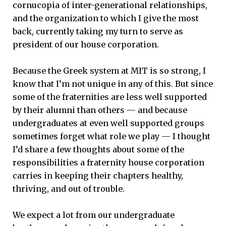
cornucopia of inter-generational relationships,
and the organization to which I give the most
back, currently taking my turn to serve as
president of our house corporation.
Because the Greek system at MIT is so strong, I
know that I’m not unique in any of this. But since
some of the fraternities are less well supported
by their alumni than others — and because
undergraduates at even well supported groups
sometimes forget what role we play — I thought
I’d share a few thoughts about some of the
responsibilities a fraternity house corporation
carries in keeping their chapters healthy,
thriving, and out of trouble.
We expect a lot from our undergraduate