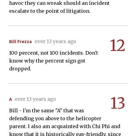
havoc they can wreak should an incident
escalate to the point of litigation.
12
Bill Frezza
over 13 years ago
100 percent, not 100 incidents. Don't
know why the percent sign got
dropped.
13
A
over 13 years ago
Bill - I'm the same "A" that was
defending you above to the helicopter
parent. I also am acquainted with Chi Phi and
know that it is historically gay-friendly, since