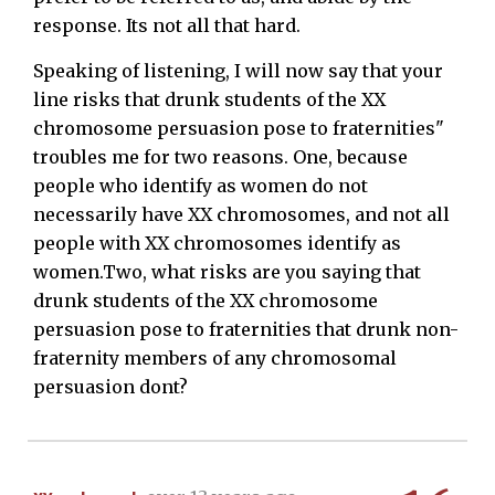
response. Its not all that hard.
Speaking of listening, I will now say that your
line risks that drunk students of the XX
chromosome persuasion pose to fraternities"
troubles me for two reasons. One, because
people who identify as women do not
necessarily have XX chromosomes, and not all
people with XX chromosomes identify as
women.Two, what risks are you saying that
drunk students of the XX chromosome
persuasion pose to fraternities that drunk non-
fraternity members of any chromosomal
persuasion dont?