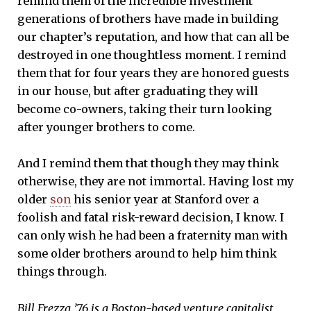
remind them of the incredible investment
generations of brothers have made in building
our chapter’s reputation, and how that can all be
destroyed in one thoughtless moment. I remind
them that for four years they are honored guests
in our house, but after graduating they will
become co-owners, taking their turn looking
after younger brothers to come.
And I remind them that though they may think
otherwise, they are not immortal. Having lost my
older
son
his senior year at Stanford over a
foolish and fatal risk-reward decision, I know. I
can only wish he had been a fraternity man with
some older brothers around to help him think
things through.
Bill Frezza ’76 is a Boston-based venture capitalist