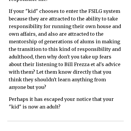
If your "kid" chooses to enter the FSILG system
because they are attracted to the ability to take
responsibility for running their own house and
own affairs, and also are attracted to the
mentorship of generations of alums in making
the transition to this kind of responsibility and
adulthood, then why don't you take up fears
about their listening to Bill Frezza et al's advice
with them? Let them know directly that you
think they shouldn't learn anything from
anyone but you?
Perhaps it has escaped your notice that your
"kid" is now an adult?