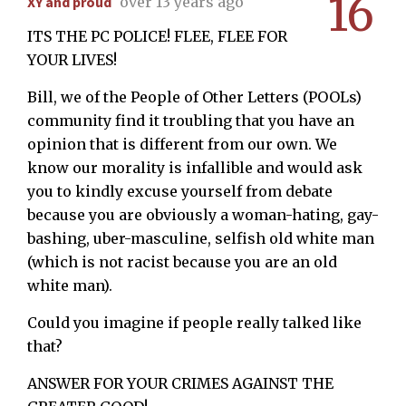
16
XY and proud
over 13 years ago
ITS THE PC POLICE! FLEE, FLEE FOR
YOUR LIVES!
Bill, we of the People of Other Letters (POOLs)
community find it troubling that you have an
opinion that is different from our own. We
know our morality is infallible and would ask
you to kindly excuse yourself from debate
because you are obviously a woman-hating, gay-
bashing, uber-masculine, selfish old white man
(which is not racist because you are an old
white man).
Could you imagine if people really talked like
that?
ANSWER FOR YOUR CRIMES AGAINST THE