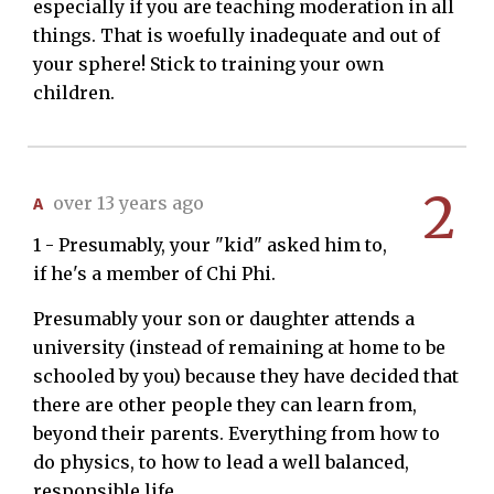
especially if you are teaching moderation in all
things. That is woefully inadequate and out of
your sphere! Stick to training your own
children.
2
A
over 13 years ago
1 - Presumably, your "kid" asked him to,
if he's a member of Chi Phi.
Presumably your son or daughter attends a
university (instead of remaining at home to be
schooled by you) because they have decided that
there are other people they can learn from,
beyond their parents. Everything from how to
do physics, to how to lead a well balanced,
responsible life.