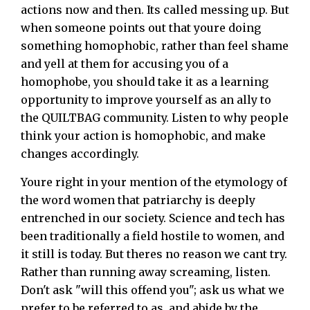
actions now and then. Its called messing up. But
when someone points out that youre doing
something homophobic, rather than feel shame
and yell at them for accusing you of a
homophobe, you should take it as a learning
opportunity to improve yourself as an ally to
the QUILTBAG community. Listen to why people
think your action is homophobic, and make
changes accordingly.
Youre right in your mention of the etymology of
the word women that patriarchy is deeply
entrenched in our society. Science and tech has
been traditionally a field hostile to women, and
it still is today. But theres no reason we cant try.
Rather than running away screaming, listen.
Don't ask "will this offend you"; ask us what we
prefer to be referred to as, and abide by the