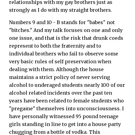
relationships with my gay brothers just as
strongly as I do with my straight brothers.
Numbers 9 and 10 - B stands for "babes" not
"bitches." And my talk focuses on one and only
one issue, and that is the risk that drunk coeds
represent to both the fraternity and to
individual brothers who fail to observe some
very basic rules of self preservation when
dealing with them. Although the house
maintains a strict policy of never serving
alcohol to underaged students nearly 100 of our
alcohol related incidents over the past ten
years have been related to female students who
"pregame" themselves into unconsciousness. I
have personally witnessed 95 pound teenage
girls standing in line to get into a house party
chugging from a bottle of vodka. This