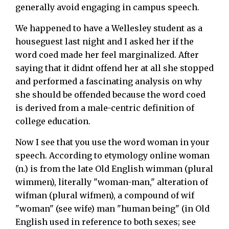
generally avoid engaging in campus speech.
We happened to have a Wellesley student as a
houseguest last night and I asked her if the
word coed made her feel marginalized. After
saying that it didnt offend her at all she stopped
and performed a fascinating analysis on why
she should be offended because the word coed
is derived from a male-centric definition of
college education.
Now I see that you use the word woman in your
speech. According to etymology online woman
(n.) is from the late Old English wimman (plural
wimmen), literally "woman-man," alteration of
wifman (plural wifmen), a compound of wif
"woman" (see wife) man "human being" (in Old
English used in reference to both sexes; see