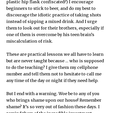
plastic hip flask confiscated?) I encourage
beginners to stick to beer, and do my best to
discourage the idiotic practice of taking shots
instead of sipping a mixed drink. And I urge
them to look out for their brothers, especially if
one of them is overcome by his teen brain’s
miscalculation of risk.
These are practical lessons we all have to learn
but are never taught because … who is supposed
to do the teaching? I give them my cellphone
number and tell them not to hesitate to call me
any time of the day or night if they need help.
But I end with a warning. Woe be to any of you
who brings shame upon our house! Remember
shame? It’s so very out of fashion these days. I