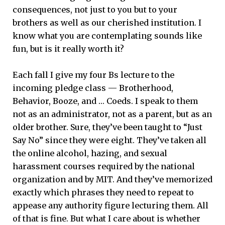
consequences, not just to you but to your
brothers as well as our cherished institution. I
know what you are contemplating sounds like
fun, but is it really worth it?
Each fall I give my four Bs lecture to the
incoming pledge class ­— Brotherhood,
Behavior, Booze, and … Coeds. I speak to them
not as an administrator, not as a parent, but as an
older brother. Sure, they’ve been taught to “Just
Say No” since they were eight. They’ve taken all
the online alcohol, hazing, and sexual
harassment courses required by the national
organization and by MIT. And they’ve memorized
exactly which phrases they need to repeat to
appease any authority figure lecturing them. All
of that is fine. But what I care about is whether