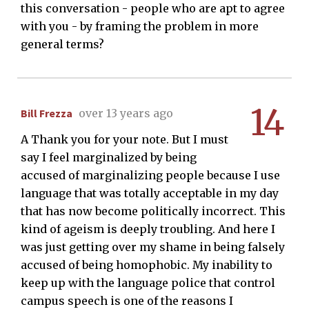
this conversation - people who are apt to agree
with you - by framing the problem in more
general terms?
14
Bill Frezza
over 13 years ago
A Thank you for your note. But I must
say I feel marginalized by being
accused of marginalizing people because I use
language that was totally acceptable in my day
that has now become politically incorrect. This
kind of ageism is deeply troubling. And here I
was just getting over my shame in being falsely
accused of being homophobic. My inability to
keep up with the language police that control
campus speech is one of the reasons I