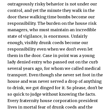
outrageously risky behavior is not under our
control, and yet the minute they walk in the
door these walking time bombs become our
responsibility. The burden on the house risk
managers, who must maintain an incredible
state of vigilance, is enormous. Unfairly
enough, visibly drunk coeds become our
responsibility even when we don't even let
them in the door. Case in point was a young
lady denied entry who passed out on the curb
several years ago, for whom we called medical
transport. Even though she never set foot in the
house and was never served a drop of anything
to drink, we got dinged for it. So please, don't be
so quick to judge without knowing the facts.
Every fraternity house corporation president
lives in mortal fear of drunk coeds and the