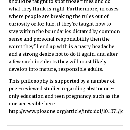
should be taught to spot those times and do
what they think is right. Furthermore, in cases
where people are breaking the rules out of
curiosity or for lulz, if they're taught how to
stay within the boundaries dictated by common
sense and personal responsibility then the
worst they'll end up with is a nasty headache
and a strong desire not to do it again, and after
a few such incidents they will most likely
develop into mature, responsible adults.
This philosophy is supported by a number of
peer-reviewed studies regarding abstinence-
only education and teen pregnancy, such as the
one accessible here:
http://www.plosone.org/article/info:doi/10.1371/jo