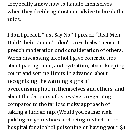
they really know how to handle themselves
when they decide against our advice to break the
rules.
I don’t preach “Just Say No.” I preach “Real Men
Hold Their Liquor.” I don’t preach abstinence. I
preach moderation and consideration of others.
When discussing alcohol I give concrete tips
about pacing, food, and hydration, about keeping
count and setting limits in advance, about
recognizing the warning signs of
overconsumption in themselves and others, and
about the dangers of excessive pre-gaming
compared to the far less risky approach of
taking a hidden nip. (Would you rather risk
puking on your shoes and being rushed to the
hospital for alcohol poisoning or having your $3