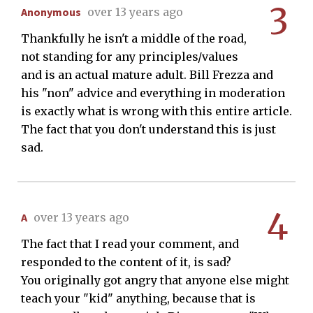
3
Anonymous
over 13 years ago
Thankfully he isn't a middle of the road,
not standing for any principles/values
and is an actual mature adult. Bill Frezza and
his "non" advice and everything in moderation
is exactly what is wrong with this entire article.
The fact that you don't understand this is just
sad.
4
A
over 13 years ago
The fact that I read your comment, and
responded to the content of it, is sad?
You originally got angry that anyone else might
teach your "kid" anything, because that is