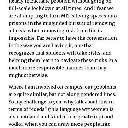
nearly intractable problem without going on
full-scale lockdown at all times. And I fear we
are attempting to turn MIT's living spaces into
prisons in the misguided pursuit of removing
all risk, when removing risk from life is
impossible. Far better to have the conversation
in the way you are having it, one that
recognizes that students will take risks, and
helping them learn to navigate these risks in a
much more responsible manner than they
might otherwise.
Where I am involved on campus, our problems
are quite similar, but not along gendered lines.
So my challenge to you: why talk about this in
terms of "coeds" (this language wrt women is
also outdated and kind of marginalizing) and
vodka, when you can draw more people into