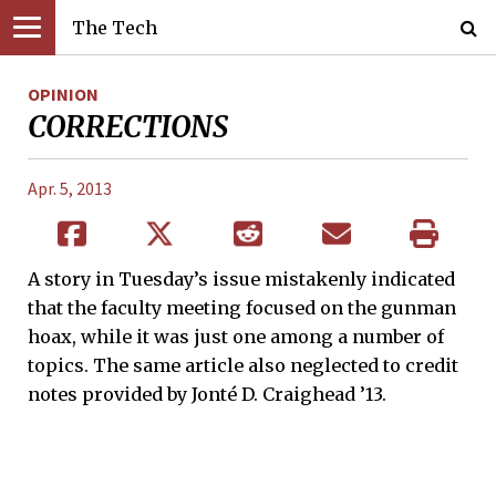
The Tech
OPINION
CORRECTIONS
Apr. 5, 2013
A story in Tuesday’s issue mistakenly indicated
that the faculty meeting focused on the gunman
hoax, while it was just one among a number of
topics. The same article also neglected to credit
notes provided by Jonté D. Craighead ’13.