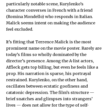
particularly notable scene, Kurylenko’s
character converses in French with a friend
(Romina Mondello) who responds in Italian.
Malick seems intent on making the audience
feel excluded.
It’s fitting that Terrence Malick is the most
prominent name on the movie poster. Rarely are
today’s films so wholly dominated by the
director’s presence. Among the A-list actors,
Affleck gets top billing, but even he feels like a
prop. His narration is sparse, his portrayal
restrained. Kurylenko, on the other hand,
oscillates between ecstatic goofiness and
catatonic depression. The film’s structure —
brief snatches and glimpses into strangers’
lives — does not allow for the type of self-