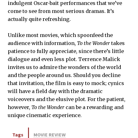
indulgent Oscar-bait performances that we’ve
come to see from most serious dramas. It’s
actually quite refreshing.
Unlike most movies, which spoonfeed the
audience with information,
To the Wonder
takes
patience to fully appreciate, since there’s little
dialogue and even less plot. Terrence Malick
invites us to admire the wonders of the world
and the people around us. Should you decline
that invitation, the film is easy to mock; cynics
will have a field day with the dramatic
voiceovers and the elusive plot. For the patient,
however,
To the Wonder
can be a rewarding and
unique cinematic experience.
Tags
MOVIE REVIEW