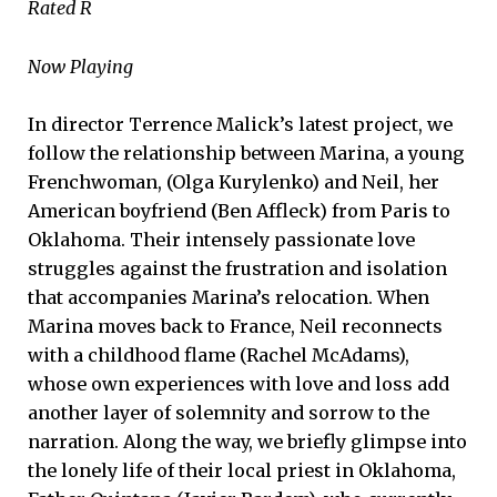
Rated R
Now Playing
In director Terrence Malick’s latest project, we
follow the relationship between Marina, a young
Frenchwoman, (Olga Kurylenko) and Neil, her
American boyfriend (Ben Affleck) from Paris to
Oklahoma. Their intensely passionate love
struggles against the frustration and isolation
that accompanies Marina’s relocation. When
Marina moves back to France, Neil reconnects
with a childhood flame (Rachel McAdams),
whose own experiences with love and loss add
another layer of solemnity and sorrow to the
narration. Along the way, we briefly glimpse into
the lonely life of their local priest in Oklahoma,