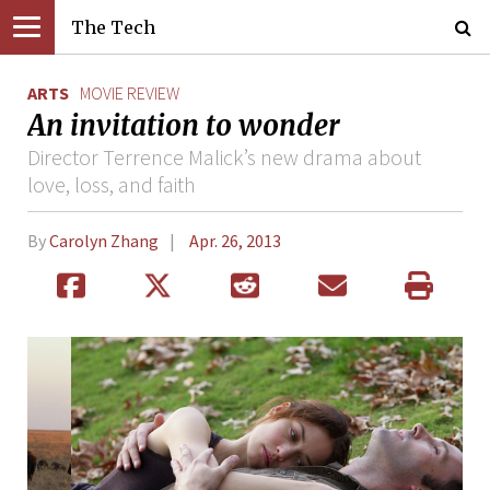
The Tech
ARTS
MOVIE REVIEW
An invitation to wonder
Director Terrence Malick’s new drama about
love, loss, and faith
By
Carolyn Zhang
Apr. 26, 2013