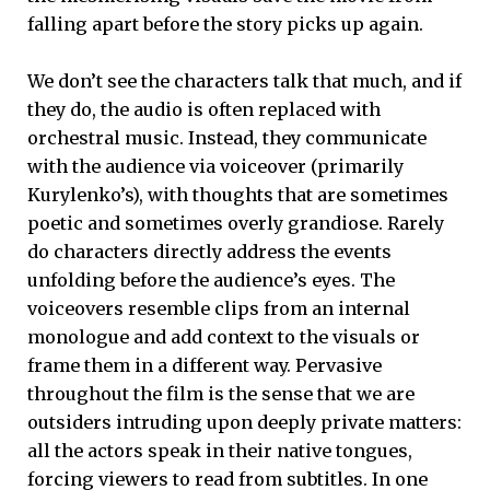
falling apart before the story picks up again.
We don’t see the characters talk that much, and if
they do, the audio is often replaced with
orchestral music. Instead, they communicate
with the audience via voiceover (primarily
Kurylenko’s), with thoughts that are sometimes
poetic and sometimes overly grandiose. Rarely
do characters directly address the events
unfolding before the audience’s eyes. The
voiceovers resemble clips from an internal
monologue and add context to the visuals or
frame them in a different way. Pervasive
throughout the film is the sense that we are
outsiders intruding upon deeply private matters:
all the actors speak in their native tongues,
forcing viewers to read from subtitles. In one