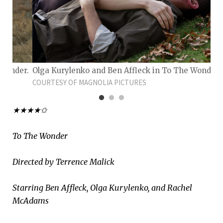
 Wonder.
Olga Kurylenko and Ben Affleck in To The Wonder.
COURTESY OF MAGNOLIA PICTURES
★★★★✩
To The Wonder
Directed by Terrence Malick
Starring Ben Affleck, Olga Kurylenko, and Rachel
McAdams