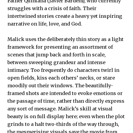
Father Quintana (Javier Bardem), who currently
struggles with a crisis of faith. Their
intertwined stories create a heavy yet inspiring
narrative on life, love, and God.
Malick uses the deliberately thin story as a light
framework for presenting an assortment of
scenes that jump back and forth in scale,
between sweeping grandeur and intense
intimacy. Too frequently do characters twirl in
open fields, kiss each others’ necks, or stare
moodily out their windows. The beautifully-
framed shots are intended to evoke emotions or
the passage of time, rather than directly express
any sort of message. Malick’s skill at visual
beauty is on full display here; even when the plot
grinds to a halt two-thirds of the way through,
the mesmerising visuals save the movie from