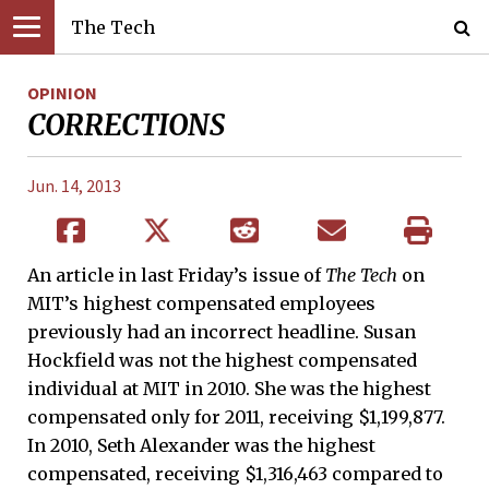
The Tech
OPINION
CORRECTIONS
Jun. 14, 2013
An article in last Friday’s issue of
The Tech
on
MIT’s highest compensated employees
previously had an incorrect headline. Susan
Hockfield was not the highest compensated
individual at MIT in 2010. She was the highest
compensated only for 2011, receiving $1,199,877.
In 2010, Seth Alexander was the highest
compensated, receiving $1,316,463 compared to