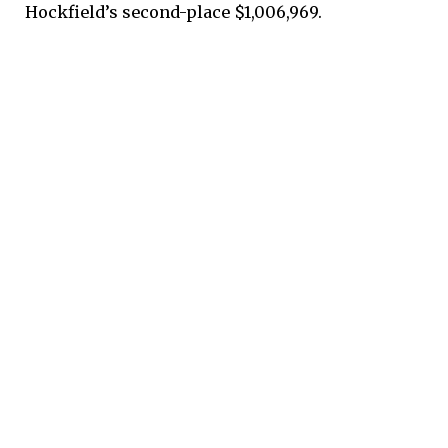
Hockfield’s second-place $1,006,969.