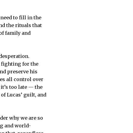
eed to fill in the
d the rituals that
of family and
 desperation.
 fighting for the
nd preserve his
es all control over
it’s too late — the
of Lucas’ guilt, and
nder why we are so
ng and world-