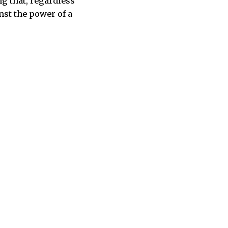
ng that, regardless
nst the power of a