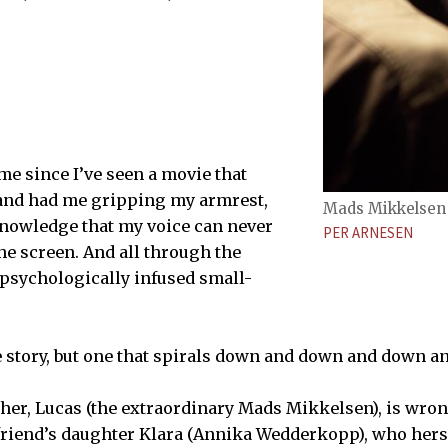
ime since I’ve seen a movie that
and had me gripping my armrest,
Mads Mikkelsen 
knowledge that my voice can never
PER ARNESEN
he screen. And all through the
a psychologically infused small-
e story, but one that spirals down and down and down 
her, Lucas (the extraordinary Mads Mikkelsen), is wron
friend’s daughter Klara (Annika Wedderkopp), who herse