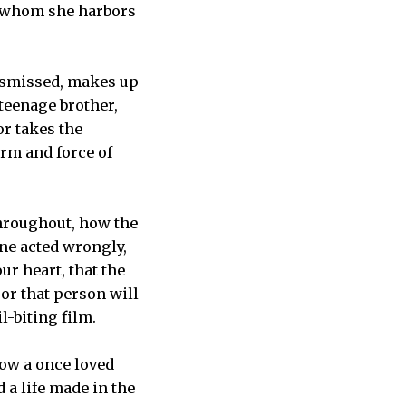
or whom she harbors
dismissed, makes up
 teenage brother,
or takes the
orm and force of
throughout, how the
one acted wrongly,
ur heart, that the
 or that person will
l-biting film.
how a once loved
 a life made in the