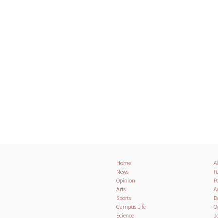
Home
A
News
Pa
Opinion
Po
Arts
A
Sports
D
Campus Life
O
Science
J