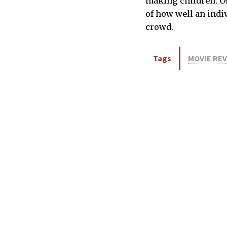
making children. On 
of how well an indiv
crowd.
Tags
MOVIE RE