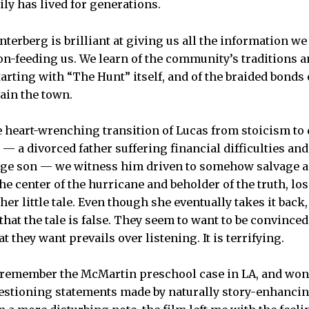
ly has lived for generations.
erberg is brilliant at giving us all the information we n
n-feeding us. We learn of the community’s traditions an
rting with “The Hunt” itself, and of the braided bonds 
tain the town.
e heart-wrenching transition of Lucas from stoicism to
 — a divorced father suffering financial difficulties and
nage son — we witness him driven to somehow salvage a
the center of the hurricane and beholder of the truth, los
her little tale. Even though she eventually takes it back, 
that the tale is false. They seem to want to be convinced 
t they want prevails over listening. It is terrifying.
t remember the McMartin preschool case in LA, and wo
uestioning statements made by naturally story-enhanci