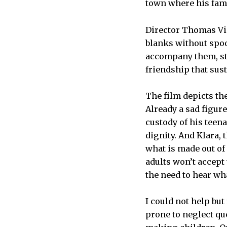
town where his fami
Director Thomas Vint
blanks without spoo
accompany them, sta
friendship that sus
The film depicts th
Already a sad figure
custody of his tee
dignity. And Klara, 
what is made out of 
adults won’t accept 
the need to hear wha
I could not help bu
prone to neglect q