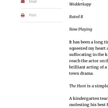
Email
Wedderkopp
Print
Rated R
Now Playing
It has been a long t
squeezed my heart 
suffocating in the 
reach the actor on t
brilliant acting of 
town drama.
The Hunt
is a simpl
A kindergarten teac
molesting his best 