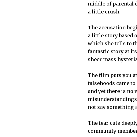
middle of parental 
a little crush.
The accusation begi
a little story based
which she tells to t
fantastic story at i
sheer mass hysteria
The film puts you at
falsehoods came to 
and yet there is no 
misunderstandings wi
not say something at
The fear cuts deepl
community member is 