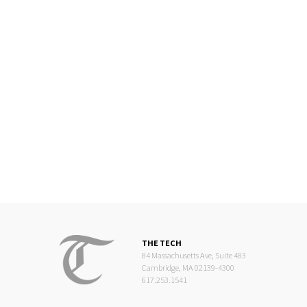
THE TECH
84 Massachusetts Ave, Suite 483
Cambridge, MA 02139-4300
617.253.1541