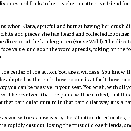
disputes and finds in her teacher an attentive friend f
ns when Klara, spiteful and hurt at having her crush 
 on bits and pieces she has heard and collected from her
he director of the kindergarten (Susse Wold). The direct
ts face value, and soon the word spreads, taking on the f
.
 the center of the action. You are a witness. You know, 
be adopted as the truth, how no one is at fault, how no 
way you can be passive in your seat. You wish, with all yo
ll be resolved, that the panic will be curbed, that this
 that particular minute in that particular way. It is a nai
y as you witness how easily the situation deteriorates, 
rapidly cast out, losing the trust of close friends, and