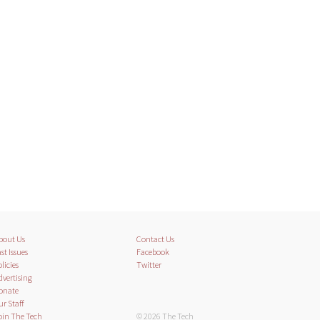
bout Us
Contact Us
st Issues
Facebook
licies
Twitter
dvertising
onate
ur Staff
oin The Tech
© 2026 The Tech