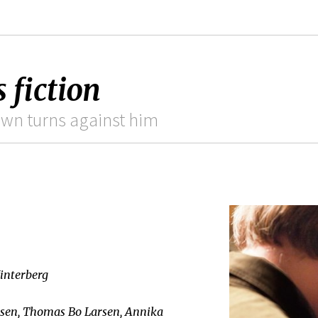
 fiction
own turns against him
interberg
sen, Thomas Bo Larsen, Annika