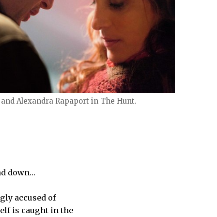
and Alexandra Rapaport in The Hunt.
and down…
gly accused of
lf is caught in the