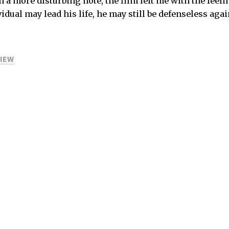
a more disturbing note, the film left me with the feeli
idual may lead his life, he may still be defenseless agai
VIEW