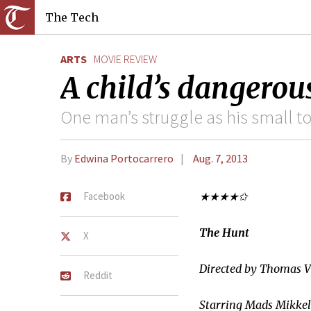
The Tech
ARTS
MOVIE REVIEW
A child’s dangerous
One man’s struggle as his small t
By
Edwina Portocarrero
Aug. 7, 2013
Facebook
★★★★✩
The Hunt
X
Directed by Thomas V
Reddit
Starring Mads Mikkel