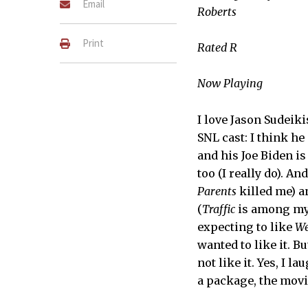
Email
Roberts
Print
Rated R
Now Playing
I love Jason Sudeiki
SNL cast: I think h
and his Joe Biden is 
too (I really do). A
Parents
killed me) a
(
Traffic
is among my 
expecting to like
We
wanted to like it. But
not like it. Yes, I l
a package, the movie