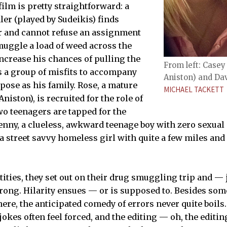
ilm is pretty straightforward: a
ler (played by Sudeikis) finds
r and cannot refuse an assignment
smuggle a load of weed across the
increase his chances of pulling the
From left: Casey
ts a group of misfits to accompany
Aniston) and Davi
pose as his family. Rose, a mature
MICHAEL TACKETT
niston), is recruited for the role of
wo teenagers are tapped for the
 Kenny, a clueless, awkward teenage boy with zero sexual
, a street savvy homeless girl with quite a few miles an
tities, they set out on their drug smuggling trip and —
wrong. Hilarity ensues — or is supposed to. Besides som
ere, the anticipated comedy of errors never quite boils.
jokes often feel forced, and the editing — oh, the editi