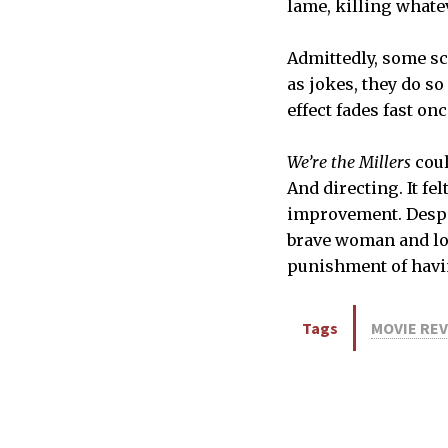
lame, killing whate
Admittedly, some sce
as jokes, they do so
effect fades fast o
We’re the Millers
coul
And directing. It fe
improvement. Despit
brave woman and loo
punishment of having
Tags
MOVIE RE