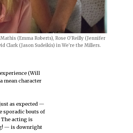
 Mathis (Emma Roberts), Rose O’Reilly (Jennifer
d Clark (Jason Sudeikis) in We’re the Millers.
 experience (Will
d a mean character
 just as expected —
e sporadic bouts of
 The acting is
ng! — is downright