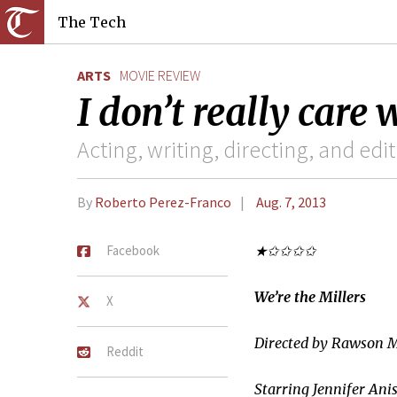
The Tech
ARTS
MOVIE REVIEW
I don’t really care
Acting, writing, directing, and edi
By
Roberto Perez-Franco
Aug. 7, 2013
Facebook
★✩✩✩✩
We’re the Millers
X
Directed by Rawson 
Reddit
Starring Jennifer Ani