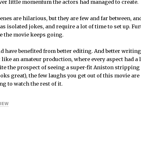
ver little momentum the actors had managed to create.
nes are hilarious, but they are few and far between, and
 as isolated jokes, and require a lot of time to set up. Fu
nce the movie keeps going.
d have benefited from better editing. And better writing.
lt like an amateur production, where every aspect had a 
e the prospect of seeing a super-fit Aniston stripping 
ks great), the few laughs you get out of this movie are
 to watch the rest of it.
VIEW