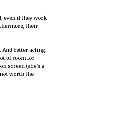
, even if they work
rthermore, their
 And better acting.
lot of room for
on screen (she’s a
 not worth the