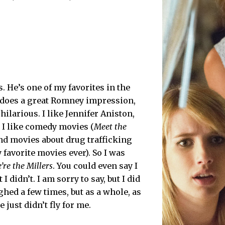
s. He’s one of my favorites in the
e does a great Romney impression,
hilarious. I like Jennifer Aniston,
nd I like comedy movies (
Meet the
nd movies about drug trafficking
favorite movies ever). So I was
’re the Millers
. You could even say I
 I didn’t. I am sorry to say, but I did
aughed a few times, but as a whole, as
 just didn’t fly for me.