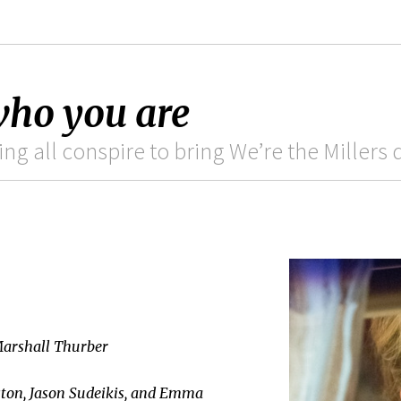
 who you are
ting all conspire to bring We’re the Millers
Marshall Thurber
ston, Jason Sudeikis, and Emma