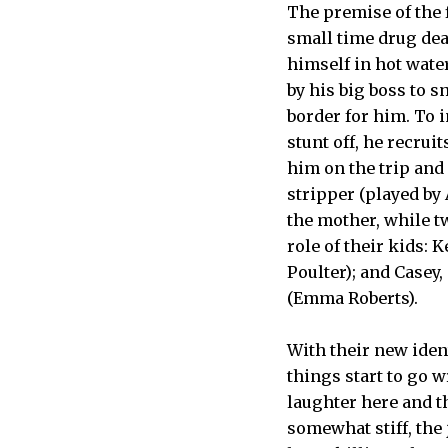
The premise of the f
small time drug dea
himself in hot wate
by his big boss to 
border for him. To 
stunt off, he recrui
him on the trip and 
stripper (played by A
the mother, while t
role of their kids:
Poulter); and Casey
(Emma Roberts).
With their new iden
things start to go 
laughter here and th
somewhat stiff, the 