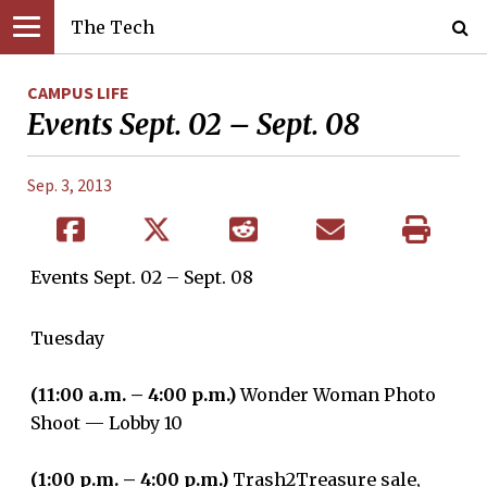
The Tech
CAMPUS LIFE
Events Sept. 02 – Sept. 08
Sep. 3, 2013
Events Sept. 02 – Sept. 08
Tuesday
(11:00 a.m. – 4:00 p.m.)
Wonder Woman Photo
Shoot — Lobby 10
(1:00 p.m. – 4:00 p.m.)
Trash2Treasure sale,