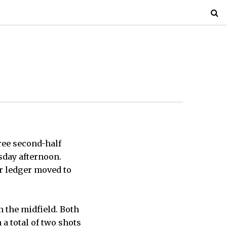
hree second-half
esday afternoon.
ir ledger moved to
n the midfield. Both
a total of two shots