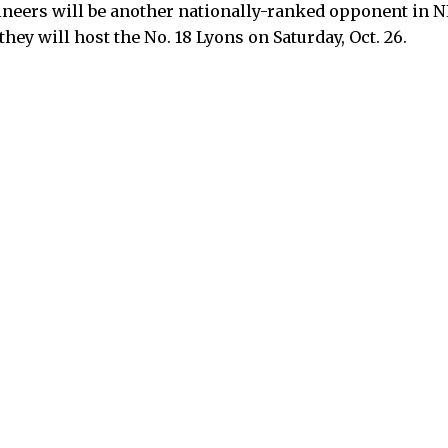
gineers will be another nationally-ranked opponent i
hey will host the No. 18 Lyons on Saturday, Oct. 26.