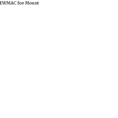
n NEWMAC foe Mount