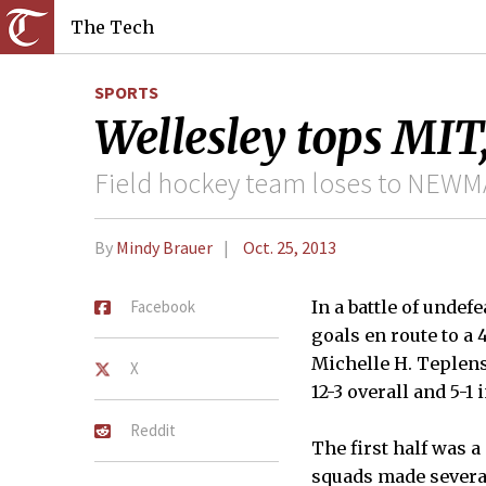
The Tech
SPORTS
Wellesley tops MIT,
Field hockey team loses to NEWMA
By
Mindy Brauer
Oct. 25, 2013
Facebook
In a battle of undef
goals en route to a 
Michelle H. Teplens
X
12-3 overall and 5-1
Reddit
The first half was a
squads made several