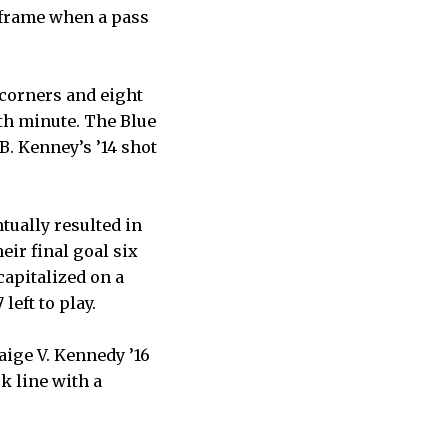
e frame when a pass
 corners and eight
6th minute. The Blue
B. Kenney’s ’14 shot
tually resulted in
eir final goal six
apitalized on a
left to play.
Paige V. Kennedy ’16
k line with a