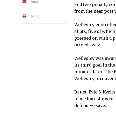
Email
and two penalty cor
from the near post 
Print
Wellesley controlle
shots, five of which
pressed on with a p
turned away.
Wellesley was award
its third goal in th
minutes later. The 
Wellesley turnover i
In net, Evie S. Kyri
made four stops to c
defensive save.