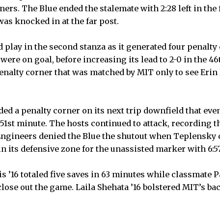
ners. The Blue ended the stalemate with 2:28 left in th
was knocked in at the far post.
d play in the second stanza as it generated four penalty
 were on goal, before increasing its lead to 2-0 in the 4
enalty corner that was matched by MIT only to see Erin 
ed a penalty corner on its next trip downfield that even
e 51st minute. The hosts continued to attack, recording th
Engineers denied the Blue the shutout when Teplensky c
n its defensive zone for the unassisted marker with 6:57 
tsis ’16 totaled five saves in 63 minutes while classmate 
lose out the game. Laila Shehata ’16 bolstered MIT’s bac