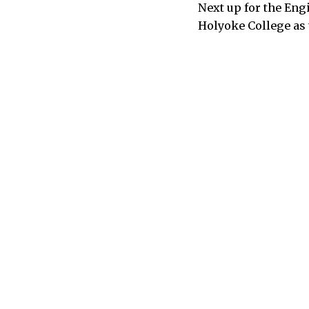
Next up for the En
Holyoke College as t