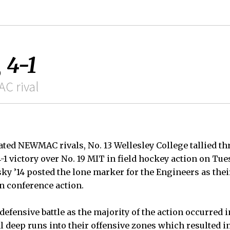
 4-1
C rival
eated NEWMAC rivals, No. 13 Wellesley College tallied t
4-1 victory over No. 19 MIT in field hockey action on Tu
ky ’14 posted the lone marker for the Engineers as the
 in conference action.
 defensive battle as the majority of the action occurred i
 deep runs into their offensive zones which resulted in 