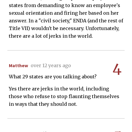
states from demanding to know an employee's
sexual orientation and firing her based on her
answer. In a "civil society," ENDA (and the rest of
Title VII) wouldn't be necessary. Unfortunately,
there are a lot of jerks in the world.
4
Matthew
over 12 years ago
What 29 states are you talking about?
Yes there are jerks in the world, including
those who refuse to stop flaunting themselves
in ways that they should not.