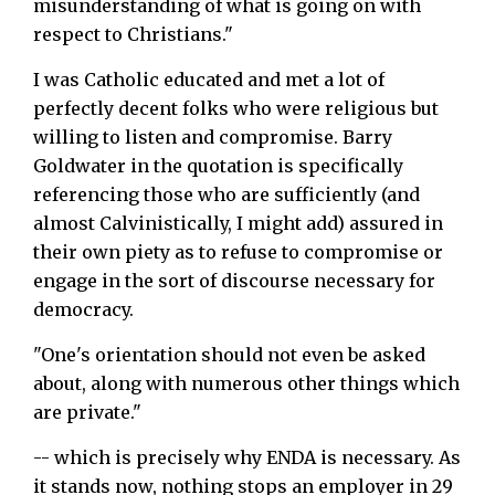
misunderstanding of what is going on with
respect to Christians."
I was Catholic educated and met a lot of
perfectly decent folks who were religious but
willing to listen and compromise. Barry
Goldwater in the quotation is specifically
referencing those who are sufficiently (and
almost Calvinistically, I might add) assured in
their own piety as to refuse to compromise or
engage in the sort of discourse necessary for
democracy.
"One's orientation should not even be asked
about, along with numerous other things which
are private."
-- which is precisely why ENDA is necessary. As
it stands now, nothing stops an employer in 29