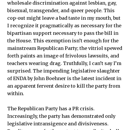
wholesale discrimination against lesbian, gay,
bisexual, transgender, and queer people. This
cop-out might leave a bad taste in my mouth, but
I recognize it pragmatically as necessary for the
bipartisan support necessary to pass the bill in
the House. This exemption isn’t enough for the
mainstream Republican Party; the vitriol spewed
forth paints an image of frivolous lawsuits, and
teachers wearing drag. Truthfully, I can’t say I’m
surprised. The impending legislative slaughter
of ENDA by John Boehner is the latest incident in
an apparent fervent desire to kill the party from
within.
The Republican Party has a PR crisis.
Increasingly, the party has demonstrated only
legislative intransigence and divisiveness.