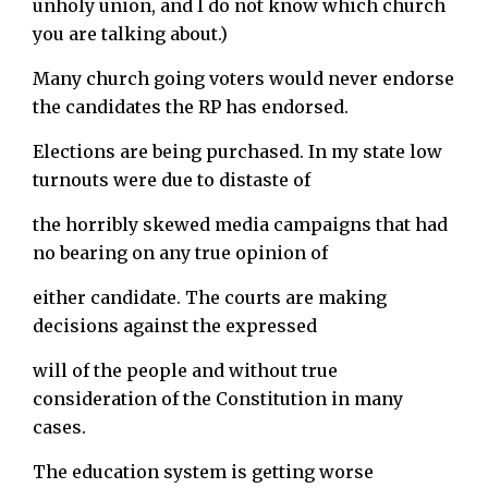
unholy union, and I do not know which church
you are talking about.)
Many church going voters would never endorse
the candidates the RP has endorsed.
Elections are being purchased. In my state low
turnouts were due to distaste of
the horribly skewed media campaigns that had
no bearing on any true opinion of
either candidate. The courts are making
decisions against the expressed
will of the people and without true
consideration of the Constitution in many
cases.
The education system is getting worse