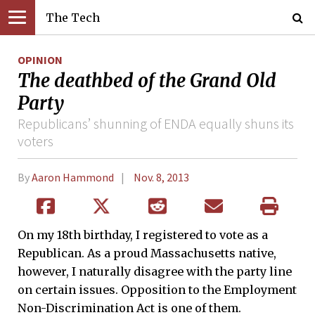
The Tech
OPINION
The deathbed of the Grand Old
Party
Republicans’ shunning of ENDA equally shuns its
voters
By
Aaron Hammond
Nov. 8, 2013
On my 18th birthday, I registered to vote as a
Republican. As a proud Massachusetts native,
however, I naturally disagree with the party line
on certain issues. Opposition to the Employment
Non-Discrimination Act is one of them.