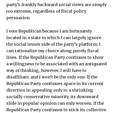
party’s frankly backward social views are simply
too extreme, regardless of fiscal policy
persuasion.
I vote Republican because I am fortunately
located in a state in which I can largely ignore
the social issues side of the party’s platform; I
can rationalize my choice along purely fiscal
lines. If the Republican Party continues to show
a willingness to be associated with an antiquated
way of thinking, however, I will have to
disaffiliate, and I won’t be the only one. If the
Republican Party continues apace in its current
direction in appealing only to a shrinking
socially conservative minority, its downward
slide in popular opinion can only worsen. If the
Republican Party continues to stick its collective