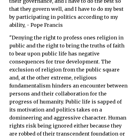
their governance, and I have to do the best so
that they govern well, and I have to do my best
by participating in politics according to my
ability, - Pope Francis
"Denying the right to profess ones religion in
public and the right to bring the truths of faith
to bear upon public life has negative
consequences for true development. The
exclusion of religion from the public square
and, at the other extreme, religious
fundamentalism hinders an encounter between
persons and their collaboration for the
progress of humanity. Public life is sapped of
its motivation and politics takes on a
domineering and aggressive character. Human
rights risk being ignored either because they
are robbed of their transcendent foundation or