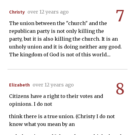
7
Christy
over 12 years ago
The union between the "church" and the
republican party is not only killing the
party, but it is also killing the church. It is an
unholy union and it is doing neither any good.
The kingdom of God is not of this world....
8
Elizabeth
over 12 years ago
Citizens have a right to their votes and
opinions. I do not
think there is a true union. (Christy I do not
know what you mean by an