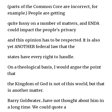
(parts of the Common Core are incorrect, for
example.) People are getting
quite fussy on a number of matters, and ENDA
could impact the people's privacy
and this opinion has to be respected. It is also
yet ANOTHER federal law that the
states have every right to handle.
On a theological basis, I would argue the point
that
the Kingdom of God is not of this world, but that
is another matter.
Barry Goldwater...have not thought about him in
a long time. We could quote a