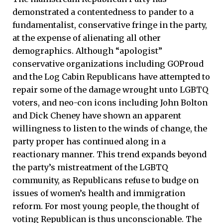
demonstrated a contentedness to pander to a
fundamentalist, conservative fringe in the party,
at the expense of alienating all other
demographics. Although “apologist”
conservative organizations including GOProud
and the Log Cabin Republicans have attempted to
repair some of the damage wrought unto LGBTQ
voters, and neo-con icons including John Bolton
and Dick Cheney have shown an apparent
willingness to listen to the winds of change, the
party proper has continued along in a
reactionary manner. This trend expands beyond
the party’s mistreatment of the LGBTQ
community, as Republicans refuse to budge on
issues of women’s health and immigration
reform. For most young people, the thought of
voting Republican is thus unconscionable. The