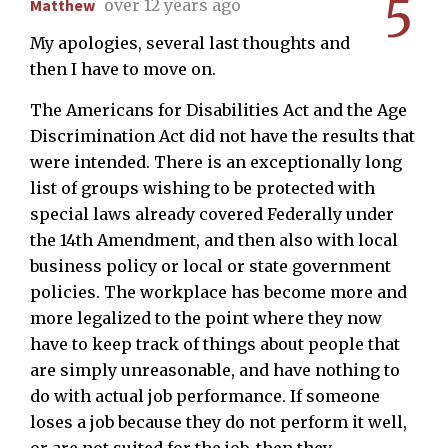
5
Matthew
over 12 years ago
My apologies, several last thoughts and
then I have to move on.
The Americans for Disabilities Act and the Age
Discrimination Act did not have the results that
were intended. There is an exceptionally long
list of groups wishing to be protected with
special laws already covered Federally under
the 14th Amendment, and then also with local
business policy or local or state government
policies. The workplace has become more and
more legalized to the point where they now
have to keep track of things about people that
are simply unreasonable, and have nothing to
do with actual job performance. If someone
loses a job because they do not perform it well,
or are not suited for the job, then they