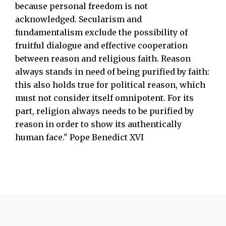
because personal freedom is not
acknowledged. Secularism and
fundamentalism exclude the possibility of
fruitful dialogue and effective cooperation
between reason and religious faith. Reason
always stands in need of being purified by faith:
this also holds true for political reason, which
must not consider itself omnipotent. For its
part, religion always needs to be purified by
reason in order to show its authentically
human face." Pope Benedict XVI