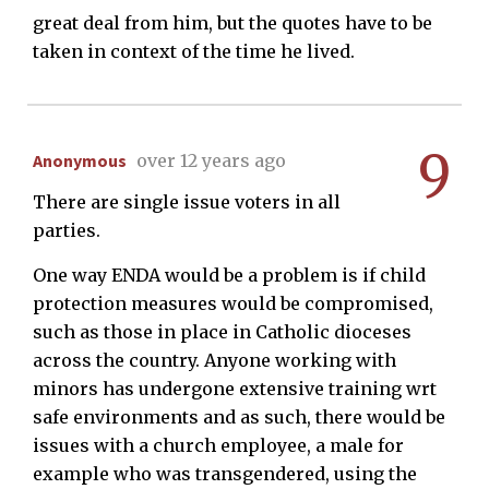
great deal from him, but the quotes have to be
taken in context of the time he lived.
9
Anonymous
over 12 years ago
There are single issue voters in all
parties.
One way ENDA would be a problem is if child
protection measures would be compromised,
such as those in place in Catholic dioceses
across the country. Anyone working with
minors has undergone extensive training wrt
safe environments and as such, there would be
issues with a church employee, a male for
example who was transgendered, using the