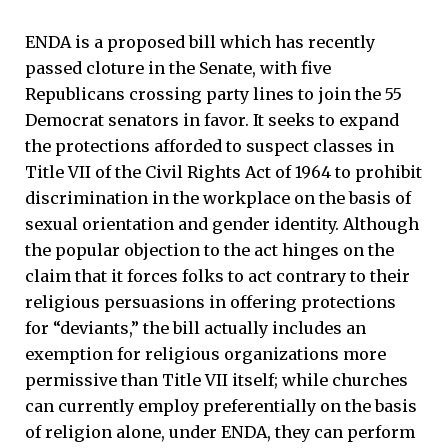
ENDA is a proposed bill which has recently
passed cloture in the Senate, with five
Republicans crossing party lines to join the 55
Democrat senators in favor. It seeks to expand
the protections afforded to suspect classes in
Title VII of the Civil Rights Act of 1964 to prohibit
discrimination in the workplace on the basis of
sexual orientation and gender identity. Although
the popular objection to the act hinges on the
claim that it forces folks to act contrary to their
religious persuasions in offering protections
for “deviants,” the bill actually includes an
exemption for religious organizations more
permissive than Title VII itself; while churches
can currently employ preferentially on the basis
of religion alone, under ENDA, they can perform