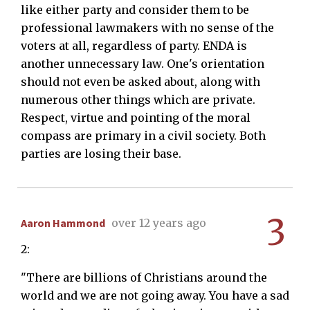
like either party and consider them to be
professional lawmakers with no sense of the
voters at all, regardless of party. ENDA is
another unnecessary law. One's orientation
should not even be asked about, along with
numerous other things which are private.
Respect, virtue and pointing of the moral
compass are primary in a civil society. Both
parties are losing their base.
3
Aaron Hammond
over 12 years ago
2:
"There are billions of Christians around the
world and we are not going away. You have a sad