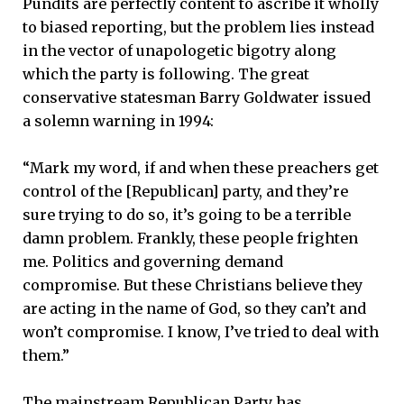
Pundits are perfectly content to ascribe it wholly
to biased reporting, but the problem lies instead
in the vector of unapologetic bigotry along
which the party is following. The great
conservative statesman Barry Goldwater issued
a solemn warning in 1994:
“Mark my word, if and when these preachers get
control of the [Republican] party, and they’re
sure trying to do so, it’s going to be a terrible
damn problem. Frankly, these people frighten
me. Politics and governing demand
compromise. But these Christians believe they
are acting in the name of God, so they can’t and
won’t compromise. I know, I’ve tried to deal with
them.”
The mainstream Republican Party has