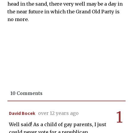
head in the sand, there very well may be a day in
the near future in which the Grand Old Party is
no more.
10 Comments
1
David Bocek
over 12 years ago
Well said! As a child of gay parents, I just
could never vote for a republican