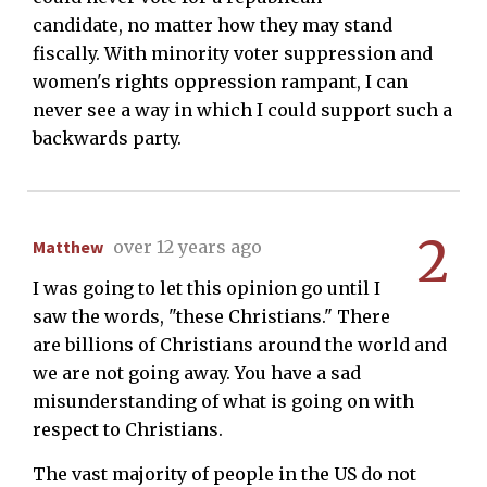
candidate, no matter how they may stand
fiscally. With minority voter suppression and
women's rights oppression rampant, I can
never see a way in which I could support such a
backwards party.
2
Matthew
over 12 years ago
I was going to let this opinion go until I
saw the words, "these Christians." There
are billions of Christians around the world and
we are not going away. You have a sad
misunderstanding of what is going on with
respect to Christians.
The vast majority of people in the US do not