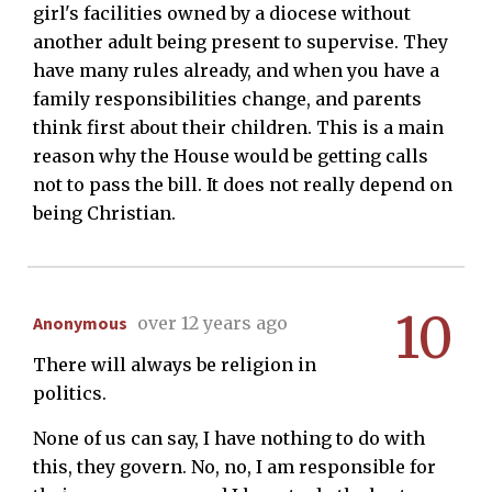
girl's facilities owned by a diocese without
another adult being present to supervise. They
have many rules already, and when you have a
family responsibilities change, and parents
think first about their children. This is a main
reason why the House would be getting calls
not to pass the bill. It does not really depend on
being Christian.
10
Anonymous
over 12 years ago
There will always be religion in
politics.
None of us can say, I have nothing to do with
this, they govern. No, no, I am responsible for