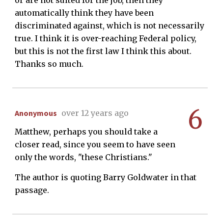
automatically think they have been
discriminated against, which is not necessarily
true. I think it is over-reaching Federal policy,
but this is not the first law I think this about.
Thanks so much.
6
Anonymous
over 12 years ago
Matthew, perhaps you should take a
closer read, since you seem to have seen
only the words, "these Christians."
The author is quoting Barry Goldwater in that
passage.