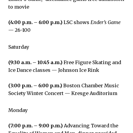
to movie
(4:00 p.m. – 6:00 p.m.)
LSC shows
Ender’s Game
— 26-100
Saturday
(9:30 a.m. – 10:45 a.m.)
Free Figure Skating and
Ice Dance classes — Johnson Ice Rink
(3:00 p.m. – 6:00 p.m.)
Boston Chamber Music
Society Winter Concert — Kresge Auditorium
Monday
(7:00 p.m. – 9:00 p.m.)
Advancing Toward the