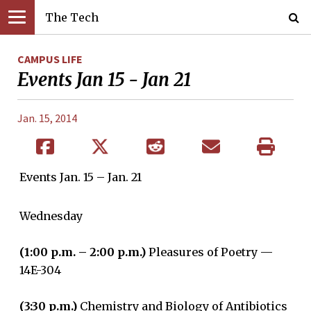
The Tech
CAMPUS LIFE
Events Jan 15 - Jan 21
Jan. 15, 2014
Events Jan. 15 – Jan. 21
Wednesday
(1:00 p.m. – 2:00 p.m.)
Pleasures of Poetry —
14E-304
(3:30 p.m.)
Chemistry and Biology of Antibiotics