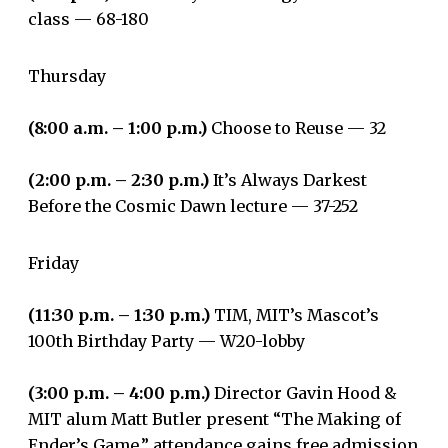
class — 68-180
Thursday
(8:00 a.m. – 1:00 p.m.)
Choose to Reuse — 32
(2:00 p.m. – 2:30 p.m.)
It’s Always Darkest
Before the Cosmic Dawn lecture — 37-252
Friday
(11:30 p.m. – 1:30 p.m.)
TIM, MIT’s Mascot’s
100th Birthday Party — W20-lobby
(3:00 p.m. – 4:00 p.m.)
Director Gavin Hood &
MIT alum Matt Butler present “The Making of
Ender’s Game,” attendance gains free admission