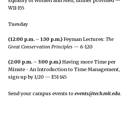
Equality of Women and Men, dinner provided —
W11-155
Tuesday
(12:00 p.m. – 1:30 p.m.)
Feyman Lectures:
The
Great Conservation Principles
— 6-120
(2:00 p.m. – 3:00 p.m.)
Having more Time per
Minute - An Introduction to Time Management,
sign-up by 1/20 — E51-145
Send your campus events to
events@tech.mit.edu
.