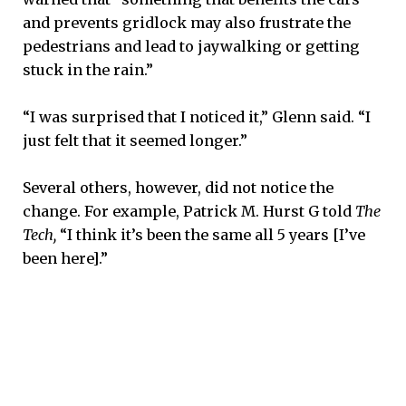
and prevents gridlock may also frustrate the
pedestrians and lead to jaywalking or getting
stuck in the rain.”
“I was surprised that I noticed it,” Glenn said. “I
just felt that it seemed longer.”
Several others, however, did not notice the
change. For example, Patrick M. Hurst G told
The
Tech,
“I think it’s been the same all 5 years [I’ve
been here].”