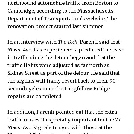
northbound automobile traffic from Boston to
Cambridge, according to the Massachusetts
Department of Transportation’s website. The
renovation project started last summer.
In an interview with
The Tech
, Parenti said that
Mass. Ave. has experienced a predicted increase
in traffic since the detour began and that the
traffic lights were adjusted as far north as
Sidney Street as part of the detour. He said that
the signals will likely revert back to their 90-
second cycles once the Longfellow Bridge
repairs are completed.
In addition, Parenti pointed out that the extra
traffic makes it especially important for the 77
Mass. Ave. signals to sync with those at the