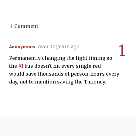
1 Comment
1
Anonymous
over 12 years ago
Permanently changing the light timing so
the
#1
bus doesn't hit every single red
would save thousands of person-hours every
day, not to mention saving the T money.