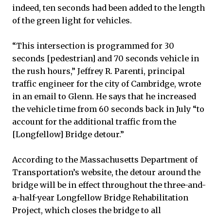
indeed, ten seconds had been added to the length
of the green light for vehicles.
“This intersection is programmed for 30
seconds [pedestrian] and 70 seconds vehicle in
the rush hours,” Jeffrey R. Parenti, principal
traffic engineer for the city of Cambridge, wrote
in an email to Glenn. He says that he increased
the vehicle time from 60 seconds back in July “to
account for the additional traffic from the
[Longfellow] Bridge detour.”
According to the Massachusetts Department of
Transportation’s website, the detour around the
bridge will be in effect throughout the three-and-
a-half-year Longfellow Bridge Rehabilitation
Project, which closes the bridge to all