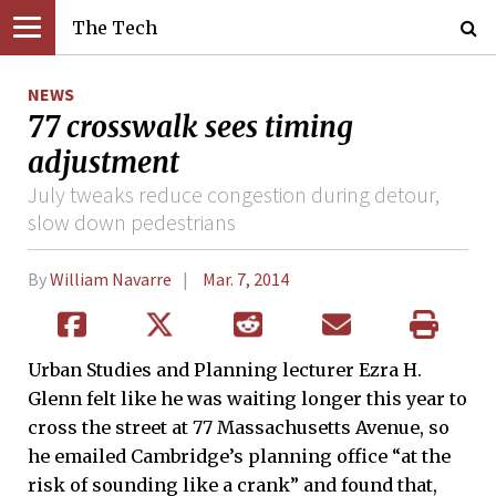
The Tech
NEWS
77 crosswalk sees timing
adjustment
July tweaks reduce congestion during detour,
slow down pedestrians
By
William Navarre
Mar. 7, 2014
Urban Studies and Planning lecturer Ezra H.
Glenn felt like he was waiting longer this year to
cross the street at 77 Massachusetts Avenue, so
he emailed Cambridge’s planning office “at the
risk of sounding like a crank” and found that,