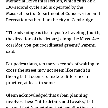
Memorial Drive intersection, which runs on a
100-second cycle and is operated by the
Massachusetts Department of Conservation and
Recreation rather than the city of Cambridge.
“The advantage is that if you’re traveling [north,
the direction of the detour,] along the Mass. Ave.
corridor, you get coordinated greens,” Parenti
said.
For pedestrians, ten more seconds of waiting to
cross the street may not seem like much in
theory, but it seems to make a difference in
practice, at least to some.
Glenn acknowledged that urban planning
involves these “little details and tweaks,” but
warned that “something that benefits the cars