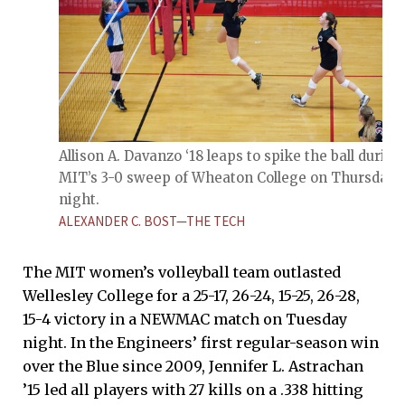
Allison A. Davanzo ‘18 leaps to spike the ball during
MIT’s 3-0 sweep of Wheaton College on Thursday
night.
ALEXANDER C. BOST—THE TECH
The MIT women’s volleyball team outlasted
Wellesley College for a 25-17, 26-24, 15-25, 26-28,
15-4 victory in a NEWMAC match on Tuesday
night. In the Engineers’ first regular-season win
over the Blue since 2009, Jennifer L. Astrachan
’15 led all players with 27 kills on a .338 hitting