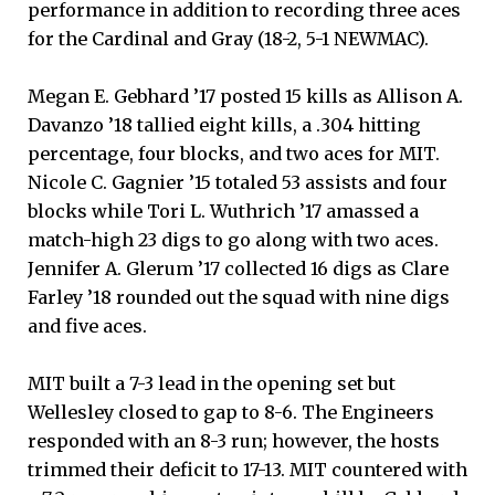
performance in addition to recording three aces
for the Cardinal and Gray (18-2, 5-1 NEWMAC).
Megan E. Gebhard ’17 posted 15 kills as Allison A.
Davanzo ’18 tallied eight kills, a .304 hitting
percentage, four blocks, and two aces for MIT.
Nicole C. Gagnier ’15 totaled 53 assists and four
blocks while Tori L. Wuthrich ’17 amassed a
match-high 23 digs to go along with two aces.
Jennifer A. Glerum ’17 collected 16 digs as Clare
Farley ’18 rounded out the squad with nine digs
and five aces.
MIT built a 7-3 lead in the opening set but
Wellesley closed to gap to 8-6. The Engineers
responded with an 8-3 run; however, the hosts
trimmed their deficit to 17-13. MIT countered with