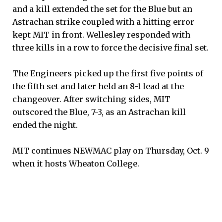
and a kill extended the set for the Blue but an
Astrachan strike coupled with a hitting error
kept MIT in front. Wellesley responded with
three kills in a row to force the decisive final set.
The Engineers picked up the first five points of
the fifth set and later held an 8-1 lead at the
changeover. After switching sides, MIT
outscored the Blue, 7-3, as an Astrachan kill
ended the night.
MIT continues NEWMAC play on Thursday, Oct. 9
when it hosts Wheaton College.