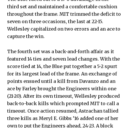
third set and maintained a comfortable cushion
throughout the frame. MIT trimmed the deficit to
seven on three occasions, the last at 22-15.
Wellesley capitalized on two errors and an ace to
capture the win.
The fourth set was a back-and-forth affair as it
featured 14 ties and seven lead changes. With the
score tied at 14, the Blue put together a 5-2 spurt
for its largest lead of the frame. An exchange of
points ensued until a kill from Davanzo and an
ace by Farley brought the Engineers within one
(21-20). After its own timeout, Wellesley produced
back-to-back kills which prompted MIT to call a
timeout. Once action resumed, Astrachan tallied
three kills as Meryl E. Gibbs ’16 added one of her
own to put the Engineers ahead, 24-23. A block