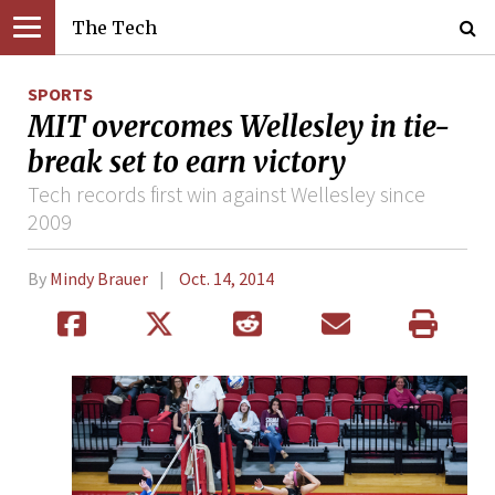
The Tech
SPORTS
MIT overcomes Wellesley in tie-
break set to earn victory
Tech records first win against Wellesley since
2009
By
Mindy Brauer
Oct. 14, 2014