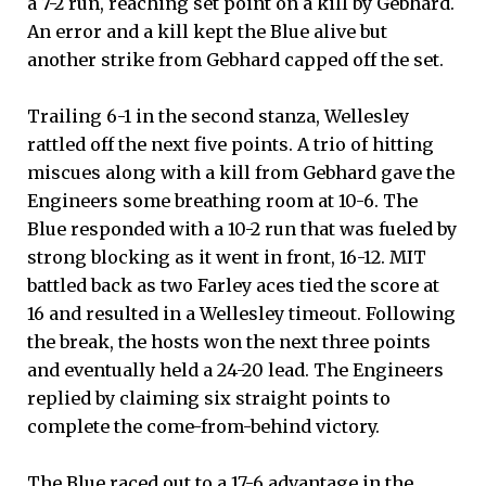
a 7-2 run, reaching set point on a kill by Gebhard.
An error and a kill kept the Blue alive but
another strike from Gebhard capped off the set.
Trailing 6-1 in the second stanza, Wellesley
rattled off the next five points. A trio of hitting
miscues along with a kill from Gebhard gave the
Engineers some breathing room at 10-6. The
Blue responded with a 10-2 run that was fueled by
strong blocking as it went in front, 16-12. MIT
battled back as two Farley aces tied the score at
16 and resulted in a Wellesley timeout. Following
the break, the hosts won the next three points
and eventually held a 24-20 lead. The Engineers
replied by claiming six straight points to
complete the come-from-behind victory.
The Blue raced out to a 17-6 advantage in the