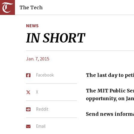
The Tech
NEWS
IN SHORT
Jan. 7, 2015
Facebook
The last day to pe
The MIT Public Ser
X
opportunity, on Jan
Reddit
S
end news informa
Email