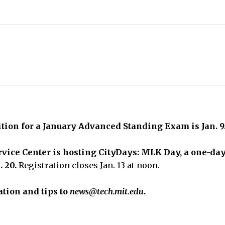
tition for a January Advanced Standing Exam is Jan. 9
vice Center is hosting CityDays: MLK Day,
a one-day
. 20.
Registration closes Jan. 13 at noon.
tion and tips to
news@tech.mit.edu
.