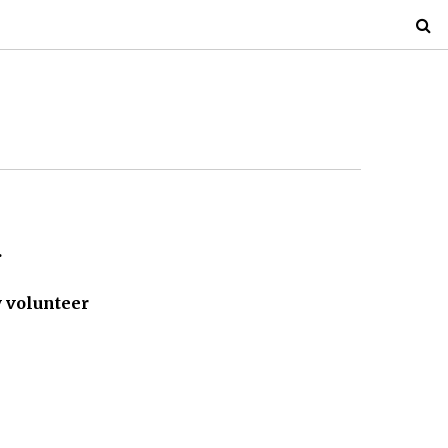
.
 volunteer