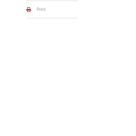
Print