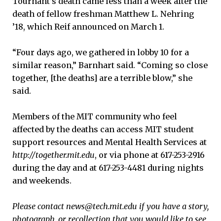
Tournant’s death came less than a week after the
death of fellow freshman Matthew L. Nehring
’18, which Reif announced on March 1.
“Four days ago, we gathered in lobby 10 for a
similar reason,” Barnhart said. “Coming so close
together, [the deaths] are a terrible blow,” she
said.
Members of the MIT community who feel
affected by the deaths can access MIT student
support resources and Mental Health Services at
http://together.mit.edu
, or via phone at 617-253-2916
during the day and at 617-253-4481 during nights
and weekends.
Please contact news@tech.mit.edu if you have a story,
photograph, or recollection that you would like to see