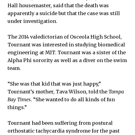
Hall housemaster, said that the death was
apparently a suicide but that the case was still
under investigation.
The 2014 valedictorian of Osceola High School,
Tournant was interested in studying biomedical
engineering at MIT. Tournant was a sister of the
Alpha Phi sorority as well as a diver on the swim
team.
“She was that kid that was just happy,”
Tournant’s mother, Tava Wilson, told the
Tampa
Bay Times
. “She wanted to do all kinds of fun
things.”
Tournant had been suffering from postural
orthostatic tachycardia syndrome for the past