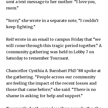
sent a text message to her mother: “I love you,
mom.”
“Sorry,” she wrote in a separate note, “I couldn’t
keep fighting.”
Reif wrote in an email to campus Friday that “we
will come through this tragic period together.” A
community gathering was held in Lobby 7 on
Saturday to remember Tournant.
Chancellor Cynthia A. Barnhart PhD ’88 spoke at
the gathering. “People across our community
are feeling the impact of the recent losses and
those that came before,” she said. “There is no
shame in asking for help and support.”