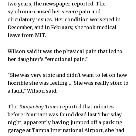
two years, the newspaper reported. The
syndrome caused her severe pain and
circulatory issues. Her condition worsened in
December, and in February, she took medical
leave from MIT.
Wilson said it was the physical pain that led to
her daughter’s “emotional pain.”
“She was very stoic and didn’t want to let on how
horrible she was feeling … She was really stoic to
a fault,” Wilson said.
The
Tampa Bay Times
reported that minutes
before Tournant was found dead last Thursday
night, apparently having jumped off a parking
garage at Tampa International Airport, she had