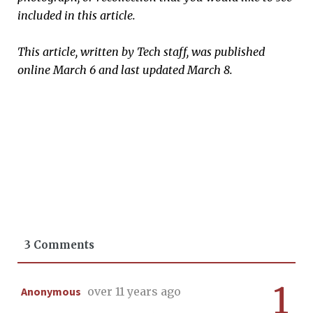
included in this article.
This article, written by Tech staff, was published
online March 6 and last updated March 8.
3 Comments
1
Anonymous
over 11 years ago