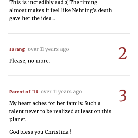
This is incredibly sad :( The timing
almost makes it feel like Nehring's death
gave her the idea....
2
sarang
over 11 years ago
Please, no more.
3
Parent of '16
over 11 years ago
My heart aches for her family. Such a
talent never to be realized at least on this
planet.
God bless you Christina !