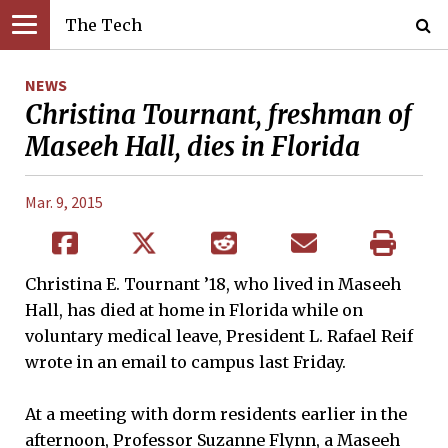
The Tech
NEWS
Christina Tournant, freshman of
Maseeh Hall, dies in Florida
Mar. 9, 2015
Christina E. Tournant ’18, who lived in Maseeh
Hall, has died at home in Florida while on
voluntary medical leave, President L. Rafael Reif
wrote in an email to campus last Friday.
At a meeting with dorm residents earlier in the
afternoon, Professor Suzanne Flynn, a Maseeh