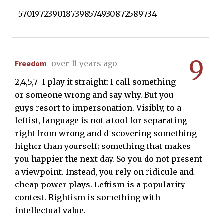
-5701972390187398574930872589734
9
Freedom
over 11 years ago
2,4,5,7- I play it straight: I call something
or someone wrong and say why. But you
guys resort to impersonation. Visibly, to a
leftist, language is not a tool for separating
right from wrong and discovering something
higher than yourself; something that makes
you happier the next day. So you do not present
a viewpoint. Instead, you rely on ridicule and
cheap power plays. Leftism is a popularity
contest. Rightism is something with
intellectual value.