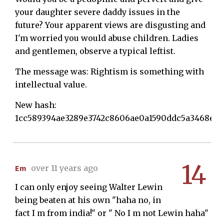
your daughter severe daddy issues in the
future? Your apparent views are disgusting and
I'm worried you would abuse children. Ladies
and gentlemen, observe a typical leftist.
The message was: Rightism is something with
intellectual value.
New hash:
1cc589394ae3289e3742c8606ae0a1590ddc5a3468e91
14
Em
over 11 years ago
I can only enjoy seeing Walter Lewin
being beaten at his own "haha no, in
fact I m from india!" or " No I m not Lewin haha"