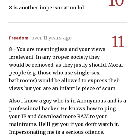
10
8 is another impersonation lol.
11
Freedom
over 11 years ago
8 - You are meaningless and your views
irrelevant. In any proper society they
would be removed, as they justly should. Moral
people (e.g. those who use single-sex
bathrooms) would be allowed to express their
views but you are an infantile piece of scum.
Also I know a guy who is in Anonymous and is a
professional hacker. He knows how to ping
your IP and download more RAM to your
mainframe. He'll get you if you don't watch it.
Impersonating me is a serious offence.