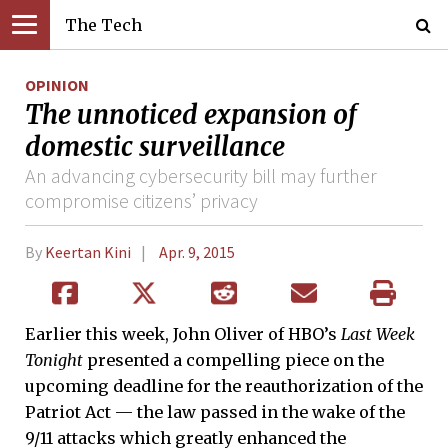
The Tech
OPINION
The unnoticed expansion of
domestic surveillance
An advancing cybersecurity bill may further
compromise citizens’ privacy
By
Keertan Kini
Apr. 9, 2015
Earlier this week, John Oliver of HBO’s
Last Week
Tonight
presented a compelling piece on the
upcoming deadline for the reauthorization of the
Patriot Act — the law passed in the wake of the
9/11 attacks which greatly enhanced the