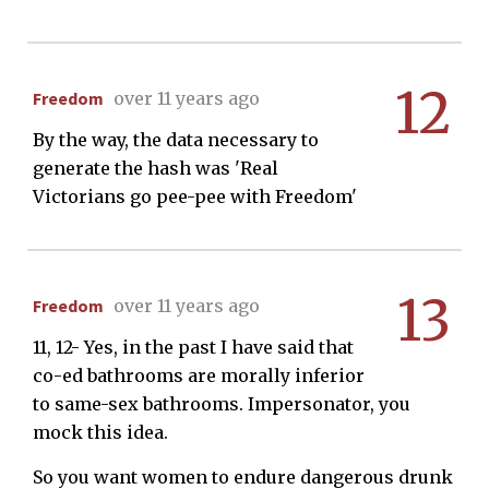
12
Freedom
over 11 years ago
By the way, the data necessary to
generate the hash was 'Real
Victorians go pee-pee with Freedom'
13
Freedom
over 11 years ago
11, 12- Yes, in the past I have said that
co-ed bathrooms are morally inferior
to same-sex bathrooms. Impersonator, you
mock this idea.
So you want women to endure dangerous drunk