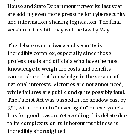
House and State Department networks last year
are adding even more pressure for cybersecurity
and information-sharing legislation. The final
version of this bill may well be law by May.
The debate over privacy and security is
incredibly complex, especially since those
professionals and officials who have the most
knowledge to weigh the costs and benefits
cannot share that knowledge in the service of
national interests. Victories are not announced,
while failures are public and quite possibly fatal.
The Patriot Act was passed in the shadow cast by
9/11, with the motto “never again” on everyone’s
lips for good reason. Yet avoiding this debate due
to its complexity or its inherent murkiness is
incredibly shortsighted.