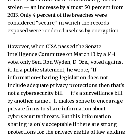
stolen — an increase by almost 50 percent from
2013. Only 4 percent of the breaches were
considered “secure,” in which the records
exposed were rendered useless by encryption.
However, when CISA passed the Senate
Intelligence Committee on March 13 by a 14-1
vote, only Sen. Ron Wyden, D-Ore., voted against
it. In a public statement, he wrote, “If
information-sharing legislation does not
include adequate privacy protections then that’s
not a cybersecurity bill — it’s a surveillance bill
by another name … It makes sense to encourage
private firms to share information about
cybersecurity threats. But this information
sharing is only acceptable if there are strong
protections for the privacy rights of law-abiding