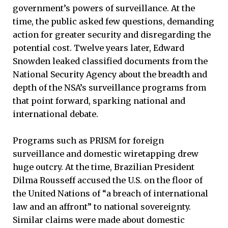
government’s powers of surveillance. At the
time, the public asked few questions, demanding
action for greater security and disregarding the
potential cost. Twelve years later, Edward
Snowden leaked classified documents from the
National Security Agency about the breadth and
depth of the NSA’s surveillance programs from
that point forward, sparking national and
international debate.
Programs such as PRISM for foreign
surveillance and domestic wiretapping drew
huge outcry. At the time, Brazilian President
Dilma Rousseff accused the U.S. on the floor of
the United Nations of “a breach of international
law and an affront” to national sovereignty.
Similar claims were made about domestic