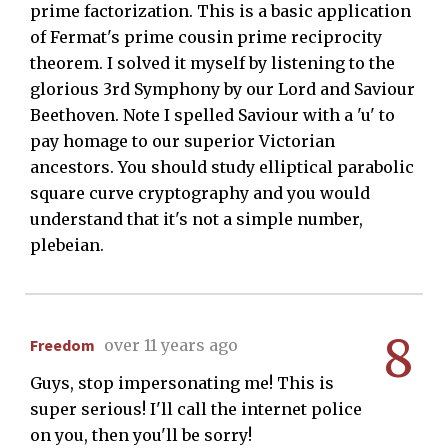
prime factorization. This is a basic application
of Fermat's prime cousin prime reciprocity
theorem. I solved it myself by listening to the
glorious 3rd Symphony by our Lord and Saviour
Beethoven. Note I spelled Saviour with a 'u' to
pay homage to our superior Victorian
ancestors. You should study elliptical parabolic
square curve cryptography and you would
understand that it's not a simple number,
plebeian.
8
Freedom
over 11 years ago
Guys, stop impersonating me! This is
super serious! I'll call the internet police
on you, then you'll be sorry!