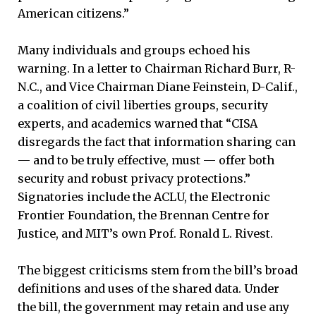
American citizens.”
Many individuals and groups echoed his
warning. In a letter to Chairman Richard Burr, R-
N.C., and Vice Chairman Diane Feinstein, D-Calif.,
a coalition of civil liberties groups, security
experts, and academics warned that “CISA
disregards the fact that information sharing can
— and to be truly effective, must — offer both
security and robust privacy protections.”
Signatories include the ACLU, the Electronic
Frontier Foundation, the Brennan Centre for
Justice, and MIT’s own Prof. Ronald L. Rivest.
The biggest criticisms stem from the bill’s broad
definitions and uses of the shared data. Under
the bill, the government may retain and use any