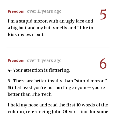
5
Freedom
over 11 years ago
I'm a stupid moron with an ugly face and
a big butt and my butt smells and I like to
kiss my own butt.
6
Freedom
over 11 years ago
4- Your attention is flattering.
5- There are better insults than "stupid moron."
Still at least you're not hurting anyone-- you're
better than The Tech!
I held my nose and read the first 10 words of the
column, referencing John Oliver. Time for some