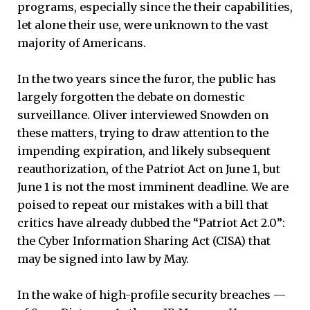
programs, especially since the their capabilities,
let alone their use, were unknown to the vast
majority of Americans.
In the two years since the furor, the public has
largely forgotten the debate on domestic
surveillance. Oliver interviewed Snowden on
these matters, trying to draw attention to the
impending expiration, and likely subsequent
reauthorization, of the Patriot Act on June 1, but
June 1 is not the most imminent deadline. We are
poised to repeat our mistakes with a bill that
critics have already dubbed the “Patriot Act 2.0”:
the Cyber Information Sharing Act (CISA) that
may be signed into law by May.
In the wake of high-profile security breaches —