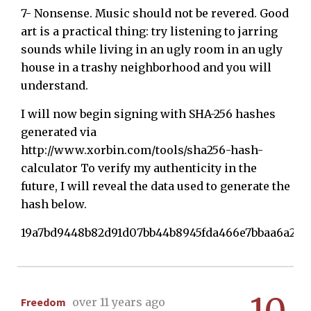
7- Nonsense. Music should not be revered. Good
art is a practical thing: try listening to jarring
sounds while living in an ugly room in an ugly
house in a trashy neighborhood and you will
understand.
I will now begin signing with SHA-256 hashes
generated via
http://www.xorbin.com/tools/sha256-hash-
calculator To verify my authenticity in the
future, I will reveal the data used to generate the
hash below.
19a7bd9448b82d91d07bb44b8945fda466e7bbaa6a291
Freedom
over 11 years ago