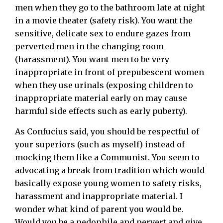
men when they go to the bathroom late at night
in a movie theater (safety risk). You want the
sensitive, delicate sex to endure gazes from
perverted men in the changing room
(harassment). You want men to be very
inappropriate in front of prepubescent women
when they use urinals (exposing children to
inappropriate material early on may cause
harmful side effects such as early puberty).
As Confucius said, you should be respectful of
your superiors (such as myself) instead of
mocking them like a Communist. You seem to
advocating a break from tradition which would
basically expose young women to safety risks,
harassment and inappropriate material. I
wonder what kind of parent you would be.
Would you be a pedophile and pervert and give