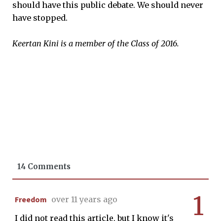
should have this public debate. We should never
have stopped.
Keertan Kini is a member of the Class of 2016.
14 Comments
1
Freedom
over 11 years ago
I did not read this article, but I know it's