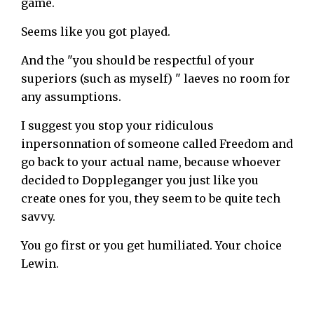
game.
Seems like you got played.
And the "you should be respectful of your
superiors (such as myself) " laeves no room for
any assumptions.
I suggest you stop your ridiculous
inpersonnation of someone called Freedom and
go back to your actual name, because whoever
decided to Doppleganger you just like you
create ones for you, they seem to be quite tech
savvy.
You go first or you get humiliated. Your choice
Lewin.