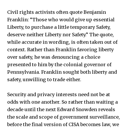
Civil rights activists often quote Benjamin
Franklin: “Those who would give up essential
Liberty, to purchase a little temporary Safety,
deserve neither Liberty nor Safety.” The quote,
while accurate in wording, is often taken out of
context. Rather than Franklin favoring liberty
over safety, he was denouncing a choice
presented to him by the colonial governor of
Pennsylvania. Franklin sought both liberty and
safety, unwilling to trade either.
Security and privacy interests need not be at
odds with one another. So rather than waiting a
decade until the next Edward Snowden reveals
the scale and scope of government surveillance,
before the final version of CISA becomes law, we