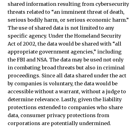
shared information resulting from cybersecurity
threats related to “an imminent threat of death,
serious bodily harm, or serious economic harm.”
The use of shared data is not limited to any
specific agency. Under the Homeland Security
Act of 2002, the data would be shared with “all
appropriate government agencies,” including
the FBI and NSA. The data may be used not only
in combating broad threats but also in criminal
proceedings. Since all data shared under the act
by companies is voluntary, the data would be
accessible without a warrant, without a judge to
determine relevance. Lastly, given the liability
protections extended to companies who share
data, consumer privacy protections from
corporations are potentially undermined.