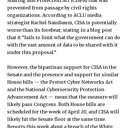
Sharing and Protection Act (CISPA) that was
prevented from passage by civil rights
organizations. According to ACLU media
strategist Rachel Nausbaum, CISA is potentially
worse than its forebear, stating in a blog post
that it “fails to limit what the government can do
with the vast amount of data to be shared with it
under this proposal.”
However, the bipartisan support for CISA in the
Senate and the presence and support for similar
House bills — the Protect Cyber Networks Act
and the National Cybersecurity Protection
Advancement Act — mean that the measure will
likely pass Congress. Both House bills are
scheduled for the week of April 20, and CISA will
likely hit the Senate floor at the same time.
Reports this week about a breach of the White