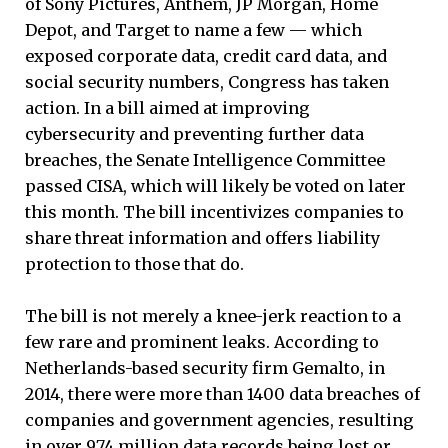
of Sony Pictures, Anthem, JP Morgan, Home
Depot, and Target to name a few — which
exposed corporate data, credit card data, and
social security numbers, Congress has taken
action. In a bill aimed at improving
cybersecurity and preventing further data
breaches, the Senate Intelligence Committee
passed CISA, which will likely be voted on later
this month. The bill incentivizes companies to
share threat information and offers liability
protection to those that do.
The bill is not merely a knee-jerk reaction to a
few rare and prominent leaks. According to
Netherlands-based security firm Gemalto, in
2014, there were more than 1400 data breaches of
companies and government agencies, resulting
in over 974 million data records being lost or