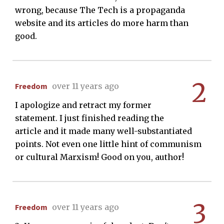
wrong, because The Tech is a propaganda
website and its articles do more harm than
good.
2
Freedom
over 11 years ago
I apologize and retract my former
statement. I just finished reading the
article and it made many well-substantiated
points. Not even one little hint of communism
or cultural Marxism! Good on you, author!
3
Freedom
over 11 years ago