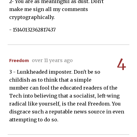
2- You are as meaningful as dust. Don't
make me sign all my comments
cryptographically.
- 15140132362817437
4
Freedom
over 11 years ago
3 - Lunkheaded imposter. Don't be so
childish as to think that a simple
number can fool the educated readers of the
Tech into believing that a socialist, left-wing
radical like yourself, is the real Freedom. You
disgrace such a reputable news source in even
attempting to do so.