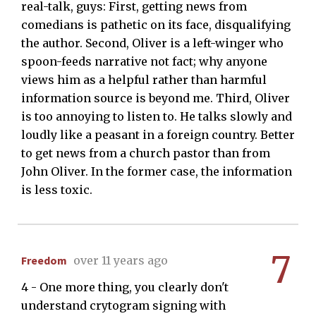
real-talk, guys: First, getting news from
comedians is pathetic on its face, disqualifying
the author. Second, Oliver is a left-winger who
spoon-feeds narrative not fact; why anyone
views him as a helpful rather than harmful
information source is beyond me. Third, Oliver
is too annoying to listen to. He talks slowly and
loudly like a peasant in a foreign country. Better
to get news from a church pastor than from
John Oliver. In the former case, the information
is less toxic.
7
Freedom
over 11 years ago
4 - One more thing, you clearly don't
understand crytogram signing with