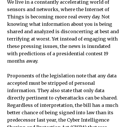
We live in a constantly accelerating world of
sensors and networks, where the Internet of
Things is becoming more real every day. Not
knowing what information about you is being
shared and analyzed is disconcerting at best and
terrifying at worst. Yet instead of engaging with
these pressing issues, the news is inundated
with predictions of a presidential contest 19
months away.
Proponents of the legislation note that any data
accepted must be stripped of personal
information. They also state that only data
directly pertinent to cyberattacks can be shared.
Regardless of interpretation, the bill has a much
better chance of being signed into law than its
predecessor last year, the Cyber Intelligence